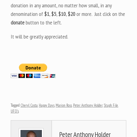
donation in any amount, no matter how small, in any
denomination of
$1
,
$5
,
$10
,
$20
or more. Just click on the
donate
button to the left.
It will be greatly appreciated.
Tagged
Cheryl Costa
,
Happy Days
,
Marion Ross
,
Peter Anthony Holder
,
Stuph File
,
UFO's
.
Peter Anthony Holder