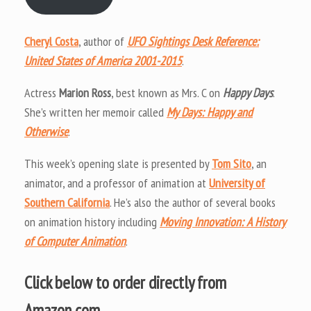
Cheryl Costa
, author of
UFO Sightings Desk Reference:
United States of America 2001-2015
.
Actress
Marion Ross
, best known as Mrs. C on
Happy Days
.
She’s written her memoir called
My Days: Happy and
Otherwise
.
This week’s opening slate is presented by
Tom Sito
, an
animator, and a professor of animation at
University of
Southern California
. He’s also the author of several books
on animation history including
Moving Innovation: A History
of Computer Animation
.
Click below to order directly from
Amazon.com