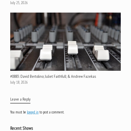
July 25, 2026
#0883: David Bertolino; Juliet Faithfull; & Andrew Fazekas
July 18, 2026
Leave a Reply
You must be
logged in
to post a comment.
Recent Shows