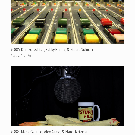
#0885: Don Schechter; Bobby Borgia; & Stuart Nulman
August 1, 2026
#0884: Maria Gallucci; Alex Grass; & Marc Hartzman