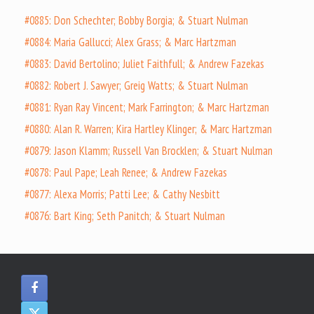
#0885: Don Schechter; Bobby Borgia; & Stuart Nulman
#0884: Maria Gallucci; Alex Grass; & Marc Hartzman
#0883: David Bertolino; Juliet Faithfull; & Andrew Fazekas
#0882: Robert J. Sawyer; Greig Watts; & Stuart Nulman
#0881: Ryan Ray Vincent; Mark Farrington; & Marc Hartzman
#0880: Alan R. Warren; Kira Hartley Klinger; & Marc Hartzman
#0879: Jason Klamm; Russell Van Brocklen; & Stuart Nulman
#0878: Paul Pape; Leah Renee; & Andrew Fazekas
#0877: Alexa Morris; Patti Lee; & Cathy Nesbitt
#0876: Bart King; Seth Panitch; & Stuart Nulman