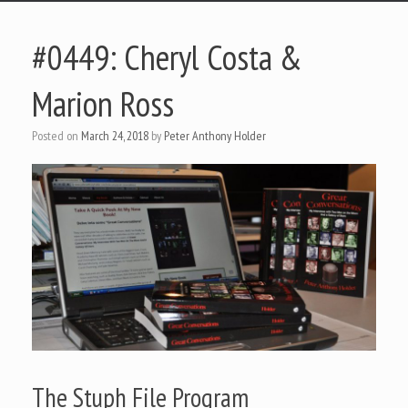
#0449: Cheryl Costa &
Marion Ross
Posted on
March 24, 2018
by
Peter Anthony Holder
The Stuph File Program