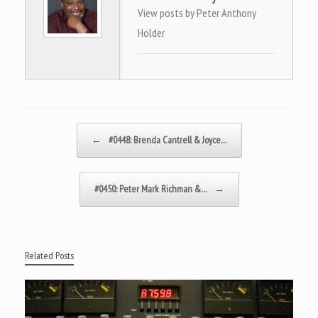
View posts by Peter Anthony
Holder
Post navigation
←
#0448: Brenda Cantrell & Joyce…
#0450: Peter Mark Richman &…
→
Related Posts