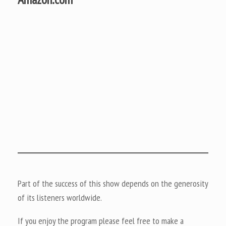
Part of the success of this show depends on the generosity
of its listeners worldwide.
If you enjoy the program please feel free to make a