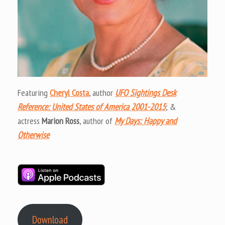
Featuring
Cheryl Costa
, author
UFO Sightings Desk
Reference: United States of America 2001-2015
; &
actress
Marion Ross
, author of
My Days: Happy and
Otherwise
Download