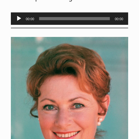
Audio
00:00
00:00
Player