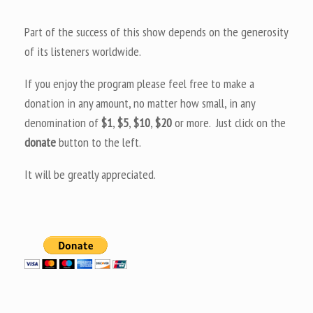
Part of the success of this show depends on the generosity
of its listeners worldwide.
If you enjoy the program please feel free to make a
donation in any amount, no matter how small, in any
denomination of
$1
,
$5
,
$10
,
$20
or more. Just click on the
donate
button to the left.
It will be greatly appreciated.