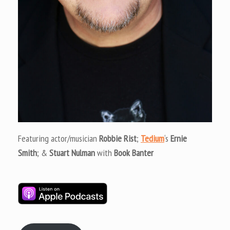
Featuring actor/musician
Robbie Rist
;
Tedium
‘s
Ernie
Smith
; &
Stuart Nulman
with
Book Banter