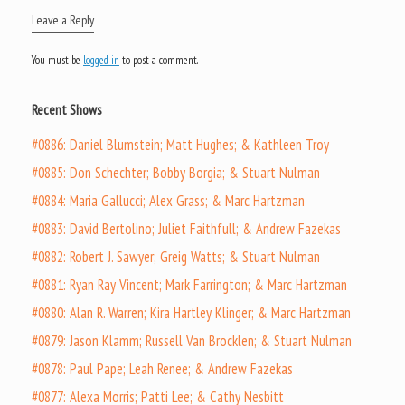
Leave a Reply
You must be
logged in
to post a comment.
Recent Shows
#0886: Daniel Blumstein; Matt Hughes; & Kathleen Troy
#0885: Don Schechter; Bobby Borgia; & Stuart Nulman
#0884: Maria Gallucci; Alex Grass; & Marc Hartzman
#0883: David Bertolino; Juliet Faithfull; & Andrew Fazekas
#0882: Robert J. Sawyer; Greig Watts; & Stuart Nulman
#0881: Ryan Ray Vincent; Mark Farrington; & Marc Hartzman
#0880: Alan R. Warren; Kira Hartley Klinger; & Marc Hartzman
#0879: Jason Klamm; Russell Van Brocklen; & Stuart Nulman
#0878: Paul Pape; Leah Renee; & Andrew Fazekas
#0877: Alexa Morris; Patti Lee; & Cathy Nesbitt