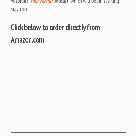
hospital’s
Your Health
podcast, which will begin starting
May 10th
Click below to order directly from
Amazon.com