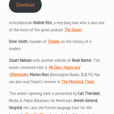
Download
Actor/musician
Robbie Rist
, a very busy man who is also one
of the hosts of the great podcast
The Spoon
Ernie Smith
, founder of
Tedium
, on the history of e-
readers
Stuart Nulman
with another edition of
Book Banter
. This
week’s reviewed title is
My Days: Happy and
Otherwise
by
Marion Ross
(Kensington Books, $28.95).You
can also read Stuart’s reviews in
The Montreal Times
This week’s opening slate is presented by
Carl Theriault
,
Media & Public Relations for Montreal’s
Jewish General
Hospital
. He’s also the French language host for the