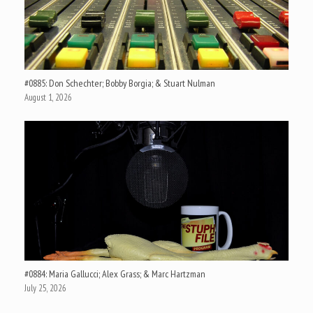
#0885: Don Schechter; Bobby Borgia; & Stuart Nulman
August 1, 2026
#0884: Maria Gallucci; Alex Grass; & Marc Hartzman
July 25, 2026