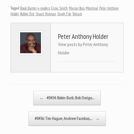
Tagged
Book Banter
,
e-readers
,
Ernie Smith
,
Marion Ross
,
Montreal
,
Peter Anthony
Holder
,
Robbie Rist
,
Stuart Nulman
,
Stuph File
,
Tedium
.
Peter Anthony Holder
View posts by Peter Anthony
Holder
Post navigation
←
#0454: Robin Burk; Bob Dorigo…
#0456: Tim Hague; Andrew Fazekas;…
→