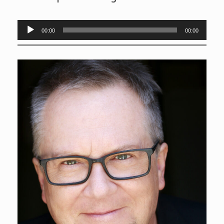
Audio
00:00
00:00
Player