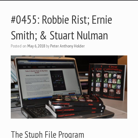
#0455: Robbie Rist; Ernie
Smith; & Stuart Nulman
Posted on
May 6, 2018
by
Peter Anthony Holder
The Stuph File Program