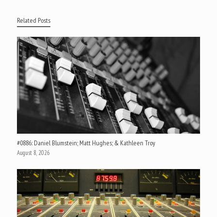
Related Posts
#0886: Daniel Blumstein; Matt Hughes; & Kathleen Troy
August 8, 2026