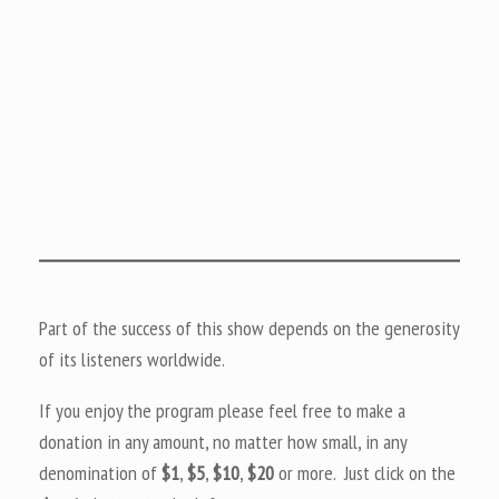
Part of the success of this show depends on the generosity
of its listeners worldwide.
If you enjoy the program please feel free to make a
donation in any amount, no matter how small, in any
denomination of
$1
,
$5
,
$10
,
$20
or more. Just click on the