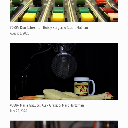
#0885: Don Schechter; Bobby Borgia; & Stuart Nulman
August 1, 2026
#0884: Maria Gallucci; Alex Grass; & Marc Hartzman
July 25, 2026