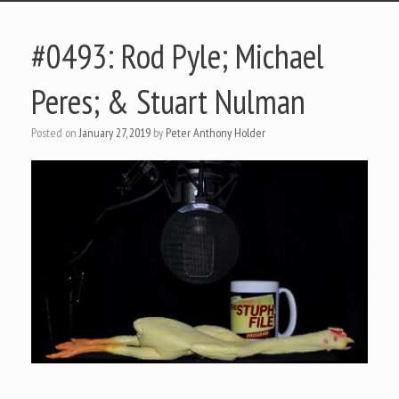
#0493: Rod Pyle; Michael
Peres; & Stuart Nulman
Posted on
January 27, 2019
by
Peter Anthony Holder