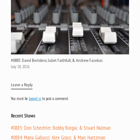
#0883: David Bertolino; Juliet Faithfull; & Andrew Fazekas
July 18, 2026
Leave a Reply
You must be
logged in
to post a comment.
Recent Shows
#0885: Don Schechter; Bobby Borgia; & Stuart Nulman
#0884: Maria Gallucci; Alex Grass; & Marc Hartzman