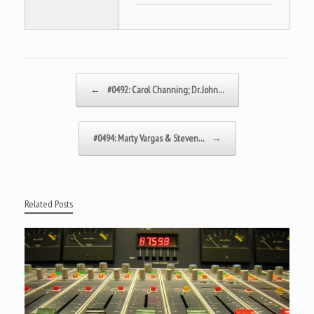
Post navigation
←
#0492: Carol Channing; Dr. John…
#0494: Marty Vargas & Steven…
→
Related Posts