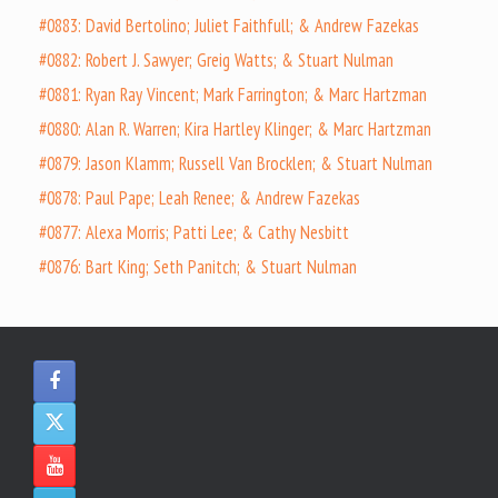
#0883: David Bertolino; Juliet Faithfull; & Andrew Fazekas
#0882: Robert J. Sawyer; Greig Watts; & Stuart Nulman
#0881: Ryan Ray Vincent; Mark Farrington; & Marc Hartzman
#0880: Alan R. Warren; Kira Hartley Klinger; & Marc Hartzman
#0879: Jason Klamm; Russell Van Brocklen; & Stuart Nulman
#0878: Paul Pape; Leah Renee; & Andrew Fazekas
#0877: Alexa Morris; Patti Lee; & Cathy Nesbitt
#0876: Bart King; Seth Panitch; & Stuart Nulman