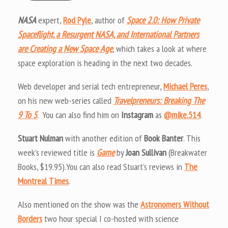
NASA
expert,
Rod Pyle
, author of
Space 2.0: How Private
Spaceflight, a Resurgent NASA, and International Partners
are Creating a New Space Age
, which takes a look at where
space exploration is heading in the next two decades.
Web developer and serial tech entrepreneur,
Michael Peres
,
on his new web-series called
Travelpreneurs: Breaking The
9 To 5
. You can also find him on
Instagram
as
@mike.514
.
Stuart Nulman
with another edition of
Book Banter
. This
week’s reviewed title is
Game
by
Joan Sullivan
(Breakwater
Books, $19.95).You can also read Stuart’s reviews in
The
Montreal Times
.
Also mentioned on the show was the
Astronomers Without
Borders
two hour special I co-hosted with science