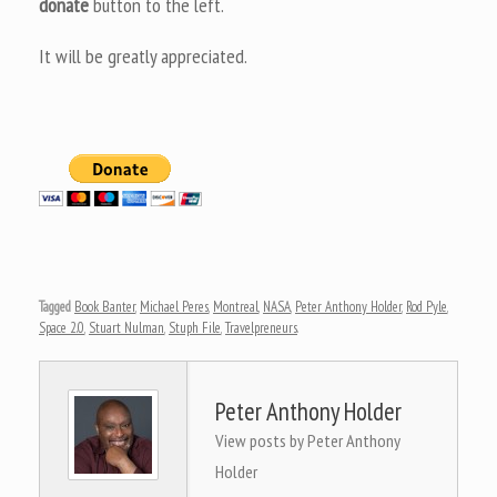
donate
button to the left.
It will be greatly appreciated.
Tagged
Book Banter
,
Michael Peres
,
Montreal
,
NASA
,
Peter Anthony Holder
,
Rod Pyle
,
Space 2.0
,
Stuart Nulman
,
Stuph File
,
Travelpreneurs
.
Peter Anthony Holder
View posts by Peter Anthony
Holder