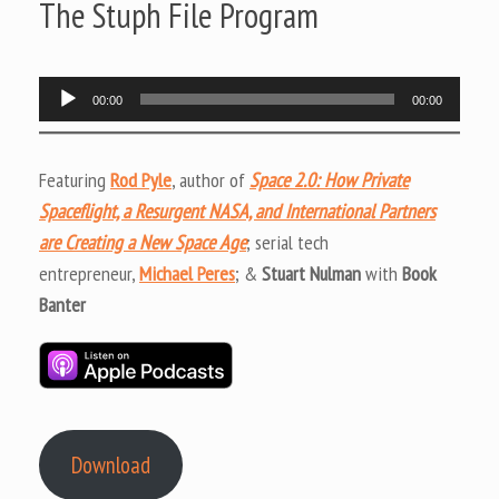
The Stuph File Program
Audio
00:00
00:00
Player
Featuring
Rod Pyle
, author of
Space 2.0: How Private
Spaceflight, a Resurgent NASA, and International Partners
are Creating a New Space Age
; serial tech
entrepreneur,
Michael Peres
; &
Stuart Nulman
with
Book
Banter
Download