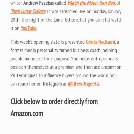
writer
Andrew Fazekas
called
Watch the Moon Turn Red: A
Total Lunar Eclipse
. It was streamed live on Sunday, January
20th, the night of the Lunar Eclipse, but you can still watch
it on
YouTube
.
This week’s opening slate is presented
Geeta Nadkarni
, a
former media personality turned business coach, helping
people monetize their purpose. She helps entrepreneurs
position themselves at a premium and then use uncommon
PR techniques to influence buyers around the world. You
can reach her on
Instagram
as
@lifewithgeeta
.
Click below to order directly from
Amazon.com