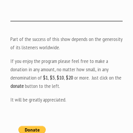
Part of the success of this show depends on the generosity
of its listeners worldwide.
If you enjoy the program please feel free to make a
donation in any amount, no matter how small, in any
denomination of
$1
,
$5
,
$10
,
$20
or more. Just click on the
donate
button to the left.
It will be greatly appreciated.