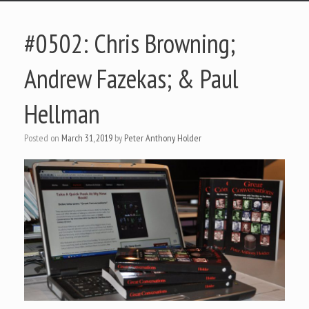
#0502: Chris Browning;
Andrew Fazekas; & Paul
Hellman
Posted on
March 31, 2019
by
Peter Anthony Holder