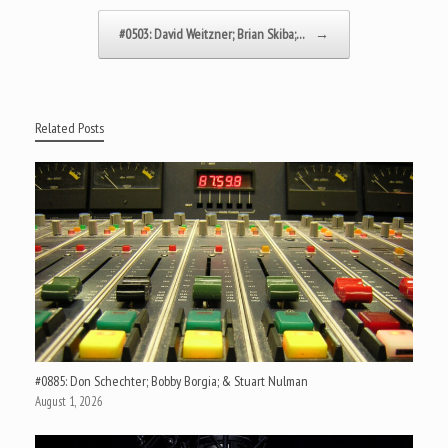
#0503: David Weitzner; Brian Skiba;…
→
Related Posts
#0885: Don Schechter; Bobby Borgia; & Stuart Nulman
August 1, 2026