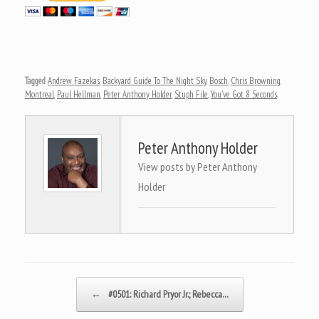
Tagged
Andrew Fazekas
,
Backyard Guide To The Night Sky
,
Bosch
,
Chris Browning
,
Montreal
,
Paul Hellman
,
Peter Anthony Holder
,
Stuph File
,
You've Got 8 Seconds
.
Peter Anthony Holder
View posts by Peter Anthony
Holder
Post navigation
←
#0501: Richard Pryor Jr.; Rebecca…