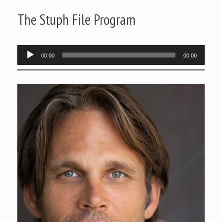
The Stuph File Program
Audio
00:00
00:00
Player