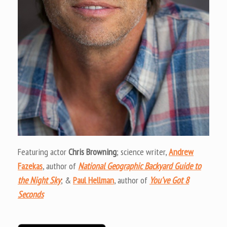
Featuring actor
Chris Browning
; science writer,
Andrew
Fazekas
, author of
National Geographic Backyard Guide to
the Night Sky
; &
Paul Hellman
, author of
You’ve Got 8
Seconds