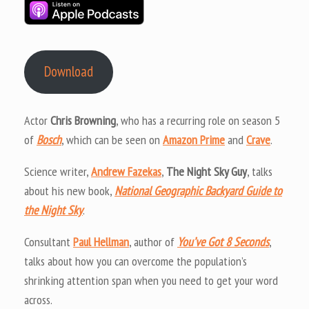
Download
Actor
Chris Browning
, who has a recurring role on season 5
of
Bosch
, which can be seen on
Amazon Prime
and
Crave
.
Science writer,
Andrew Fazekas
,
The Night Sky Guy
, talks
about his new book,
National Geographic Backyard Guide to
the Night Sky
.
Consultant
Paul Hellman
, author of
You’ve Got 8 Seconds
,
talks about how you can overcome the population’s
shrinking attention span when you need to get your word
across.