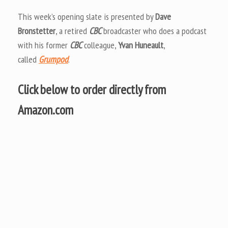
This week’s opening slate is presented by
Dave
Bronstetter
, a retired
CBC
broadcaster who does a podcast
with his former
CBC
colleague,
Yvan Huneault
,
called
Grumpod
.
Click below to order directly from
Amazon.com