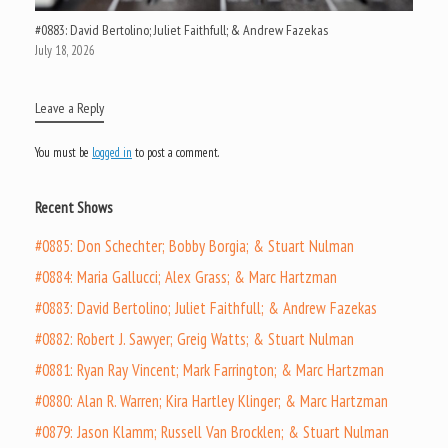
#0883: David Bertolino; Juliet Faithfull; & Andrew Fazekas
July 18, 2026
Leave a Reply
You must be
logged in
to post a comment.
Recent Shows
#0885: Don Schechter; Bobby Borgia; & Stuart Nulman
#0884: Maria Gallucci; Alex Grass; & Marc Hartzman
#0883: David Bertolino; Juliet Faithfull; & Andrew Fazekas
#0882: Robert J. Sawyer; Greig Watts; & Stuart Nulman
#0881: Ryan Ray Vincent; Mark Farrington; & Marc Hartzman
#0880: Alan R. Warren; Kira Hartley Klinger; & Marc Hartzman
#0879: Jason Klamm; Russell Van Brocklen; & Stuart Nulman