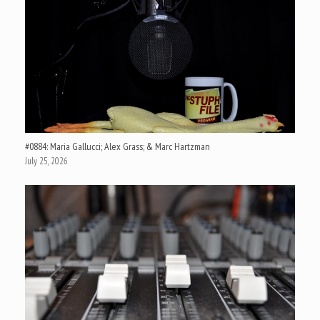
#0884: Maria Gallucci; Alex Grass; & Marc Hartzman
July 25, 2026