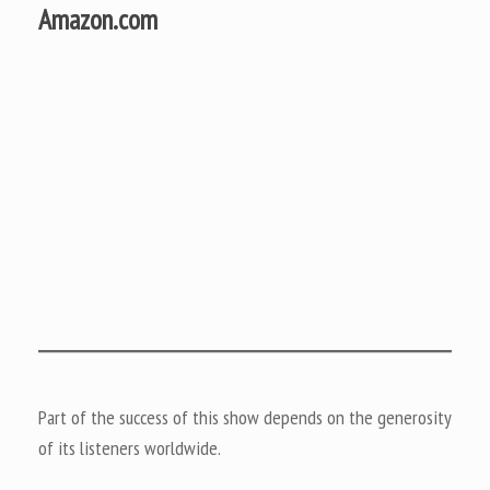
Amazon.com
Part of the success of this show depends on the generosity
of its listeners worldwide.