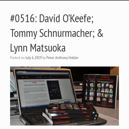
#0516: David O’Keefe;
Tommy Schnurmacher; &
Lynn Matsuoka
Posted on
July 6, 2019
by
Peter Anthony Holder