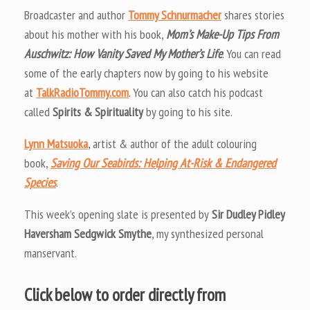
Broadcaster and author
Tommy Schnurmacher
shares stories
about his mother with his book,
Mom’s Make-Up Tips From
Auschwitz: How Vanity Saved My Mother’s Life
. You can read
some of the early chapters now by going to his website
at
TalkRadioTommy.com
. You can also catch his podcast
called
Spirits & Spirituality
by going to his site.
Lynn Matsuoka
, artist & author of the adult colouring
book,
Saving Our Seabirds: Helping At-Risk & Endangered
Species
.
This week’s opening slate is presented by
Sir Dudley Pidley
Haversham Sedgwick Smythe
, my synthesized personal
manservant.
Click below to order directly from