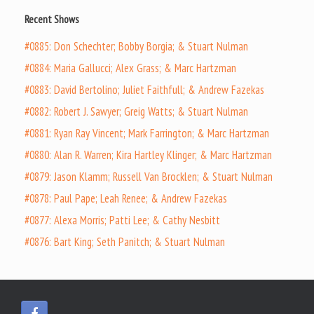
Recent Shows
#0885: Don Schechter; Bobby Borgia; & Stuart Nulman
#0884: Maria Gallucci; Alex Grass; & Marc Hartzman
#0883: David Bertolino; Juliet Faithfull; & Andrew Fazekas
#0882: Robert J. Sawyer; Greig Watts; & Stuart Nulman
#0881: Ryan Ray Vincent; Mark Farrington; & Marc Hartzman
#0880: Alan R. Warren; Kira Hartley Klinger; & Marc Hartzman
#0879: Jason Klamm; Russell Van Brocklen; & Stuart Nulman
#0878: Paul Pape; Leah Renee; & Andrew Fazekas
#0877: Alexa Morris; Patti Lee; & Cathy Nesbitt
#0876: Bart King; Seth Panitch; & Stuart Nulman