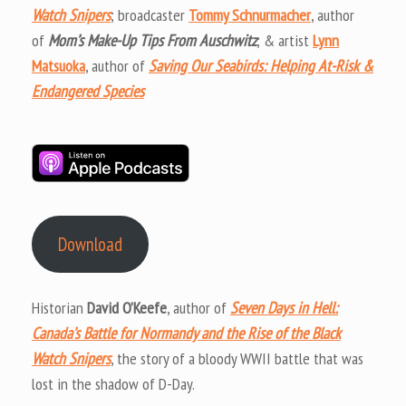
Watch Snipers
; broadcaster
Tommy Schnurmacher
, author
of
Mom’s Make-Up Tips From Auschwitz
; & artist
Lynn
Matsuoka
, author of
Saving Our Seabirds: Helping At-Risk &
Endangered Species
Download
Historian
David O’Keefe
, author of
Seven Days in Hell:
Canada’s Battle for Normandy and the Rise of the Black
Watch Snipers
, the story of a bloody WWII battle that was
lost in the shadow of D-Day.