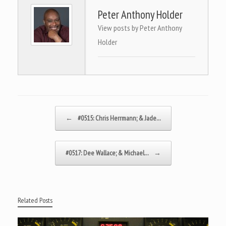
Peter Anthony Holder
View posts by Peter Anthony
Holder
Post navigation
←
#0515: Chris Herrmann; & Jade…
#0517: Dee Wallace; & Michael…
→
Related Posts