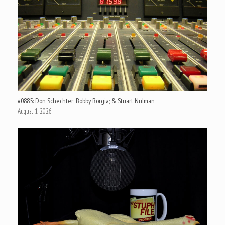
#0885: Don Schechter; Bobby Borgia; & Stuart Nulman
August 1, 2026