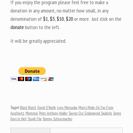
If you enjoy the program please feel free to make a
donation in any amount, no matter how small, in any
denomination of
$1
,
$5
,
$10
,
$20
or more. Just click on the
donate
button to the left.
It will be greatly appreciated.
Tagged
Black Watch
,
David O'Keefe
,
Lynn Matsuoka
,
Mom's Make-Up Tips From
Auschwitz
,
Montreal
,
Peter Anthony Holder
,
Saving Our Endangered Seabirds
,
Seven
Days In Hell
,
Stuph File
,
Tommy Schnurmacher
.