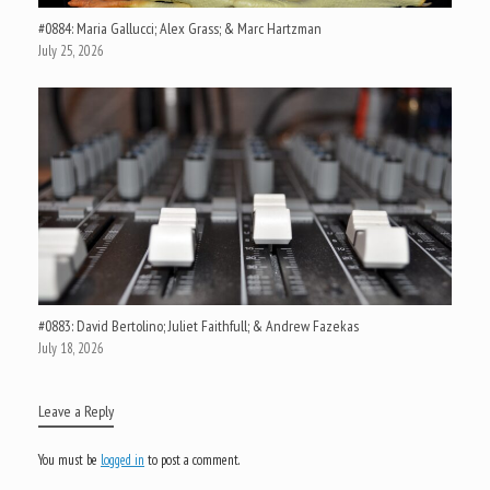
#0884: Maria Gallucci; Alex Grass; & Marc Hartzman
July 25, 2026
#0883: David Bertolino; Juliet Faithfull; & Andrew Fazekas
July 18, 2026
Leave a Reply
You must be
logged in
to post a comment.