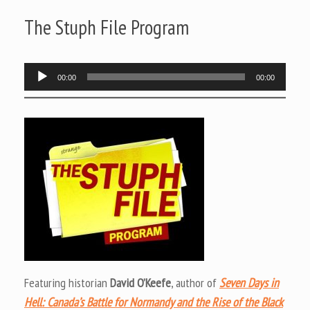
The Stuph File Program
Audio
00:00
00:00
Player
Featuring historian
David O’Keefe
, author of
Seven Days in
Hell: Canada’s Battle for Normandy and the Rise of the Black