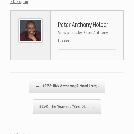
File Program
.
Peter Anthony Holder
View posts by Peter Anthony
Holder
Post navigation
←
#0539: Rick Antonson; Richard Louv;…
#0541: The Year-end “Best Of…
→