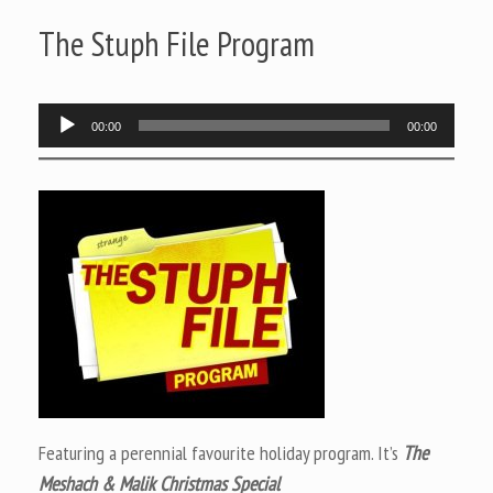
The Stuph File Program
Audio
00:00
00:00
Player
Featuring a perennial favourite holiday program. It’s
The
Meshach & Malik Christmas Special