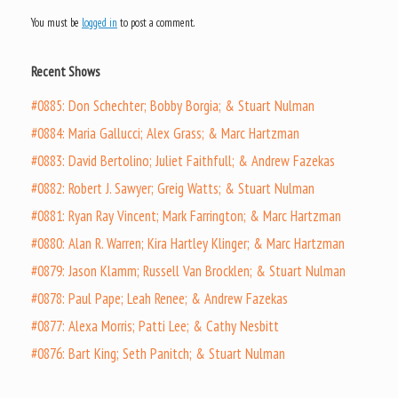
You must be
logged in
to post a comment.
Recent Shows
#0885: Don Schechter; Bobby Borgia; & Stuart Nulman
#0884: Maria Gallucci; Alex Grass; & Marc Hartzman
#0883: David Bertolino; Juliet Faithfull; & Andrew Fazekas
#0882: Robert J. Sawyer; Greig Watts; & Stuart Nulman
#0881: Ryan Ray Vincent; Mark Farrington; & Marc Hartzman
#0880: Alan R. Warren; Kira Hartley Klinger; & Marc Hartzman
#0879: Jason Klamm; Russell Van Brocklen; & Stuart Nulman
#0878: Paul Pape; Leah Renee; & Andrew Fazekas
#0877: Alexa Morris; Patti Lee; & Cathy Nesbitt
#0876: Bart King; Seth Panitch; & Stuart Nulman