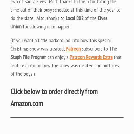
two of Santa Elves. Much thanks to them for taking the
time out of their busy schedule at this time of the year to
do the slate. Also, thanks to
Local 802
of the
Elves
Union
for allowing it to happen.
(If you want a little background into how this special
Christmas show was created,
Patreon
subscribers to
The
Stuph File Program
can enjoy a
Patreon Rewards Extra
that
features info on how the show was created and outtakes
of the boys!)
Click below to order directly from
Amazon.com