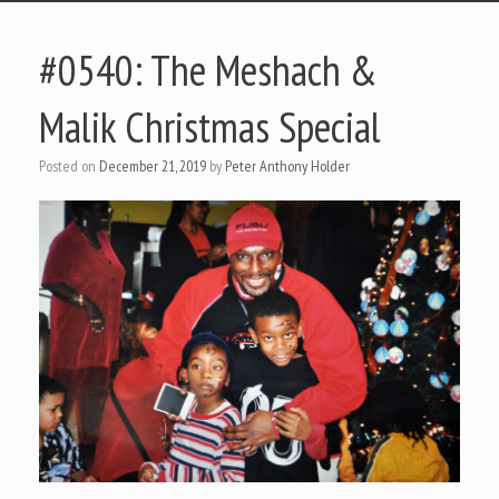
#0540: The Meshach &
Malik Christmas Special
Posted on
December 21, 2019
by
Peter Anthony Holder