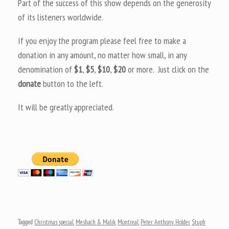
Part of the success of this show depends on the generosity
of its listeners worldwide.
If you enjoy the program please feel free to make a
donation in any amount, no matter how small, in any
denomination of
$1
,
$5
,
$10
,
$20
or more. Just click on the
donate
button to the left.
It will be greatly appreciated.
Tagged
Christmas special
,
Meshach & Malik
,
Montreal
,
Peter Anthony Holder
,
Stuph