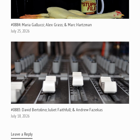
#0884: Maria Gallucci; Alex Grass; & Marc Hartzman
July 25, 2026
#0883: David Bertolino; Juliet Faithfull; & Andrew Fazekas
July 18, 2026
Leave a Reply