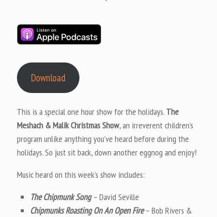
Download
This is a special one hour show for the holidays.
The
Meshach & Malik Christmas Show
, an irreverent children’s
program unlike anything you’ve heard before during the
holidays. So just sit back, down another eggnog and enjoy!
Music heard on this week’s show includes:
The Chipmunk Song
– David Seville
Chipmunks Roasting On An Open Fire
– Bob Rivers &