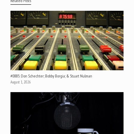
Related Posts
#0885: Don Schechter; Bobby Borgia; & Stuart Nulman
August 1, 2026