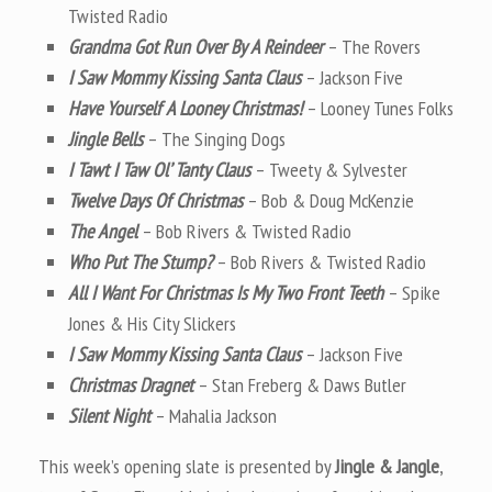
Twisted Radio
Grandma Got Run Over By A Reindeer
– The Rovers
I Saw Mommy Kissing Santa Claus
– Jackson Five
Have Yourself A Looney Christmas!
– Looney Tunes Folks
Jingle Bells
– The Singing Dogs
I Tawt I Taw Ol’ Tanty Claus
– Tweety & Sylvester
Twelve Days Of Christmas
– Bob & Doug McKenzie
The Angel
– Bob Rivers & Twisted Radio
Who Put The Stump?
– Bob Rivers & Twisted Radio
All I Want For Christmas Is My Two Front Teeth
– Spike
Jones & His City Slickers
I Saw Mommy Kissing Santa Claus
– Jackson Five
Christmas Dragnet
– Stan Freberg & Daws Butler
Silent Night
– Mahalia Jackson
This week’s opening slate is presented by
Jingle & Jangle
,