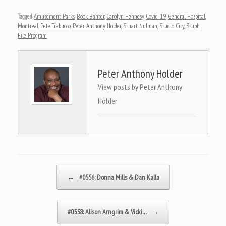
Tagged
Amusement Parks
,
Book Banter
,
Carolyn Hennesy
,
Covid-19
,
General Hospital
,
Montreal
,
Pete Trabucco
,
Peter Anthony Holder
,
Stuart Nulman
,
Studio City
,
Stuph
File Program
.
Peter Anthony Holder
View posts by Peter Anthony
Holder
Post navigation
←
#0556: Donna Mills & Dan Kalla
#0558: Alison Arngrim & Vicki…
→