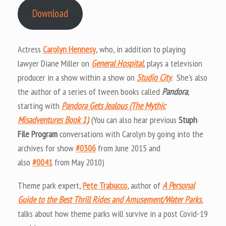
Download
Actress
Carolyn Hennesy
, who, in addition to playing
lawyer Diane Miller on
General Hospital
, plays a television
producer in a show within a show on
Studio City
. She’s also
the author of a series of tween books called
Pandora
,
starting with
Pandora Gets Jealous (The Mythic
Misadventures Book 1)
. (You can also hear previous
Stuph
File Program
conversations with Carolyn by going into the
archives for show
#0306
from June 2015 and
also
#0041
from May 2010)
Theme park expert,
Pete Trabucco
, author of
A Personal
Guide to the Best Thrill Rides and Amusement/Water Parks
,
talks about how theme parks will survive in a post Covid-19