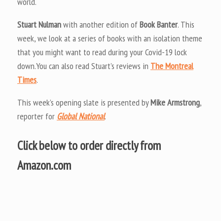
world.
Stuart Nulman
with another edition of
Book Banter
. This
week, we look at a series of books with an isolation theme
that you might want to read during your Covid-19 lock
down.You can also read Stuart’s reviews in
The Montreal
Times
.
This week’s opening slate is presented by
Mike Armstrong
,
reporter for
Global National
.
Click below to order directly from
Amazon.com