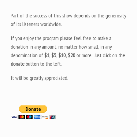
Part of the success of this show depends on the generosity
of its listeners worldwide.
If you enjoy the program please feel free to make a
donation in any amount, no matter how small, in any
denomination of
$1
,
$5
,
$10
,
$20
or more. Just click on the
donate
button to the left.
It will be greatly appreciated.