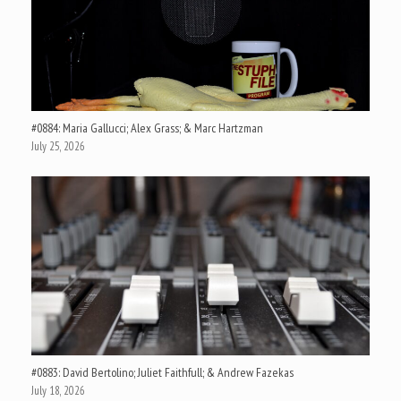
#0884: Maria Gallucci; Alex Grass; & Marc Hartzman
July 25, 2026
#0883: David Bertolino; Juliet Faithfull; & Andrew Fazekas
July 18, 2026