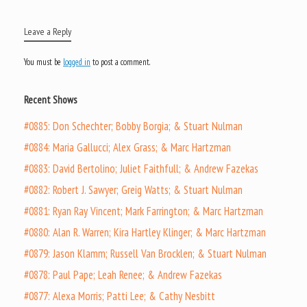
Leave a Reply
You must be
logged in
to post a comment.
Recent Shows
#0885: Don Schechter; Bobby Borgia; & Stuart Nulman
#0884: Maria Gallucci; Alex Grass; & Marc Hartzman
#0883: David Bertolino; Juliet Faithfull; & Andrew Fazekas
#0882: Robert J. Sawyer; Greig Watts; & Stuart Nulman
#0881: Ryan Ray Vincent; Mark Farrington; & Marc Hartzman
#0880: Alan R. Warren; Kira Hartley Klinger; & Marc Hartzman
#0879: Jason Klamm; Russell Van Brocklen; & Stuart Nulman
#0878: Paul Pape; Leah Renee; & Andrew Fazekas
#0877: Alexa Morris; Patti Lee; & Cathy Nesbitt