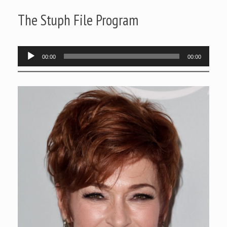
The Stuph File Program
Audio
00:00
00:00
Player