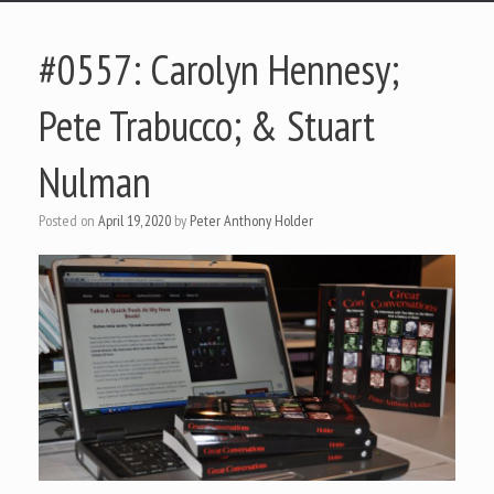
#0557: Carolyn Hennesy;
Pete Trabucco; & Stuart
Nulman
Posted on
April 19, 2020
by
Peter Anthony Holder