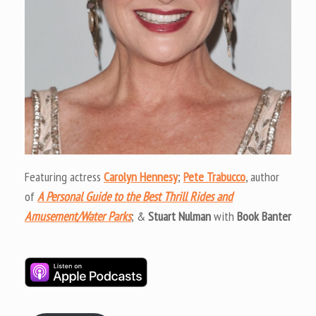
Featuring actress
Carolyn Hennesy
;
Pete Trabucco
, author
of
A Personal Guide to the Best Thrill Rides and
Amusement/Water Parks
; &
Stuart Nulman
with
Book Banter