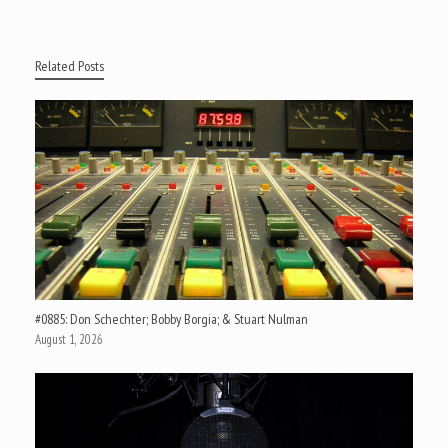
Related Posts
#0885: Don Schechter; Bobby Borgia; & Stuart Nulman
August 1, 2026