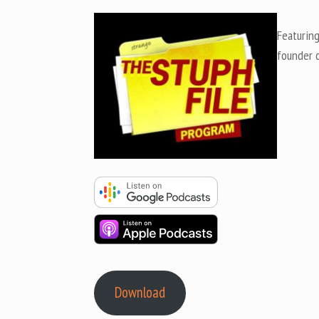
Featurin
founder 
Download