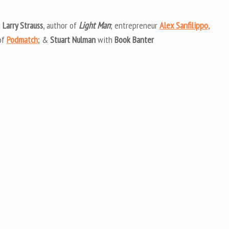
Arrow
keys
g
Larry Strauss
, author of
Light Man
; entrepreneur
Alex Sanfilippo
,
to
of
Podmatch
; &
Stuart Nulman
with
Book Banter
increas
or
decrea
volume