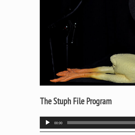
The Stuph File Program
Audio
00:00
Player