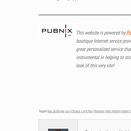
This website is powered by
Pu
boutique Internet service prov
great personalized service tha
instrumental in helping to str
look of this very site!
Tagged
Alex Sanfilippo
,
Larry Strauss
,
Light Man
,
Montreal
,
Peter Anthony Holder
,