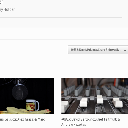
er
ny Holder
#0632: Dennis Palumbo; Shane Rhinewald;…
→
ia Gallucci; Alex Grass; & Marc
#0883: David Bertolino; Juliet Faithfull; &
Andrew Fazekas