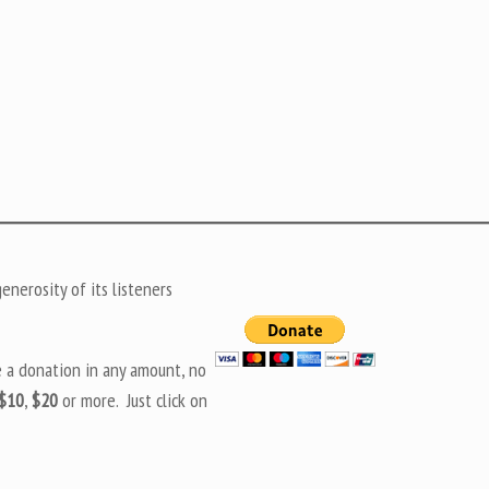
nerosity of its listeners
e a donation in any amount, no
$10
,
$20
or more. Just click on