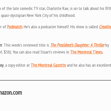
n of the late comedic TV star, Charlotte Rae, is on to talk about his fift
 quasi-dystopian New York City of his childhood.
er of
Podmatch
. He’s also a podcaster himself. His show is called
Creatin
er
. This week’s reviewed title is
The President’s Daughter: A Thriller
by
f, $38). You can also read Stuart’s reviews in
The Montreal Times
.
uy
, a copy editor at
The Montreal Gazette
and he also has an excellen
Amazon.com