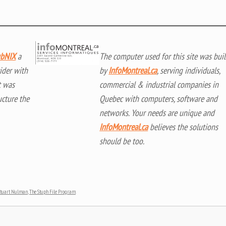
bNIX
a
The computer used for this site was buil
ider with
by
InfoMontreal.ca
, serving individuals,
t was
commercial & industrial companies in
ucture the
Quebec with computers, software and
networks. Your needs are unique and
InfoMontreal.ca
believes the solutions
should be too.
Stuart Nulman
,
The Stuph File Program
.