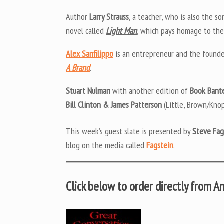
Author
Larry Strauss
, a teacher, who is also the so
novel called
Light Man
, which pays homage to the
Alex Sanfilippo
is an entrepreneur and the found
A Brand
.
Stuart Nulman
with another edition of
Book Bant
Bill Clinton & James Patterson
(Little, Brown/Knop
This week’s guest slate is presented by
Steve Fag
blog on the media called
Fagstein
.
Click below to order directly from 