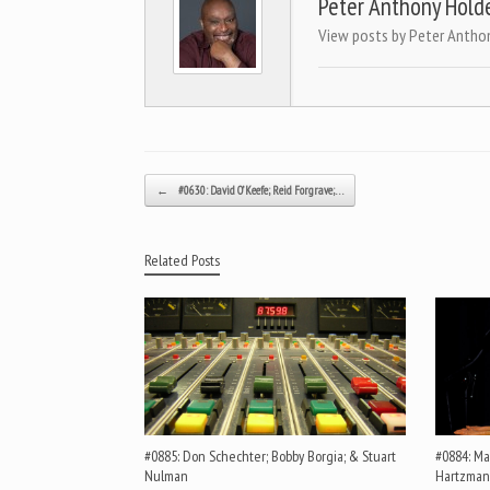
Peter Anthony Hold
View posts by Peter Antho
Post navigation
←
#0630: David O’Keefe; Reid Forgrave;…
Related Posts
#0885: Don Schechter; Bobby Borgia; & Stuart
#0884: Mar
Nulman
Hartzman