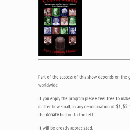
Part of the success of this show depends on the ge
worldwide.
If you enjoy the program please feel free to mak
matter how small, in any denomination of
$1
,
$5
,
the
donate
button to the left.
It will be greatly appreciated.