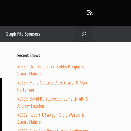
Stuph File Sponsors
Recent Shows
#0885: Don Schechter; Bobby Borgia; &
Stuart Nulman
#0884: Maria Gallucci; Alex Grass; & Marc
Hartzman
#0883: David Bertolino; Juliet Faithfull; &
Andrew Fazekas
#0882: Robert J. Sawyer; Greig Watts; &
Stuart Nulman