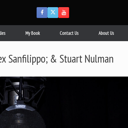
lies
My Book
Contact Us
About Us
lex Sanfilippo; & Stuart Nulman