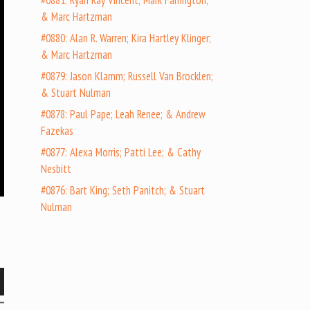
#0881: Ryan Ray Vincent; Mark Farrington;
& Marc Hartzman
#0880: Alan R. Warren; Kira Hartley Klinger;
& Marc Hartzman
#0879: Jason Klamm; Russell Van Brocklen;
& Stuart Nulman
#0878: Paul Pape; Leah Renee; & Andrew
Fazekas
#0877: Alexa Morris; Patti Lee; & Cathy
Nesbitt
#0876: Bart King; Seth Panitch; & Stuart
Nulman
wn