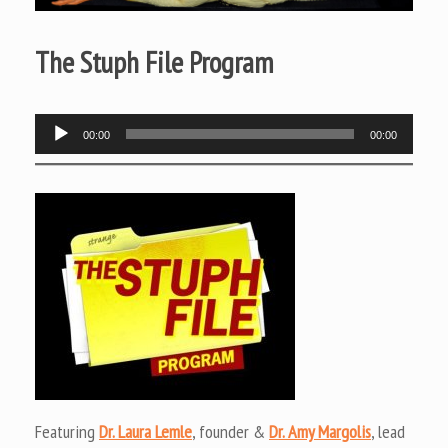
The Stuph File Program
Audio
00:00
00:00
Player
Featuring
Dr. Laura Lemle
, founder &
Dr. Amy Margolis
, lead