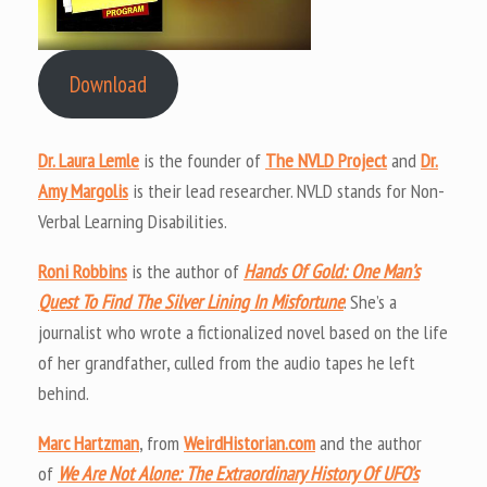
Download
Dr. Laura Lemle
is the founder of
The NVLD Project
and
Dr.
Amy Margolis
is their lead researcher. NVLD stands for Non-
Verbal Learning Disabilities.
Roni Robbins
is the author of
Hands Of Gold: One Man’s
Quest To Find The Silver Lining In Misfortune
. She’s a
journalist who wrote a fictionalized novel based on the life
of her grandfather, culled from the audio tapes he left
behind.
Marc Hartzman
, from
WeirdHistorian.com
and the author
of
We Are Not Alone: The Extraordinary History Of UFO’s