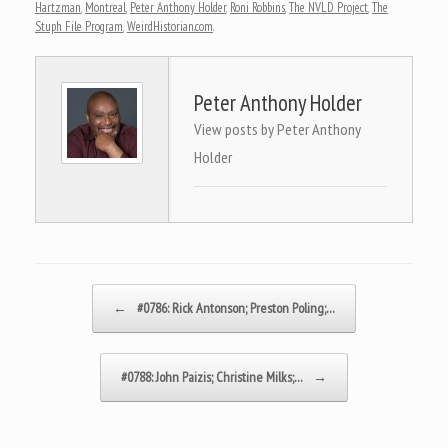
Hartzman
,
Montreal
,
Peter Anthony Holder
,
Roni Robbins
,
The NVLD Project
,
The
Stuph File Program
,
WeirdHistorian.com
.
Peter Anthony Holder
View posts by Peter Anthony
Holder
Post navigation
←
#0786: Rick Antonson; Preston Poling;…
#0788: John Paizis; Christine Milks;…
→