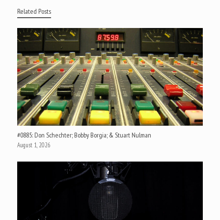
Related Posts
#0885: Don Schechter; Bobby Borgia; & Stuart Nulman
August 1, 2026