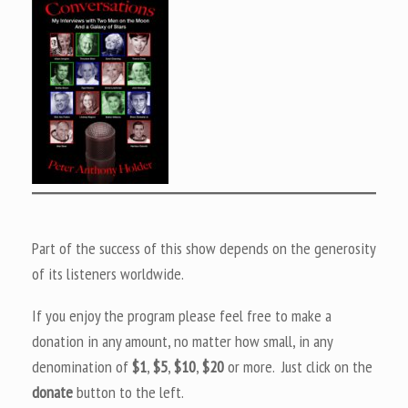
Part of the success of this show depends on the generosity
of its listeners worldwide.
If you enjoy the program please feel free to make a
donation in any amount, no matter how small, in any
denomination of
$1
,
$5
,
$10
,
$20
or more. Just click on the
donate
button to the left.