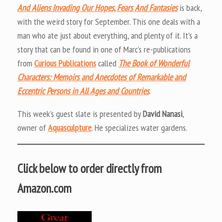
And Aliens Invading Our Hopes, Fears And Fantasies
is back,
with the weird story for September. This one deals with a
man who ate just about everything, and plenty of it. It’s a
story that can be found in one of Marc’s re-publications
from
Curious Publications
called
The Book of Wonderful
Characters: Memoirs and Anecdotes of Remarkable and
Eccentric Persons in All Ages and Countries
.
This week’s guest slate is presented by
David Nanasi
,
owner of
Aquasculpture
. He specializes water gardens.
Click below to order directly from
Amazon.com