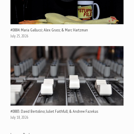
#0884: Maria Gallucci; Alex Grass; & Marc Hartzman
July 25, 2026
#0883: David Bertolino; Juliet Faithfull; & Andrew Fazekas
July 18, 2026