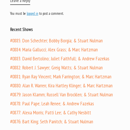
Leave a Reply
You must be
logged in
to post a comment.
Recent Shows
#0885: Don Schechter; Bobby Borgia; & Stuart Nulman
#0884: Maria Gallucci; Alex Grass; & Marc Hartzman
#0883: David Bertolino; Juliet Faithfull; & Andrew Fazekas
#0882: Robert J. Sawyer; Greig Watts; & Stuart Nulman
#0881: Ryan Ray Vincent; Mark Farrington; & Marc Hartzman
#0880: Alan R. Warren; Kira Hartley Klinger; & Marc Hartzman
#0879: Jason Klamm; Russell Van Brocklen; & Stuart Nulman
#0878: Paul Pape; Leah Renee; & Andrew Fazekas
#0877: Alexa Morris; Patti Lee; & Cathy Nesbitt
#0876: Bart King; Seth Panitch; & Stuart Nulman