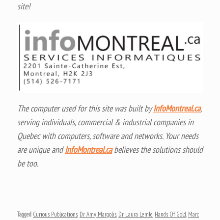
site!
The computer used for this site was built by
InfoMontreal.ca
,
serving individuals, commercial & industrial companies in
Quebec with computers, software and networks. Your needs
are unique and
InfoMontreal.ca
believes the solutions should
be too.
Tagged
Curious Publications
,
Dr Amy Margolis
,
Dr Laura Lemle
,
Hands Of Gold
,
Marc