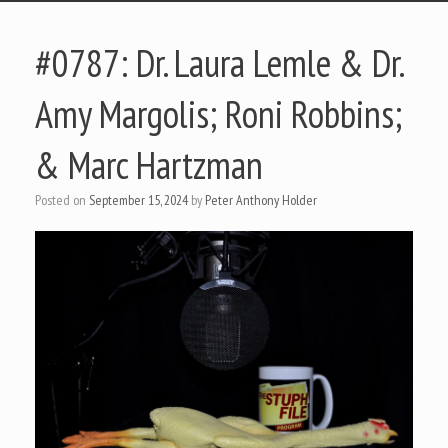
#0787: Dr. Laura Lemle & Dr.
Amy Margolis; Roni Robbins;
& Marc Hartzman
Posted on
September 15, 2024
by
Peter Anthony Holder