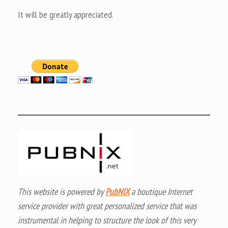
It will be greatly appreciated.
This website is powered by
PubNIX
a boutique Internet
service provider with great personalized service that was
instrumental in helping to structure the look of this very