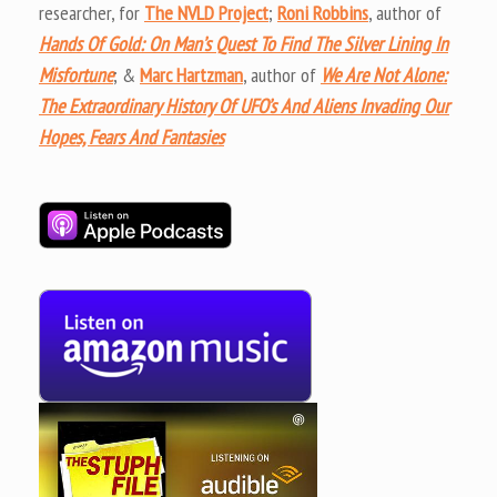
researcher, for
The NVLD Project
;
Roni Robbins
, author of
Hands Of Gold: On Man’s Quest To Find The Silver Lining In
Misfortune
; &
Marc Hartzman
, author of
We Are Not Alone:
The Extraordinary History Of UFO’s And Aliens Invading Our
Hopes, Fears And Fantasies