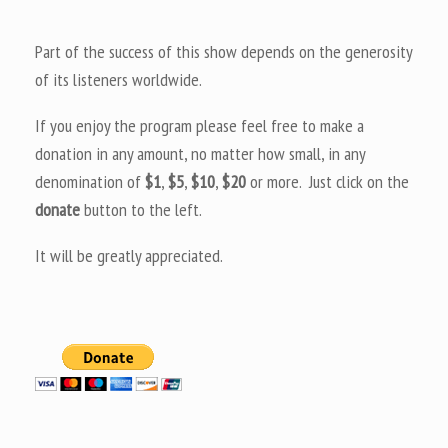
Part of the success of this show depends on the generosity
of its listeners worldwide.
If you enjoy the program please feel free to make a
donation in any amount, no matter how small, in any
denomination of
$1
,
$5
,
$10
,
$20
or more. Just click on the
donate
button to the left.
It will be greatly appreciated.