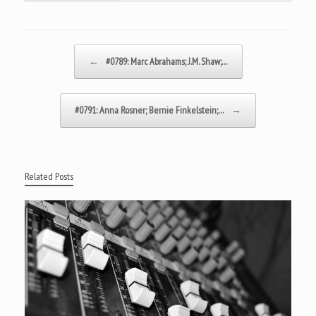
Post navigation
←
#0789: Marc Abrahams; J.M. Shaw;…
#0791: Anna Rosner; Bernie Finkelstein;…
→
Related Posts