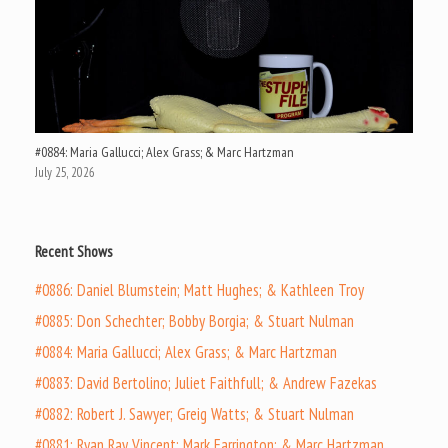
#0884: Maria Gallucci; Alex Grass; & Marc Hartzman
July 25, 2026
Recent Shows
#0886: Daniel Blumstein; Matt Hughes; & Kathleen Troy
#0885: Don Schechter; Bobby Borgia; & Stuart Nulman
#0884: Maria Gallucci; Alex Grass; & Marc Hartzman
#0883: David Bertolino; Juliet Faithfull; & Andrew Fazekas
#0882: Robert J. Sawyer; Greig Watts; & Stuart Nulman
#0881: Ryan Ray Vincent; Mark Farrington; & Marc Hartzman