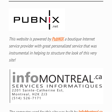
This website is powered by
PubNIX
a boutique Internet
service provider with great personalized service that was
instrumental in helping to structure the look of this very
site!
The computer used for this site was built by
InfoMontreal.ca
,