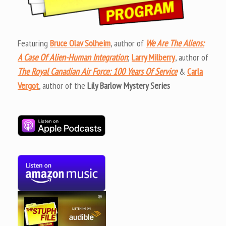
Featuring
Bruce Olav Solheim
, author of
We Are The Aliens:
A Case Of Alien-Human Integration
;
Larry Milberry
, author of
The Royal Canadian Air Force: 100 Years Of Service
&
Carla
Vergot
, author of the
Lily Barlow Mystery Series