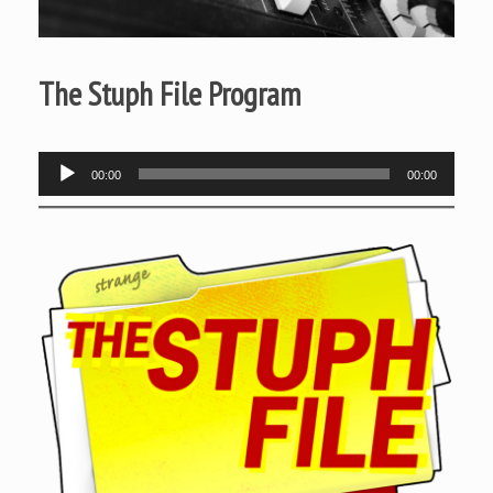
The Stuph File Program
Audio
00:00
00:00
Player