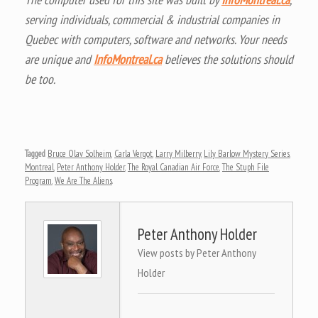
serving individuals, commercial & industrial companies in
Quebec with computers, software and networks. Your needs
are unique and
InfoMontreal.ca
believes the solutions should
be too.
Tagged
Bruce Olav Solheim
,
Carla Vergot
,
Larry Milberry
,
Lily Barlow Mystery Series
,
Montreal
,
Peter Anthony Holder
,
The Royal Canadian Air Force
,
The Stuph File
Program
,
We Are The Aliens
.
Peter Anthony Holder
View posts by Peter Anthony
Holder