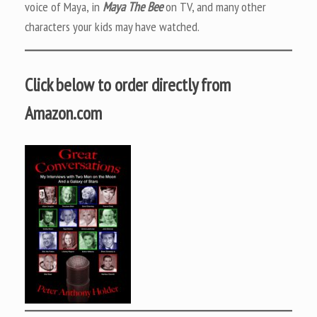
voice of Maya, in
Maya The Bee
on TV, and many other
characters your kids may have watched.
Click below to order directly from
Amazon.com