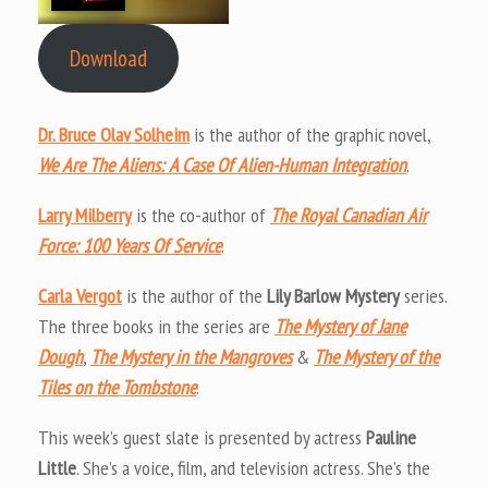
Download
Dr. Bruce Olav Solheim
is the author of the graphic novel,
We Are The Aliens: A Case Of Alien-Human Integration
.
Larry Milberry
is the co-author of
The Royal Canadian Air
Force: 100 Years Of Service
.
Carla Vergot
is the author of the
Lily Barlow Mystery
series.
The three books in the series are
The Mystery of Jane
Dou
gh
,
The Mystery in the Mangroves
&
The Mystery of the
Tiles on the Tombstone
.
This week’s guest slate is presented by actress
Pauline
Little
. She’s a voice, film, and television actress. She’s the