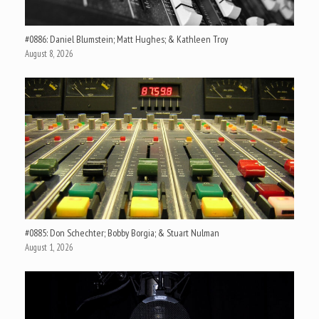
#0886: Daniel Blumstein; Matt Hughes; & Kathleen Troy
August 8, 2026
#0885: Don Schechter; Bobby Borgia; & Stuart Nulman
August 1, 2026