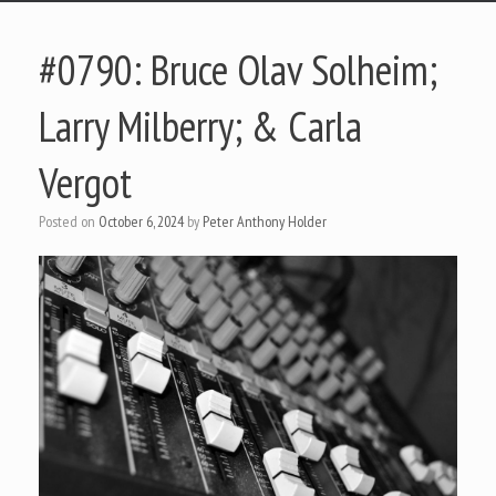
#0790: Bruce Olav Solheim;
Larry Milberry; & Carla
Vergot
Posted on
October 6, 2024
by
Peter Anthony Holder