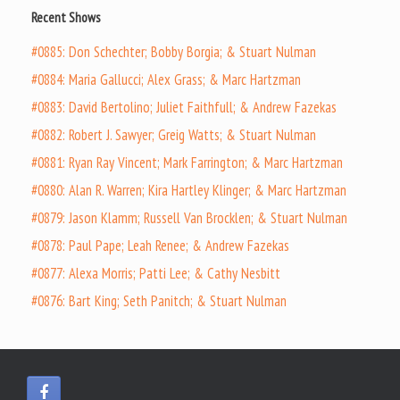
Recent Shows
#0885: Don Schechter; Bobby Borgia; & Stuart Nulman
#0884: Maria Gallucci; Alex Grass; & Marc Hartzman
#0883: David Bertolino; Juliet Faithfull; & Andrew Fazekas
#0882: Robert J. Sawyer; Greig Watts; & Stuart Nulman
#0881: Ryan Ray Vincent; Mark Farrington; & Marc Hartzman
#0880: Alan R. Warren; Kira Hartley Klinger; & Marc Hartzman
#0879: Jason Klamm; Russell Van Brocklen; & Stuart Nulman
#0878: Paul Pape; Leah Renee; & Andrew Fazekas
#0877: Alexa Morris; Patti Lee; & Cathy Nesbitt
#0876: Bart King; Seth Panitch; & Stuart Nulman