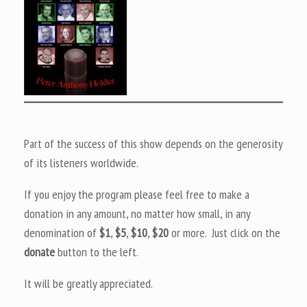
Part of the success of this show depends on the generosity
of its listeners worldwide.
If you enjoy the program please feel free to make a
donation in any amount, no matter how small, in any
denomination of
$1
,
$5
,
$10
,
$20
or more. Just click on the
donate
button to the left.
It will be greatly appreciated.