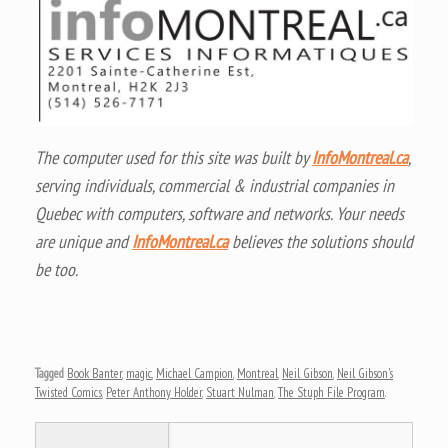
The computer used for this site was built by
InfoMontreal.ca
,
serving individuals, commercial & industrial companies in
Quebec with computers, software and networks. Your needs
are unique and
InfoMontreal.ca
believes the solutions should
be too.
Tagged
Book Banter
,
magic
,
Michael Campion
,
Montreal
,
Neil Gibson
,
Neil Gibson's
Twisted Comics
,
Peter Anthony Holder
,
Stuart Nulman
,
The Stuph File Program
.