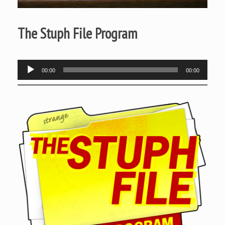
The Stuph File Program
Audio
00:00
00:00
Player