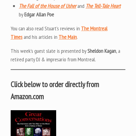
The Fall of the House of Usher
and
The Tell-Tale Heart
by
Edgar Allan Poe
You can also read Stuart’s reviews in
The Montreal
Times
and his articles in
The Main
.
This week’s guest slate is presented by
Sheldon Kagan
, a
retired party DJ & impresario from Montreal.
Click below to order directly from
Amazon.com