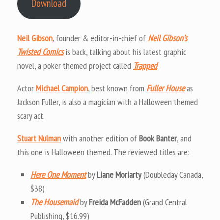
Download
Neil Gibson
, founder & editor-in-chief of
Neil Gibson’s
Twisted Comics
is back, talking about his latest graphic
novel, a poker themed project called
Trapped
.
Actor
Michael Campion
, best known from
Fuller House
as
Jackson Fuller, is also a magician with a Halloween themed
scary act.
Stuart Nulman
with another edition of
Book Banter
, and
this one is Halloween themed. The reviewed titles are:
Here One Moment
by
Liane Moriarty
(Doubleday Canada,
$38)
The Housemaid
by
Freida McFadden
(Grand Central
Publishing, $16.99)