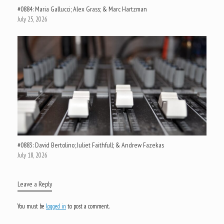
#0884: Maria Gallucci; Alex Grass; & Marc Hartzman
July 25, 2026
#0883: David Bertolino; Juliet Faithfull; & Andrew Fazekas
July 18, 2026
Leave a Reply
You must be
logged in
to post a comment.