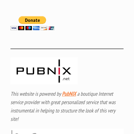
This website is powered by
PubNIX
a boutique Internet
service provider with great personalized service that was
instrumental in helping to structure the look of this very
site!