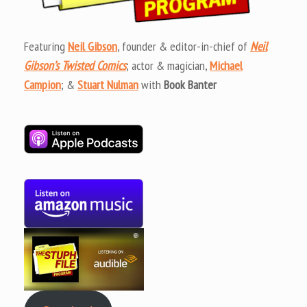
Featuring
Neil Gibson
, founder & editor-in-chief of
Neil
Gibson’s Twisted Comics
; actor & magician,
Michael
Campion
; &
Stuart Nulman
with
Book Banter