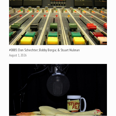
#0885: Don Schechter; Bobby Borgia; & Stuart Nulman
August 1, 2026