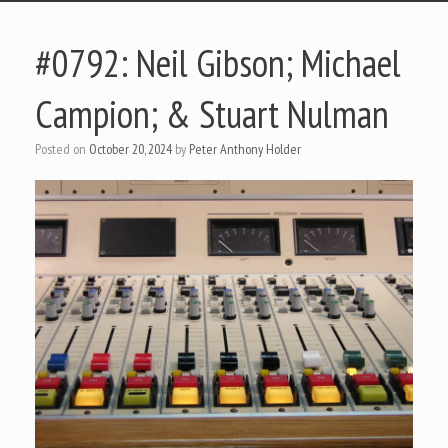
#0792: Neil Gibson; Michael
Campion; & Stuart Nulman
Posted on
October 20, 2024
by
Peter Anthony Holder