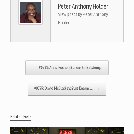
Peter Anthony Holder
View posts by Peter Anthony
Holder
Post navigation
←
#0791: Anna Rosner; Bernie Finkelstein;…
#0793: David McCloskey; Burt Kearns;…
→
Related Posts