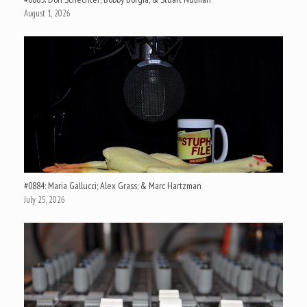
August 1, 2026
#0884: Maria Gallucci; Alex Grass; & Marc Hartzman
July 25, 2026