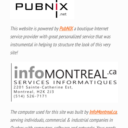
This website is powered by
PubNIX
a boutique Internet
service provider with great personalized service that was
instrumental in helping to structure the look of this very
site!
The computer used for this site was built by
InfoMontreal.ca
,
serving individuals, commercial & industrial companies in
Quebec with computers, software and networks. Your needs