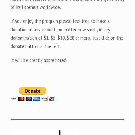
of its listeners worldwide.
If you enjoy the program please feel free to make a
donation in any amount, no matter how small, in any
denomination of
$1
,
$5
,
$10
,
$20
or more. Just click on the
donate
button to the left.
It will be greatly appreciated.