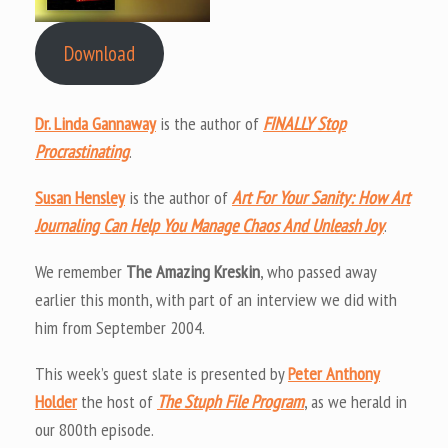
Download
Dr. Linda Gannaway
is the author of
FINALLY Stop
Procrastinating
.
Susan Hensley
is the author of
Art For Your Sanity: How Art
Journaling Can Help You Manage Chaos And Unleash Joy
.
We remember
The Amazing Kreskin
, who passed away
earlier this month, with part of an interview we did with
him from September 2004.
This week’s guest slate is presented by
Peter Anthony
Holder
the host of
The Stuph File Program
, as we herald in
our 800th episode.