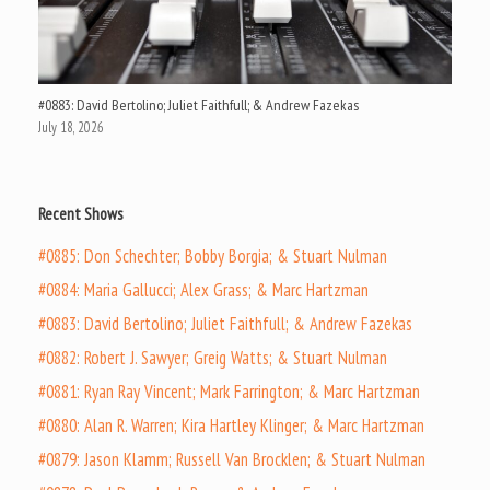
#0883: David Bertolino; Juliet Faithfull; & Andrew Fazekas
July 18, 2026
Recent Shows
#0885: Don Schechter; Bobby Borgia; & Stuart Nulman
#0884: Maria Gallucci; Alex Grass; & Marc Hartzman
#0883: David Bertolino; Juliet Faithfull; & Andrew Fazekas
#0882: Robert J. Sawyer; Greig Watts; & Stuart Nulman
#0881: Ryan Ray Vincent; Mark Farrington; & Marc Hartzman
#0880: Alan R. Warren; Kira Hartley Klinger; & Marc Hartzman
#0879: Jason Klamm; Russell Van Brocklen; & Stuart Nulman