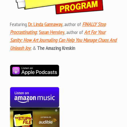
Featuring
Dr. Linda Gannaway
, author of
FINALLY Stop
Procrastinating
;
Susan Hensley
, author of
Art For Your
Sanity: How Art Journaling Can Help You Manage Chaos And
Unleash Joy
; &
The Amazing Kreskin