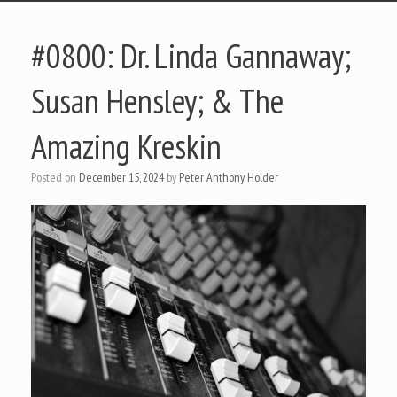
#0800: Dr. Linda Gannaway;
Susan Hensley; & The
Amazing Kreskin
Posted on
December 15, 2024
by
Peter Anthony Holder