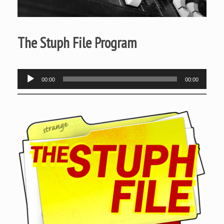
The Stuph File Program
Audio
00:00
00:00
Player