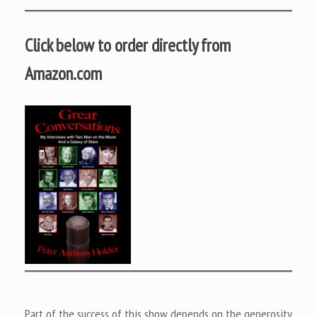
Click below to order directly from
Amazon.com
Part of the success of this show depends on the generosity