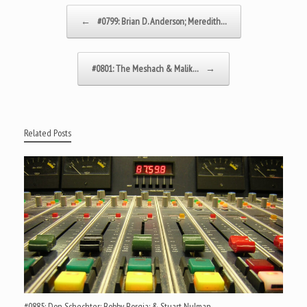
Post navigation
←
#0799: Brian D. Anderson; Meredith…
#0801: The Meshach & Malik…
→
Related Posts
#0885: Don Schechter; Bobby Borgia; & Stuart Nulman