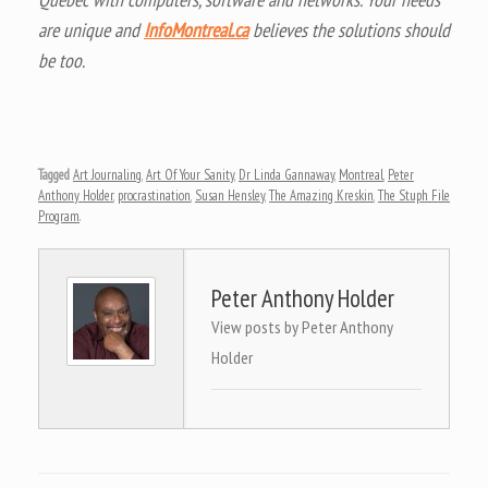
are unique and
InfoMontreal.ca
believes the solutions should
be too.
Tagged
Art Journaling
,
Art Of Your Sanity
,
Dr Linda Gannaway
,
Montreal
,
Peter
Anthony Holder
,
procrastination
,
Susan Hensley
,
The Amazing Kreskin
,
The Stuph File
Program
.
Peter Anthony Holder
View posts by Peter Anthony
Holder