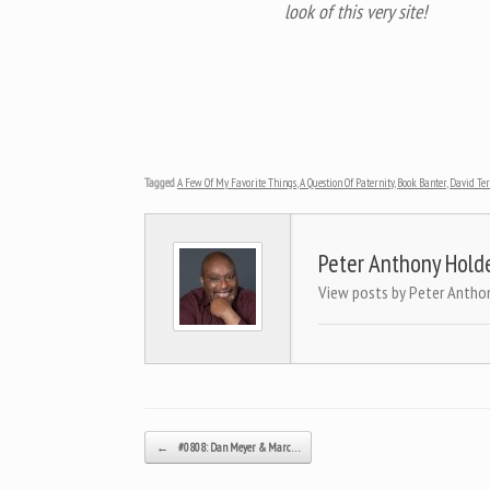
look of this very site!
Tagged
A Few Of My Favorite Things
,
A Question Of Paternity
,
Book Banter
,
David Te
Peter Anthony Hold
View posts by Peter Antho
Post navigation
←
#0808: Dan Meyer & Marc…