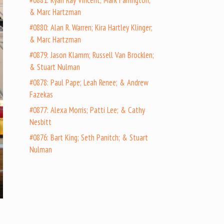
#0881: Ryan Ray Vincent; Mark Farrington;
& Marc Hartzman
#0880: Alan R. Warren; Kira Hartley Klinger;
& Marc Hartzman
#0879: Jason Klamm; Russell Van Brocklen;
& Stuart Nulman
#0878: Paul Pape; Leah Renee; & Andrew
Fazekas
#0877: Alexa Morris; Patti Lee; & Cathy
Nesbitt
#0876: Bart King; Seth Panitch; & Stuart
Nulman