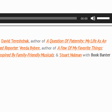
Use
00:00
Up/Do
Arrow
keys
g
David Tereshchuk
, author of
A Question Of Paternity; My Life As An
to
ted Reporter
;
Veeda Bybee
, author of
A Few Of My Favorite Things:
increas
nspired By Family-Friendly Musicals
; &
Stuart Nulman
with
Book Banter
or
decrea
volume