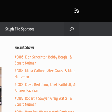
Stuph File Sponsors
Recent Shows
#0885: Don Schechter; Bobby Borgia; &
Stuart Nulman
#0884: Maria Gallucci; Alex Grass; & Marc
Hartzman
#0883: David Bertolino; Juliet Faithfull; &
Andrew Fazekas
#0882: Robert J. Sawyer; Greig Watts; &
Stuart Nulman