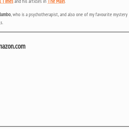
l Times
and his articles in
The Main
.
alumbo
, who is a psychotherapist, and also one of my favourite mystery
s.
Amazon.com