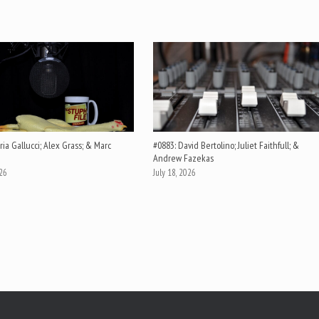
ia Gallucci; Alex Grass; & Marc
#0883: David Bertolino; Juliet Faithfull; &
Andrew Fazekas
026
July 18, 2026