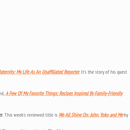
aternity: My Life As An Unaffiliated Reporter
. It’s the story of his quest
ed,
A Few Of My Favorite Things: Recipes Inspired By Family-Friendly
er
. This week’s reviewed title is
We All Shine On: John, Yoko and Me
by