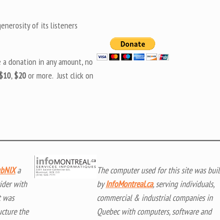
nerosity of its listeners
e a donation in any amount, no
$10
,
$20
or more. Just click on
bNIX
a
The computer used for this site was buil
ider with
by
InfoMontreal.ca
, serving individuals,
t was
commercial & industrial companies in
ucture the
Quebec with computers, software and