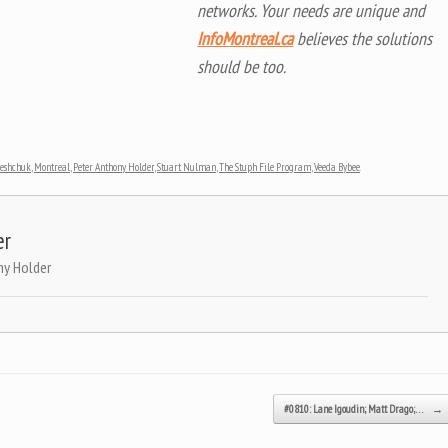
networks. Your needs are unique and
InfoMontreal.ca
believes the solutions
should be too.
reshchuk
,
Montreal
,
Peter Anthony Holder
,
Stuart Nulman
,
The Stuph File Program
,
Veeda Bybee
.
er
ny Holder
#0810: Lane Igoudin; Matt Drago;…
→