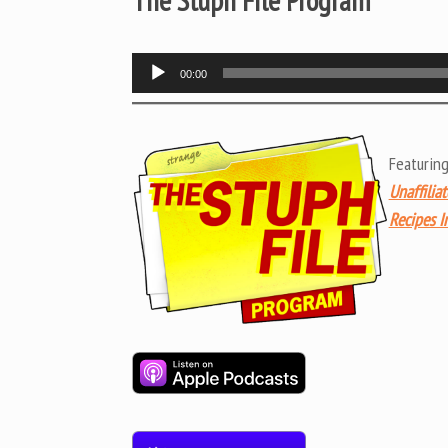
The Stuph File Program
Audio
00:00
Player
Featurin
Unaffilia
Recipes I