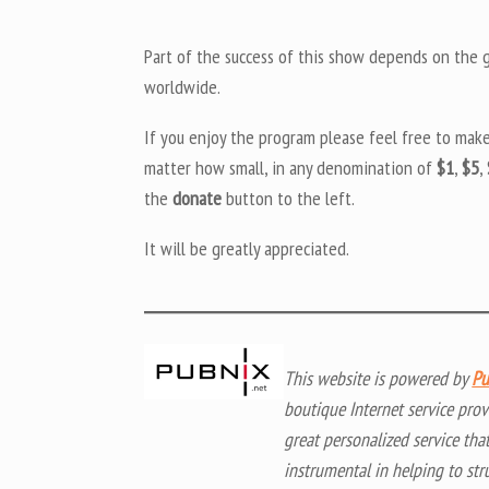
Part of the success of this show depends on the ge
worldwide.
If you enjoy the program please feel free to mak
matter how small, in any denomination of
$1
,
$5
,
the
donate
button to the left.
It will be greatly appreciated.
This website is powered by
Pu
boutique Internet service prov
great personalized service tha
instrumental in helping to str