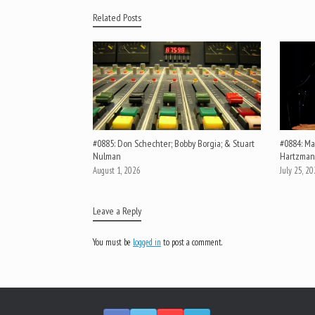
Related Posts
#0885: Don Schechter; Bobby Borgia; & Stuart
#0884: Mar
Nulman
Hartzman
August 1, 2026
July 25, 2
Leave a Reply
You must be
logged in
to post a comment.