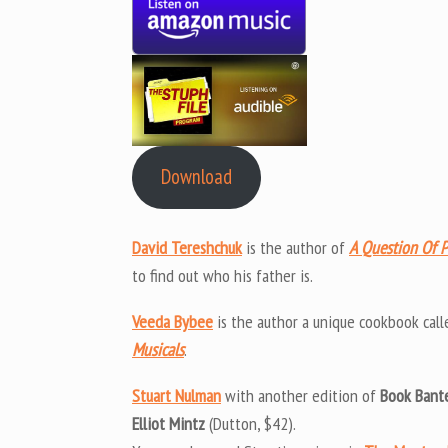
Download
David Tereshchuk
is the author of
A Question Of P
to find out who his father is.
Veeda Bybee
is the author a unique cookbook call
Musicals
.
Stuart Nulman
with another edition of
Book Bant
Elliot Mintz
(Dutton, $42).