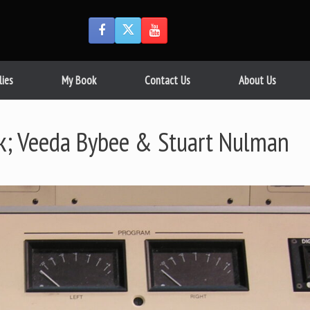
lies
My Book
Contact Us
About Us
k; Veeda Bybee & Stuart Nulman