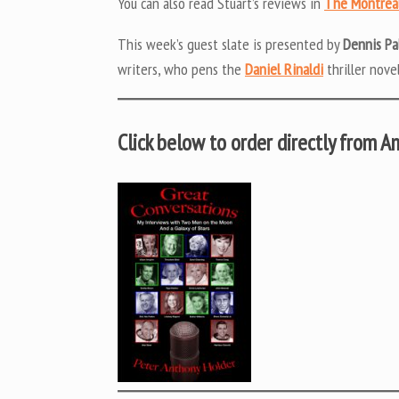
You can also read Stuart’s reviews in
The Montrea
This week’s guest slate is presented by
Dennis P
writers, who pens the
Daniel Rinaldi
thriller novel
Click below to order directly from 