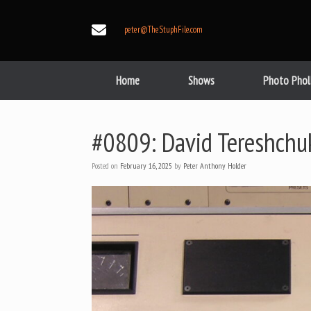
Skip
to
peter@TheStuphFile.com
content
Home
Shows
Photo Phol
#0809: David Tereshchu
Posted on
February 16, 2025
by
Peter Anthony Holder