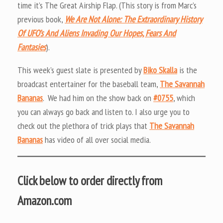
time it’s The Great Airship Flap. (This story is from Marc’s
previous book,
We Are Not Alone: The Extraordinary History
Of UFO’s And Aliens Invading Our Hopes, Fears And
Fantasies
).
This week’s guest slate is presented by
Biko Skalla
is the
broadcast entertainer for the baseball team,
The Savannah
Bananas
. We had him on the show back on
#0755
, which
you can always go back and listen to. I also urge you to
check out the plethora of trick plays that
The Savannah
Bananas
has video of all over social media.
Click below to order directly from
Amazon.com