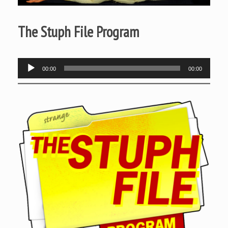
The Stuph File Program
Audio
00:00
00:00
Player