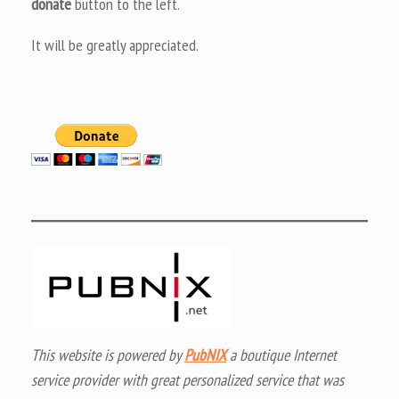
donate
button to the left.
It will be greatly appreciated.
This website is powered by
PubNIX
a boutique Internet
service provider with great personalized service that was