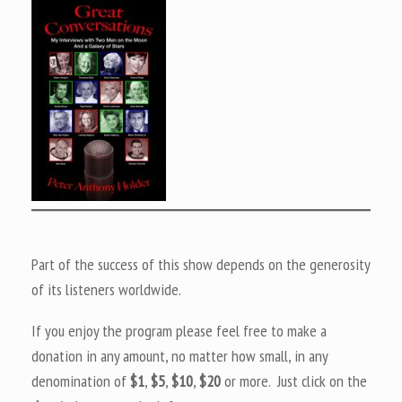
Part of the success of this show depends on the generosity
of its listeners worldwide.
If you enjoy the program please feel free to make a
donation in any amount, no matter how small, in any
denomination of
$1
,
$5
,
$10
,
$20
or more. Just click on the