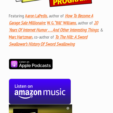
Featuring
Aaron LaPedis
, author of
How To Become A
Garage Sale Millionaire
;
W. G. “Bill” Williams
, author of
20
Years Of Internet Humor . . . And Other Interesting Things
; &
Marc Hartzman
, co-author of
To The Hilt: A Sword
Swallower’s History Of Sword Swallowing