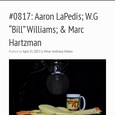
#0817: Aaron LaPedis; W.G
“Bill” Williams; & Marc
Hartzman
Posted on
April 13, 2025
by
Peter Anthony Holder