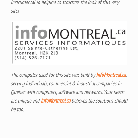
instrumental in helping to structure the look of this very
site!
The computer used for this site was built by
InfoMontreal.ca
,
serving individuals, commercial & industrial companies in
Quebec with computers, software and networks. Your needs
are unique and
InfoMontreal.ca
believes the solutions should
be too.