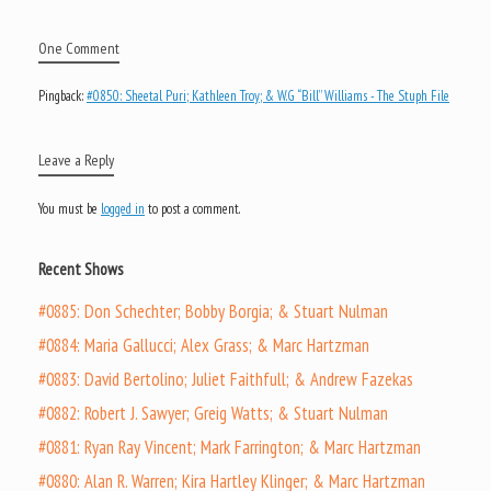
One Comment
Pingback:
#0850: Sheetal Puri; Kathleen Troy; & W.G “Bill” Williams - The Stuph File
Leave a Reply
You must be
logged in
to post a comment.
Recent Shows
#0885: Don Schechter; Bobby Borgia; & Stuart Nulman
#0884: Maria Gallucci; Alex Grass; & Marc Hartzman
#0883: David Bertolino; Juliet Faithfull; & Andrew Fazekas
#0882: Robert J. Sawyer; Greig Watts; & Stuart Nulman
#0881: Ryan Ray Vincent; Mark Farrington; & Marc Hartzman
#0880: Alan R. Warren; Kira Hartley Klinger; & Marc Hartzman