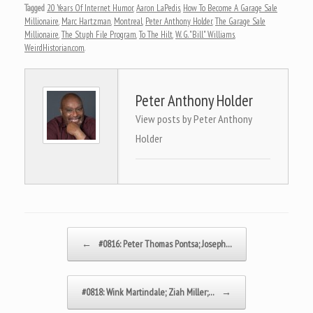
Tagged
20 Years Of Internet Humor
,
Aaron LaPedis
,
How To Become A Garage Sale
Millionaire
,
Marc Hartzman
,
Montreal
,
Peter Anthony Holder
,
The Garage Sale
Millionaire
,
The Stuph File Program
,
To The Hilt
,
W. G. "Bill" Williams
,
WeirdHistorian.com
.
Peter Anthony Holder
View posts by Peter Anthony
Holder
Post navigation
←
#0816: Peter Thomas Pontsa; Joseph…
#0818: Wink Martindale; Ziah Miller;…
→