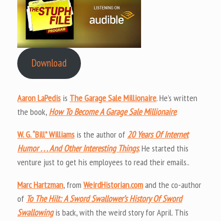
Download
Aaron LaPedis
is
The Garage Sale Millionaire
. He’s written
the book,
How To Become A Garage Sale Millionaire
.
W. G. “Bill” Williams
is the author of
20 Years Of Internet
Humor . . . And Other Interesting Things
. He started this
venture just to get his employees to read their emails..
Marc Hartzman
, from
WeirdHistorian.com
and the co-author
of
To The Hilt: A Sword Swallower’s History Of Sword
Swallowing
is back, with the weird story for April. This