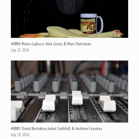
#0884: Maria Gallucci; Alex Grass; & Marc Hartzman
July 25, 2026
#0883: David Bertolino; Juliet Faithfull; & Andrew Fazekas
July 18, 2026