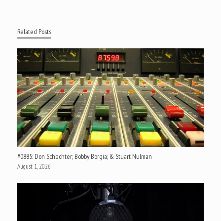
Related Posts
#0885: Don Schechter; Bobby Borgia; & Stuart Nulman
August 1, 2026