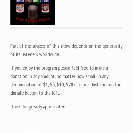
Part of the success of this show depends on the generosity
of its listeners worldwide.
If you enjoy the program please feel free to make a
donation in any amount, no matter how small, in any
denomination of
$1
,
$5
,
$10
,
$20
or more. Just click on the
donate
button to the left.
It will be greatly appreciated.