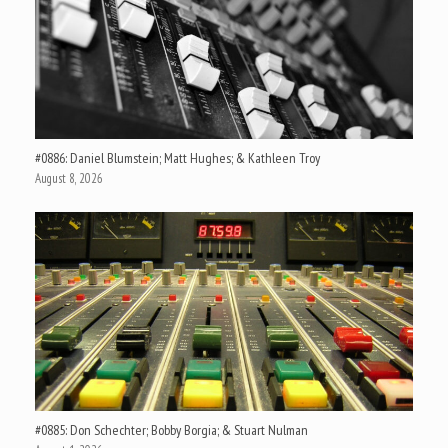
#0886: Daniel Blumstein; Matt Hughes; & Kathleen Troy
August 8, 2026
#0885: Don Schechter; Bobby Borgia; & Stuart Nulman