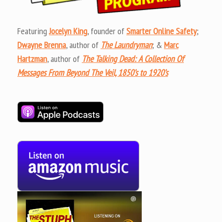
Featuring
Jocelyn King
, founder of
Smarter Online Safety
;
Dwayne Brenna
, author of
The Laundryman
; &
Marc
Hartzman
, author of
The Talking Dead: A Collection Of
Messages From Beyond The Veil, 1850’s to 1920’s