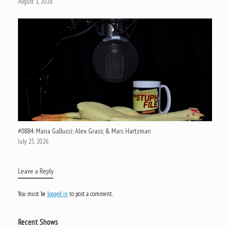
August 1, 2026
#0884: Maria Gallucci; Alex Grass; & Marc Hartzman
July 25, 2026
Leave a Reply
You must be
logged in
to post a comment.
Recent Shows