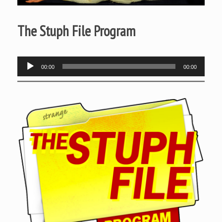
The Stuph File Program
Audio
00:00
00:00
Player