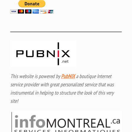
This website is powered by
PubNIX
a boutique Internet
service provider with great personalized service that was
instrumental in helping to structure the look of this very
site!