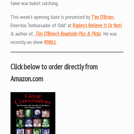
fame was bullet catching.
This week’s opening slate is presented by
Tim O’Brien
,
Emeritus “Ambassador of Odd” at
Ripley’s Believe It Or Not!
& author of,
Tim O’Brien’s Roadside Pics & Picks
. He was
recently on show
#0861
.
Click below to order directly from
Amazon.com