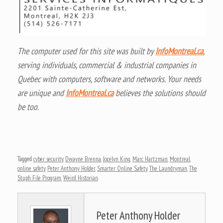
The computer used for this site was built by
InfoMontreal.ca
,
serving individuals, commercial & industrial companies in
Quebec with computers, software and networks. Your needs
are unique and
InfoMontreal.ca
believes the solutions should
be too.
Tagged
cyber security
,
Dwayne Brenna
,
Jocelyn King
,
Marc Hartzman
,
Montreal
,
online safety
,
Peter Anthony Holder
,
Smarter Online Safety
,
The Laundryman
,
The
Stuph File Program
,
Weird Historian
.
Peter Anthony Holder