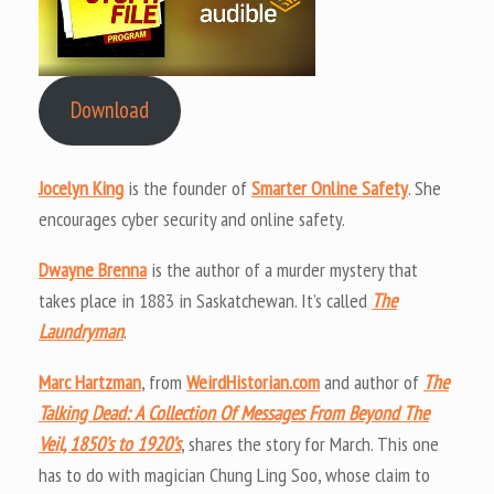
Download
Jocelyn King
is the founder of
Smarter Online Safety
. She
encourages cyber security and online safety.
Dwayne Brenna
is the author of a murder mystery that
takes place in 1883 in Saskatchewan. It’s called
The
Laundryman
.
Marc Hartzman
, from
WeirdHistorian.com
and author of
The
Talking Dead: A Collection Of Messages From Beyond The
Veil, 1850’s to 1920’s
, shares the story for March. This one
has to do with magician Chung Ling Soo, whose claim to