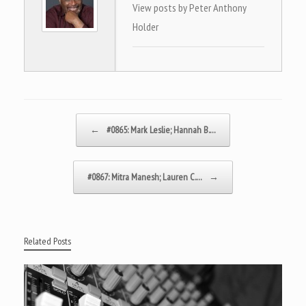
View posts by Peter Anthony
Holder
Post navigation
←
#0865: Mark Leslie; Hannah B.…
#0867: Mitra Manesh; Lauren C.…
→
Related Posts