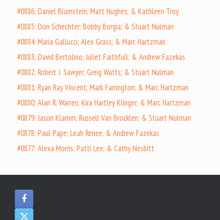
#0886: Daniel Blumstein; Matt Hughes; & Kathleen Troy
#0885: Don Schechter; Bobby Borgia; & Stuart Nulman
#0884: Maria Gallucci; Alex Grass; & Marc Hartzman
#0883: David Bertolino; Juliet Faithfull; & Andrew Fazekas
#0882: Robert J. Sawyer; Greig Watts; & Stuart Nulman
#0881: Ryan Ray Vincent; Mark Farrington; & Marc Hartzman
#0880: Alan R. Warren; Kira Hartley Klinger; & Marc Hartzman
#0879: Jason Klamm; Russell Van Brocklen; & Stuart Nulman
#0878: Paul Pape; Leah Renee; & Andrew Fazekas
#0877: Alexa Morris; Patti Lee; & Cathy Nesbitt