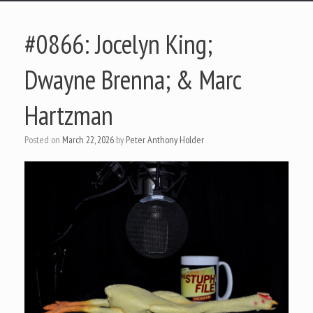
#0866: Jocelyn King;
Dwayne Brenna; & Marc
Hartzman
Posted on
March 22, 2026
by
Peter Anthony Holder