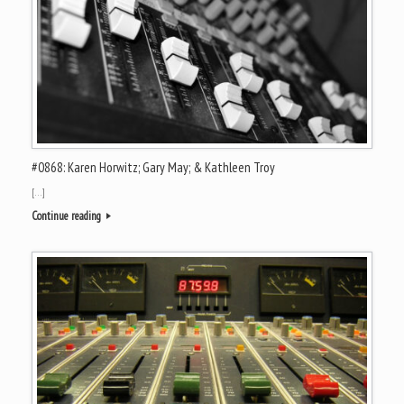
#0868: Karen Horwitz; Gary May; & Kathleen Troy
[…]
Continue reading