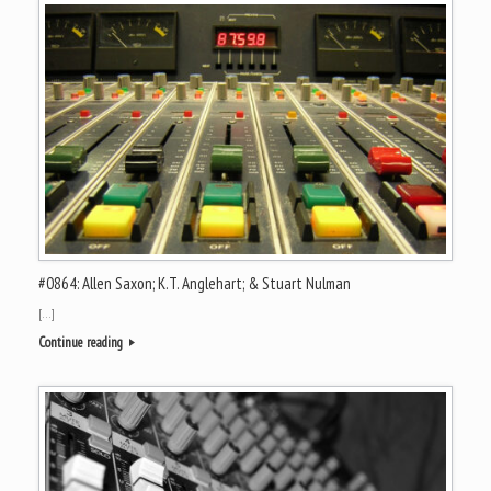
#0864: Allen Saxon; K.T. Anglehart; & Stuart Nulman
[…]
Continue reading