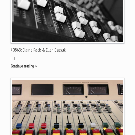
#0863: Elaine Rock & Ellen Bassuk
[…]
Continue reading