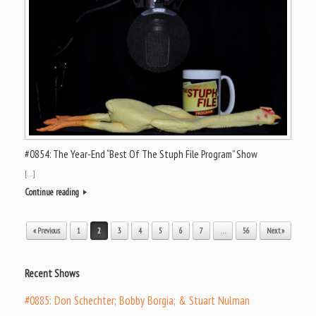
#0854: The Year-End “Best Of The Stuph File Program” Show
[…]
Continue reading
Post navigation
« Previous
1
2
3
4
5
6
7
…
56
Next »
Recent Shows
#0885: Don Schechter; Bobby Borgia; & Stuart Nulman