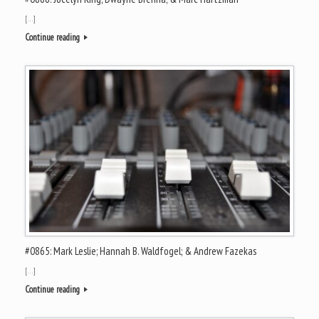
[…]
Continue reading
#0865: Mark Leslie; Hannah B. Waldfogel; & Andrew Fazekas
[…]
Continue reading