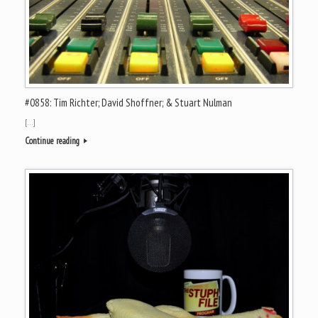
#0858: Tim Richter; David Shoffner; & Stuart Nulman
[…]
Continue reading