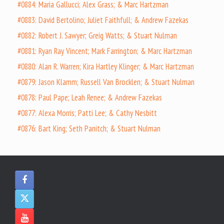
#0884: Maria Gallucci; Alex Grass; & Marc Hartzman
#0883: David Bertolino; Juliet Faithfull; & Andrew Fazekas
#0882: Robert J. Sawyer; Greig Watts; & Stuart Nulman
#0881: Ryan Ray Vincent; Mark Farrington; & Marc Hartzman
#0880: Alan R. Warren; Kira Hartley Klinger; & Marc Hartzman
#0879: Jason Klamm; Russell Van Brocklen; & Stuart Nulman
#0878: Paul Pape; Leah Renee; & Andrew Fazekas
#0877: Alexa Morris; Patti Lee; & Cathy Nesbitt
#0876: Bart King; Seth Panitch; & Stuart Nulman