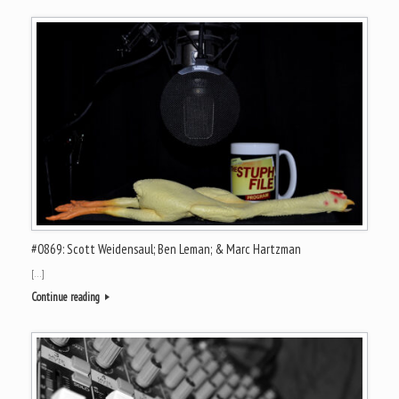
#0869: Scott Weidensaul; Ben Leman; & Marc Hartzman
[…]
Continue reading