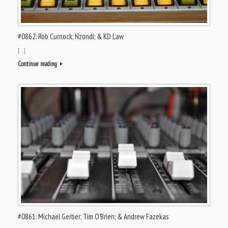
#0862: Rob Curnock; Nzondi; & KD Law
[…]
Continue reading
#0861: Michael Gerber; Tim O’Brien; & Andrew Fazekas