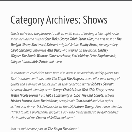
Category Archives:
Shows
Guests we’ve had the pleasure to talk to in 20 years of hosting a late night radio
show include the likes of
Star Trek
‘s
George Takei
;
Steve Allen
, the first host of
The
Tonight Show
;
Burt Ward
,
Batman
‘s original Robin;
Buddy Ebsen
; the legendary
Carol Channing
; astronaut
Alan Bean
, who walked on the moon;
Lindsay
Wagner
,
The Bionic Woman
;
Cloris Leachman
;
Karl Malden
;
Peter Bogdanovich
;
Gilligan himself,
Bob Denver
and more.
In addition to celebrities there have also been some decidedly quirky guests too.
That tradition continues with
The Stuph File Program
as we offer up a variety of
guests and a myriad of topics, such as science fiction writer
Robert J. Sawyer
;
Academy Award winning actor
George Chakiris
from
West Side Story
; actress
Yvette Nicole Brown
from
NBC
‘s
Community
&
CBS
‘s
The Odd Couple
; actress
Michael Learned
, from
The Waltons
; actor/comic
Tom Arnold
and civil rights
activist and former U.S. Ambassador to the UN,
Andrew Young
. Plus a man who has
Hitler’s toilet; a professional juggler; a guy who trains llamas to be golf caddies;
the founder of the
Church of Jediism
and more!
Join us and become part of
The Stuph File
Nation!