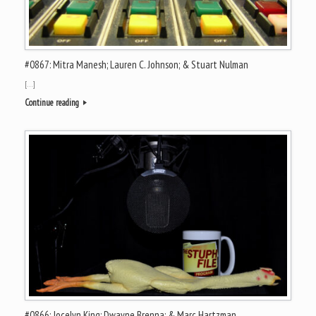
#0867: Mitra Manesh; Lauren C. Johnson; & Stuart Nulman
[…]
Continue reading
#0866: Jocelyn King; Dwayne Brenna; & Marc Hartzman