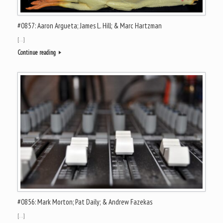
#0857: Aaron Argueta; James L. Hill; & Marc Hartzman
[…]
Continue reading
#0856: Mark Morton; Pat Daily; & Andrew Fazekas
[…]