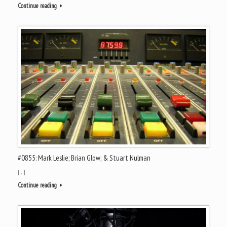
Continue reading
#0855: Mark Leslie; Brian Glow; & Stuart Nulman
[…]
Continue reading