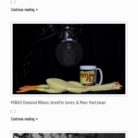
[…]
Continue reading
#0860: Demond Wilson; Jennifer Jones; & Marc Hartzman
[…]
Continue reading