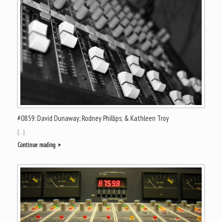
#0859: David Dunaway; Rodney Phillips; & Kathleen Troy
[…]
Continue reading