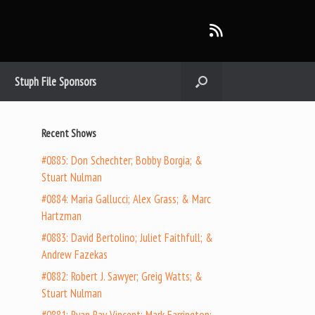
Stuph File Sponsors
Recent Shows
#0885: Don Schechter; Bobby Borgia; &
Stuart Nulman
#0884: Maria Gallucci; Alex Grass; & Marc
Hartzman
#0883: David Bertolino; Juliet Faithfull; &
Andrew Fazekas
#0882: Robert J. Sawyer; Greig Watts; &
Stuart Nulman