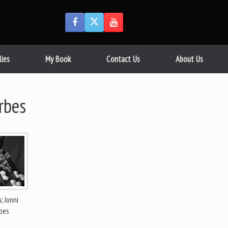
lies
My Book
Contact Us
About Us
rbes
; Jonni
bes