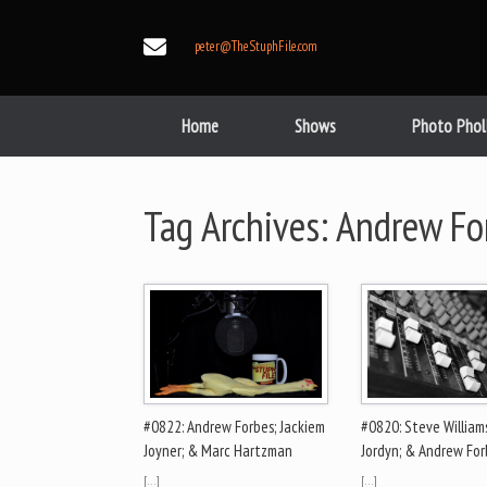
Skip
to
peter@TheStuphFile.com
content
Home
Shows
Photo Phol
Tag Archives:
Andrew Fo
#0822: Andrew Forbes; Jackiem
#0820: Steve Williams
Joyner; & Marc Hartzman
Jordyn; & Andrew For
[…]
[…]