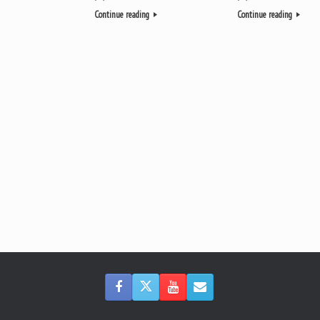
Continue reading
Continue reading