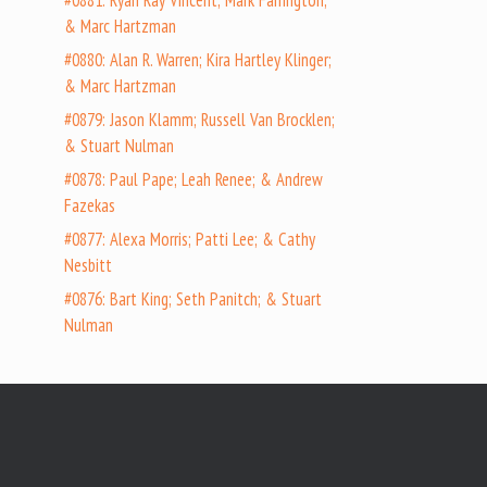
#0881: Ryan Ray Vincent; Mark Farrington;
& Marc Hartzman
#0880: Alan R. Warren; Kira Hartley Klinger;
& Marc Hartzman
#0879: Jason Klamm; Russell Van Brocklen;
& Stuart Nulman
#0878: Paul Pape; Leah Renee; & Andrew
Fazekas
#0877: Alexa Morris; Patti Lee; & Cathy
Nesbitt
#0876: Bart King; Seth Panitch; & Stuart
Nulman