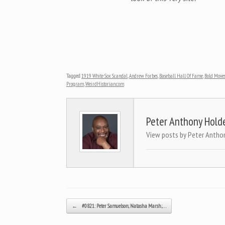
Tagged
1919 White Sox Scandal
,
Andrew Forbes
,
Baseball Hall Of Fame
,
Bold Move
Program
,
WeirdHistorian.com
.
Peter Anthony Hold
View posts by Peter Antho
Post navigation
←
#0821: Peter Samuelson; Natasha Marsh;…