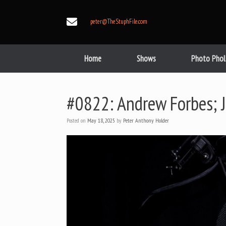
Skip
to
peter@TheStuphFile.com
content
Home
Shows
Photo Phol
#0822: Andrew Forbes; 
Posted on
May 18, 2025
by
Peter Anthony Holder