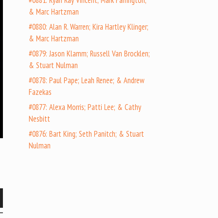
#0881: Ryan Ray Vincent; Mark Farrington;
& Marc Hartzman
#0880: Alan R. Warren; Kira Hartley Klinger;
& Marc Hartzman
#0879: Jason Klamm; Russell Van Brocklen;
& Stuart Nulman
#0878: Paul Pape; Leah Renee; & Andrew
Fazekas
#0877: Alexa Morris; Patti Lee; & Cathy
Nesbitt
#0876: Bart King; Seth Panitch; & Stuart
Nulman
wn