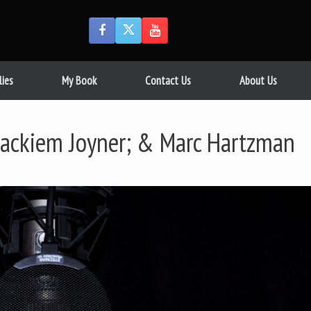
lies
My Book
Contact Us
About Us
Jackiem Joyner; & Marc Hartzman