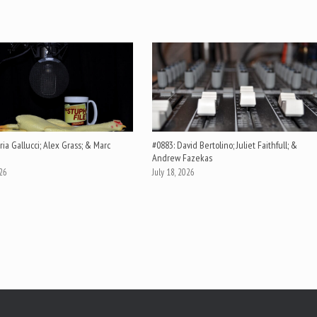
ia Gallucci; Alex Grass; & Marc
#0883: David Bertolino; Juliet Faithfull; &
Andrew Fazekas
026
July 18, 2026