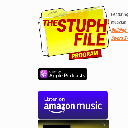
Featurin
musician
Building 
Sword Sw