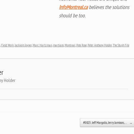
InfoMontreal.ca
believes the solutions
should be too.
s
,
Field Work
,
Jackiem Joyner
,
Marc Hartzman
,
martians
,
Montreal
,
Pete Rose
,
Peter Anthony Holder
,
The Stuph File
er
ny Holder
#0823: Jeff Margolis; Jerry Jamison;…
→