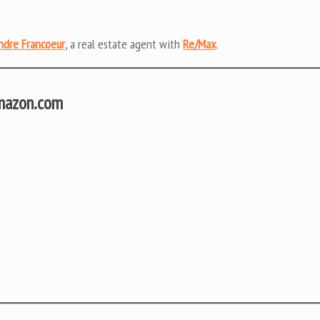
ndre Francoeur
, a real estate agent with
Re/Max
.
Amazon.com