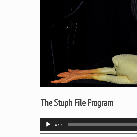
The Stuph File Program
Audio
00:00
Player