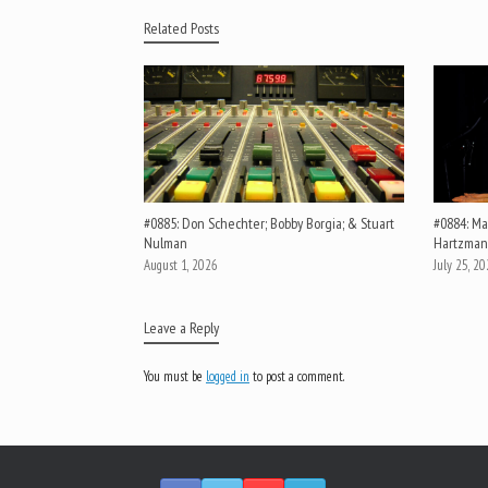
Related Posts
#0885: Don Schechter; Bobby Borgia; & Stuart
#0884: Mar
Nulman
Hartzman
August 1, 2026
July 25, 2
Leave a Reply
You must be
logged in
to post a comment.