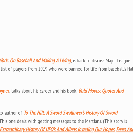
Work: On Baseball And Making A Living
, is back to discuss Major League
 list of players from 1919 who were banned for life from baseball’s Hal
oyner
, talks about his career and his book,
Bold Moves: Quotes And
co-author of
To The Hilt: A Sword Swallower’s History Of Sword
 This one deals with getting messages to the Martians. (This story is
Extraordinary History Of UFO’s And Aliens Invading Our Hopes, Fears An