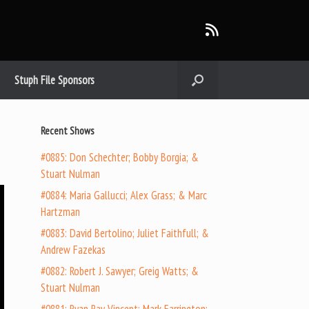
Stuph File Sponsors
Recent Shows
#0885: Don Schechter; Bobby Borgia; &
Stuart Nulman
#0884: Maria Gallucci; Alex Grass; & Marc
Hartzman
#0883: David Bertolino; Juliet Faithfull; &
Andrew Fazekas
#0882: Robert J. Sawyer; Greig Watts; &
Stuart Nulman