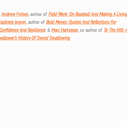
Arrow
keys
g
Andrew Forbes
, author of
Field Work: On Baseball And Making A Living
to
,
Jackiem Joyner
, author of
Bold Moves: Quotes And Reflections For
increas
Confidence And Resilience
; &
Marc Hartzman
, co-author of
To The Hilt: 
or
allower’s History Of Sword Swallowing
decrea
volume