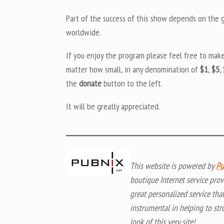
Part of the success of this show depends on the ge
worldwide.
If you enjoy the program please feel free to mak
matter how small, in any denomination of
$1
,
$5
,
the
donate
button to the left.
It will be greatly appreciated.
This website is powered by
Pu
boutique Internet service prov
great personalized service tha
instrumental in helping to str
look of this very site!