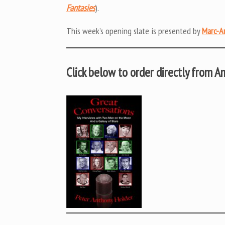
Fantasies
).
This week’s opening slate is presented by
Marc-A
Click below to order directly from 