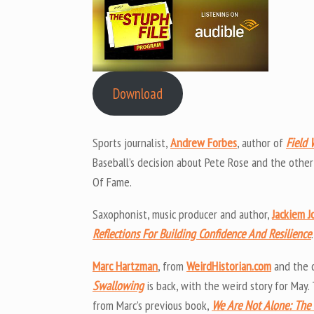
Download
Sports journalist,
Andrew Forbes
, author of
Field 
Baseball’s decision about Pete Rose and the other
Of Fame.
Saxophonist, music producer and author,
Jackiem J
Reflections For Building Confidence And Resilience
.
Marc Hartzman
, from
WeirdHistorian.com
and the 
Swallowing
is back, with the weird story for May.
from Marc’s previous book,
We Are Not Alone: The 