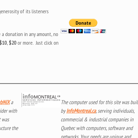
nerosity of its listeners
e a donation in any amount, no
$10
,
$20
or more. Just click on
bNIX
a
The computer used for this site was buil
ider with
by
InfoMontreal.ca
, serving individuals,
t was
commercial & industrial companies in
ucture the
Quebec with computers, software and
networks. Your needs are unique and