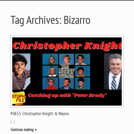
Tag Archives:
Bizarro
#0653: Christopher Knight & Wayno
[…]
Continue reading