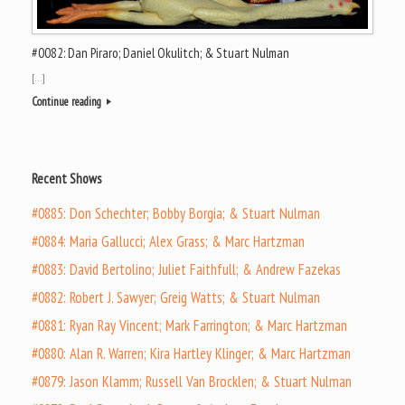
#0082: Dan Piraro; Daniel Okulitch; & Stuart Nulman
[…]
Continue reading
Recent Shows
#0885: Don Schechter; Bobby Borgia; & Stuart Nulman
#0884: Maria Gallucci; Alex Grass; & Marc Hartzman
#0883: David Bertolino; Juliet Faithfull; & Andrew Fazekas
#0882: Robert J. Sawyer; Greig Watts; & Stuart Nulman
#0881: Ryan Ray Vincent; Mark Farrington; & Marc Hartzman
#0880: Alan R. Warren; Kira Hartley Klinger; & Marc Hartzman
#0879: Jason Klamm; Russell Van Brocklen; & Stuart Nulman