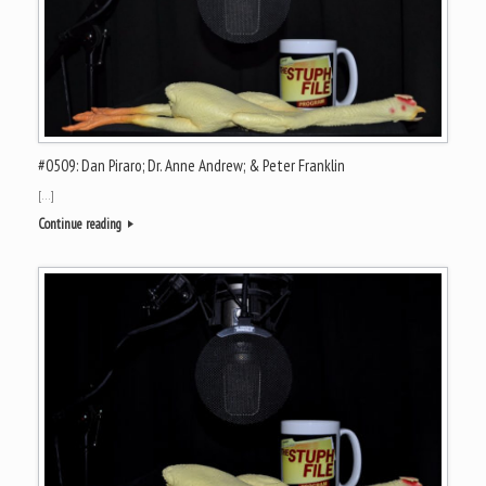
#0509: Dan Piraro; Dr. Anne Andrew; & Peter Franklin
[…]
Continue reading