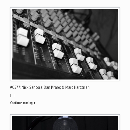
#0577: Nick Santora; Dan Piraro; & Marc Hartzman
[…]
Continue reading