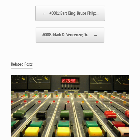
Post navigation
←
#0081: Bart King; Bruce Philp;…
#0083: Mark Di Vencenzo; Dr.…
→
Related Posts