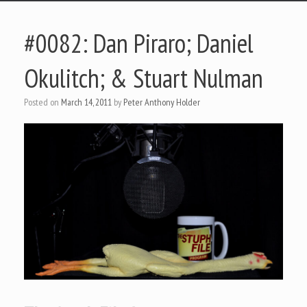
#0082: Dan Piraro; Daniel
Okulitch; & Stuart Nulman
Posted on
March 14, 2011
by
Peter Anthony Holder