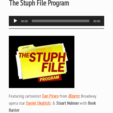
The Stuph File Program
Audio
00:00
00:00
Player
Featuring cartoonist
Dan Piraro
from
Bizarro
; Broadway
opera star
Daniel Okulitch
; &
Stuart Nulman
with
Book
Banter