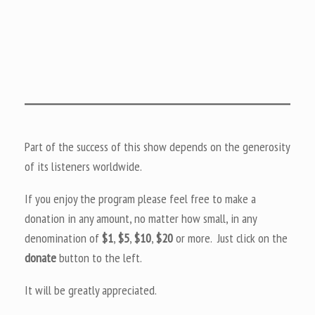
Part of the success of this show depends on the generosity
of its listeners worldwide.
If you enjoy the program please feel free to make a
donation in any amount, no matter how small, in any
denomination of
$1
,
$5
,
$10
,
$20
or more. Just click on the
donate
button to the left.
It will be greatly appreciated.