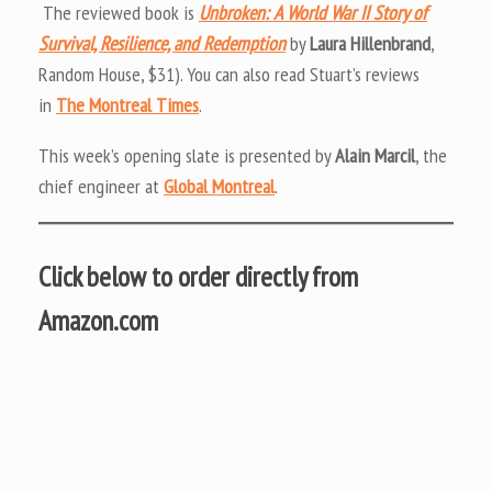
The reviewed book is
Unbroken: A World War II Story of
Survival, Resilience, and Redemption
by
Laura Hillenbrand
,
Random House, $31). You can also read Stuart’s reviews
in
The Montreal Times
.
This week’s opening slate is presented by
Alain Marcil
, the
chief engineer at
Global Montreal
.
Click below to order directly from
Amazon.com