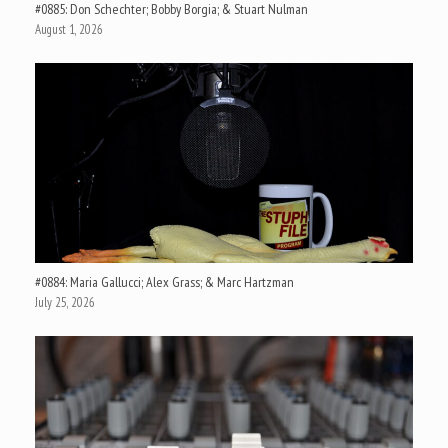
#0885: Don Schechter; Bobby Borgia; & Stuart Nulman
August 1, 2026
#0884: Maria Gallucci; Alex Grass; & Marc Hartzman
July 25, 2026