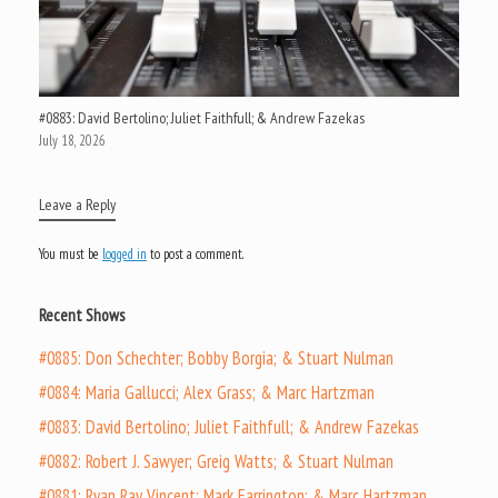
#0883: David Bertolino; Juliet Faithfull; & Andrew Fazekas
July 18, 2026
Leave a Reply
You must be
logged in
to post a comment.
Recent Shows
#0885: Don Schechter; Bobby Borgia; & Stuart Nulman
#0884: Maria Gallucci; Alex Grass; & Marc Hartzman
#0883: David Bertolino; Juliet Faithfull; & Andrew Fazekas
#0882: Robert J. Sawyer; Greig Watts; & Stuart Nulman
#0881: Ryan Ray Vincent; Mark Farrington; & Marc Hartzman