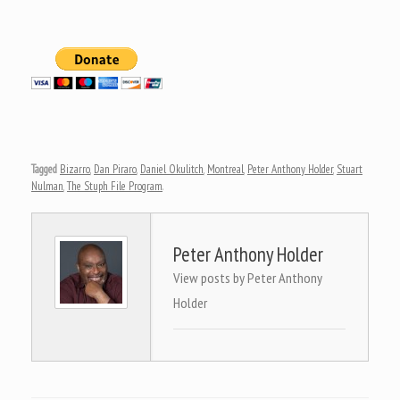
Tagged
Bizarro
,
Dan Piraro
,
Daniel Okulitch
,
Montreal
,
Peter Anthony Holder
,
Stuart
Nulman
,
The Stuph File Program
.
Peter Anthony Holder
View posts by Peter Anthony
Holder