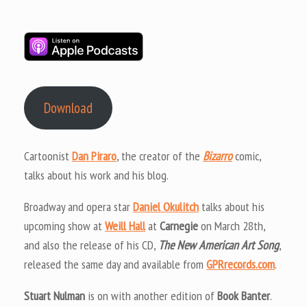
Download
Cartoonist
Dan Piraro
, the creator of the
Bizarro
comic,
talks about his work and his blog.
Broadway and opera star
Daniel Okulitch
talks about his
upcoming show at
Weill Hall
at
Carnegie
on March 28th,
and also the release of his CD,
The New American Art Song
,
released the same day and available from
GPRrecords.com
.
Stuart Nulman
is on with another edition of
Book Banter
.