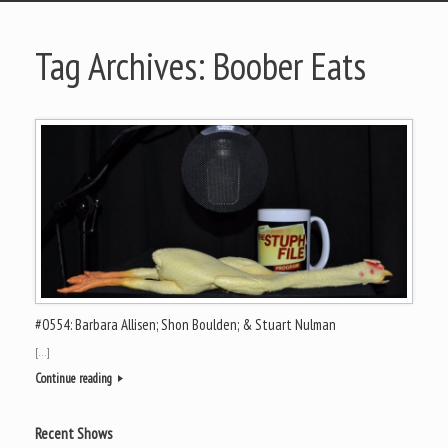
Tag Archives:
Boober Eats
#0554: Barbara Allisen; Shon Boulden; & Stuart Nulman
[…]
Continue reading
Recent Shows