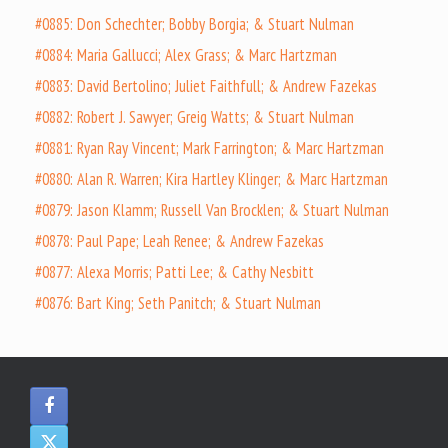
#0885: Don Schechter; Bobby Borgia; & Stuart Nulman
#0884: Maria Gallucci; Alex Grass; & Marc Hartzman
#0883: David Bertolino; Juliet Faithfull; & Andrew Fazekas
#0882: Robert J. Sawyer; Greig Watts; & Stuart Nulman
#0881: Ryan Ray Vincent; Mark Farrington; & Marc Hartzman
#0880: Alan R. Warren; Kira Hartley Klinger; & Marc Hartzman
#0879: Jason Klamm; Russell Van Brocklen; & Stuart Nulman
#0878: Paul Pape; Leah Renee; & Andrew Fazekas
#0877: Alexa Morris; Patti Lee; & Cathy Nesbitt
#0876: Bart King; Seth Panitch; & Stuart Nulman