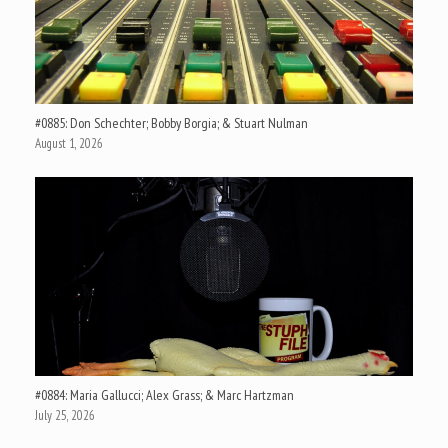
#0885: Don Schechter; Bobby Borgia; & Stuart Nulman
August 1, 2026
#0884: Maria Gallucci; Alex Grass; & Marc Hartzman
July 25, 2026