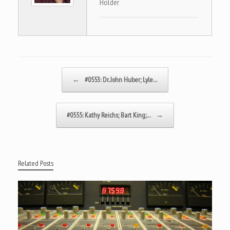
Holder
Post navigation
←
#0553: Dr. John Huber; Lyle…
#0555: Kathy Reichs; Bart King;…
→
Related Posts