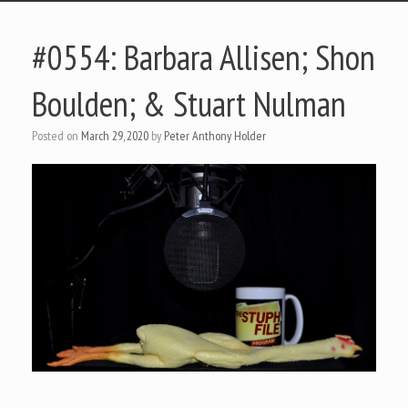
#0554: Barbara Allisen; Shon
Boulden; & Stuart Nulman
Posted on
March 29, 2020
by
Peter Anthony Holder