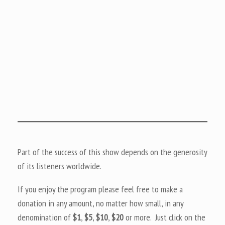
Part of the success of this show depends on the generosity
of its listeners worldwide.
If you enjoy the program please feel free to make a
donation in any amount, no matter how small, in any
denomination of
$1
,
$5
,
$10
,
$20
or more. Just click on the