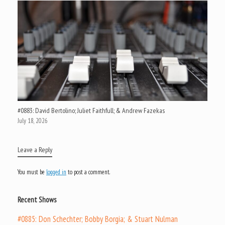
#0883: David Bertolino; Juliet Faithfull; & Andrew Fazekas
July 18, 2026
Leave a Reply
You must be
logged in
to post a comment.
Recent Shows
#0885: Don Schechter; Bobby Borgia; & Stuart Nulman