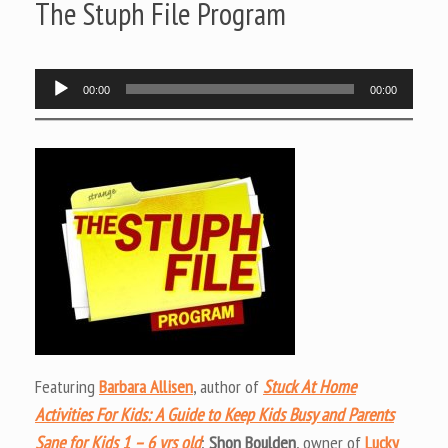
The Stuph File Program
Audio
00:00
00:00
Player
Featuring
Barbara Allisen
, author of
Stuck At Home
Activities For Kids: A Guide to Keep Kids Busy and Parents
Sane for Kids 1 – 6 yrs old
;
Shon Boulden
, owner of
Lucky