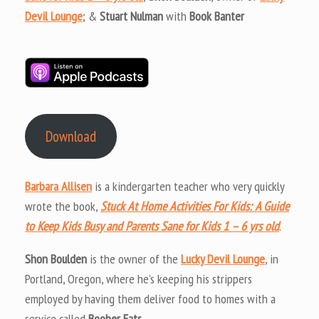
Devil Lounge
; &
Stuart Nulman
with
Book Banter
Download
Barbara Allisen
is a kindergarten teacher who very quickly
wrote the book,
Stuck At Home Activities For Kids: A Guide
to Keep Kids Busy and Parents Sane for Kids 1 – 6 yrs old
.
Shon Boulden
is the owner of the
Lucky Devil Lounge
, in
Portland, Oregon, where he’s keeping his strippers
employed by having them deliver food to homes with a
service called
Boober Eats
.