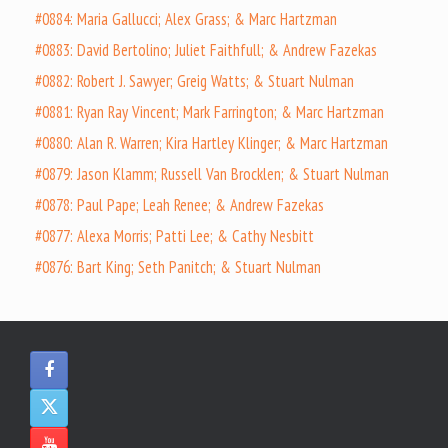
#0884: Maria Gallucci; Alex Grass; & Marc Hartzman
#0883: David Bertolino; Juliet Faithfull; & Andrew Fazekas
#0882: Robert J. Sawyer; Greig Watts; & Stuart Nulman
#0881: Ryan Ray Vincent; Mark Farrington; & Marc Hartzman
#0880: Alan R. Warren; Kira Hartley Klinger; & Marc Hartzman
#0879: Jason Klamm; Russell Van Brocklen; & Stuart Nulman
#0878: Paul Pape; Leah Renee; & Andrew Fazekas
#0877: Alexa Morris; Patti Lee; & Cathy Nesbitt
#0876: Bart King; Seth Panitch; & Stuart Nulman