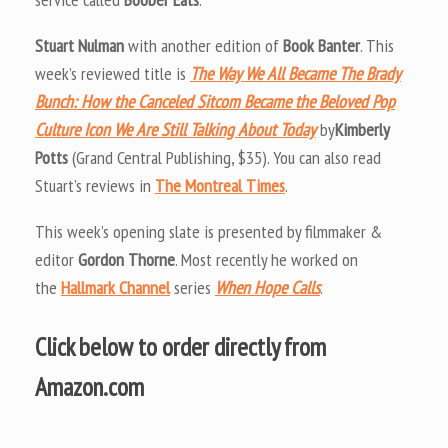
Stuart Nulman
with another edition of
Book Banter
. This
week’s reviewed title is
The Way We All Became The Brady
Bunch: How the Canceled Sitcom Became the Beloved Pop
Culture Icon We Are Still Talking About Today
by
Kimberly
Potts
(Grand Central Publishing, $35). You can also read
Stuart’s reviews in
The Montreal Times
.
This week’s opening slate is presented by filmmaker &
editor
Gordon Thorne
. Most recently he worked on
the
Hallmark Channel
series
When Hope Calls
.
Click below to order directly from
Amazon.com