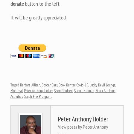
donate
button to the left.
It will be greatly appreciated.
Tagged
Barbara Allisen
,
Boober Eats
,
Book Banter
,
Covid-19
,
Lucky Devil Lounge
,
Montreal
,
Peter Anthony Holder
,
Shon Boulden
,
Stuart Nulman
,
Stuck At Home
Activities
,
Stuph File Prorgram
.
Peter Anthony Holder
View posts by Peter Anthony