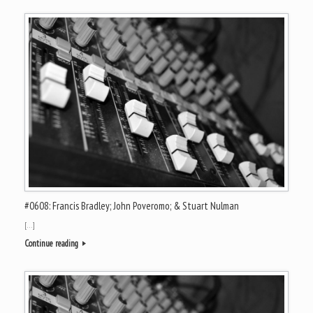
#0608: Francis Bradley; John Poveromo; & Stuart Nulman
[…]
Continue reading