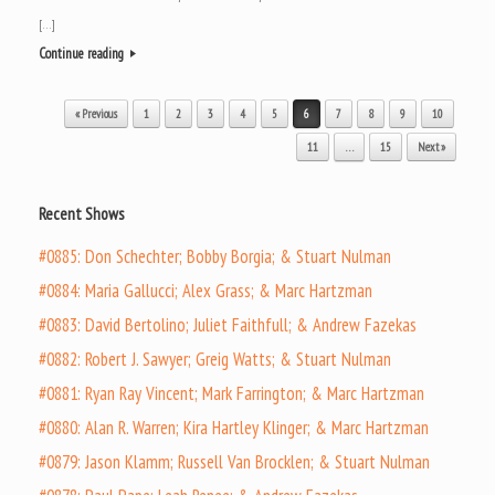
[…]
Continue reading
Post navigation
« Previous
1
2
3
4
5
6
7
8
9
10
11
…
15
Next »
Recent Shows
#0885: Don Schechter; Bobby Borgia; & Stuart Nulman
#0884: Maria Gallucci; Alex Grass; & Marc Hartzman
#0883: David Bertolino; Juliet Faithfull; & Andrew Fazekas
#0882: Robert J. Sawyer; Greig Watts; & Stuart Nulman
#0881: Ryan Ray Vincent; Mark Farrington; & Marc Hartzman
#0880: Alan R. Warren; Kira Hartley Klinger; & Marc Hartzman
#0879: Jason Klamm; Russell Van Brocklen; & Stuart Nulman