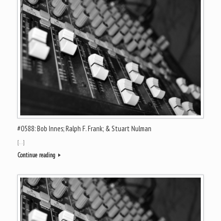
#0588: Bob Innes; Ralph F. Frank; & Stuart Nulman
[…]
Continue reading