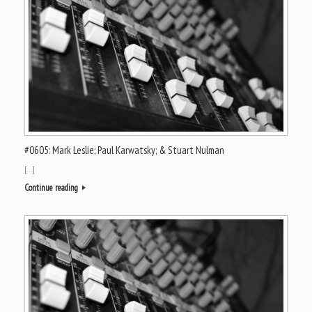
#0605: Mark Leslie; Paul Karwatsky; & Stuart Nulman
[…]
Continue reading