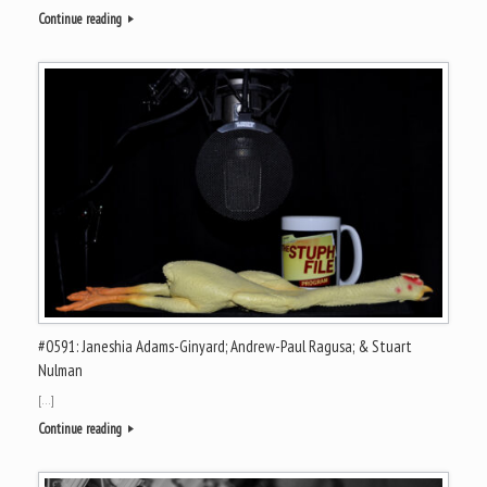
Continue reading
#0591: Janeshia Adams-Ginyard; Andrew-Paul Ragusa; & Stuart
Nulman
[…]
Continue reading