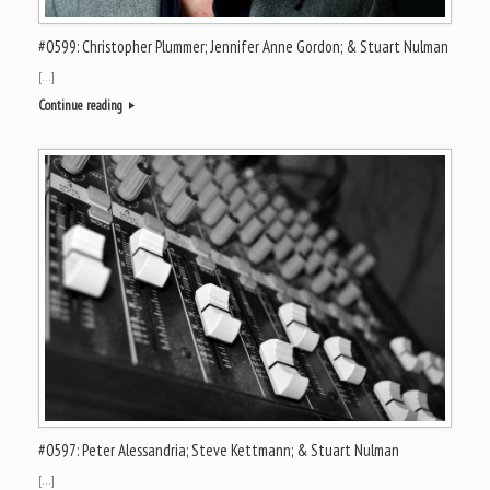
#0599: Christopher Plummer; Jennifer Anne Gordon; & Stuart Nulman
[…]
Continue reading
#0597: Peter Alessandria; Steve Kettmann; & Stuart Nulman
[…]