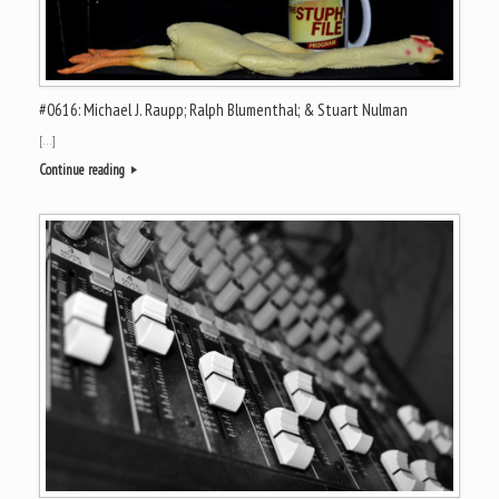
#0616: Michael J. Raupp; Ralph Blumenthal; & Stuart Nulman
[…]
Continue reading