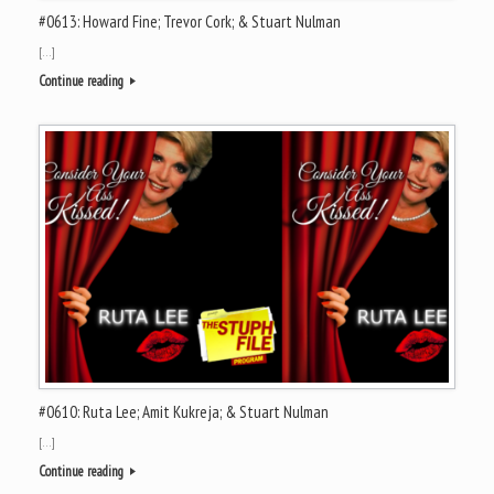
#0613: Howard Fine; Trevor Cork; & Stuart Nulman
[…]
Continue reading
#0610: Ruta Lee; Amit Kukreja; & Stuart Nulman
[…]
Continue reading