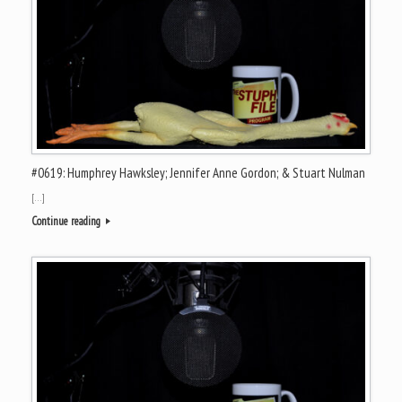
#0619: Humphrey Hawksley; Jennifer Anne Gordon; & Stuart Nulman
[…]
Continue reading