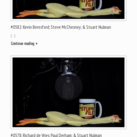
#0582: Kevin Beresford; Steve McChesney; & Stuart Nulman
[…]
Continue reading
#0578: Richard de Vries; Paul Derham; & Stuart Nulman