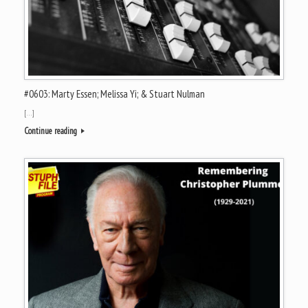
#0603: Marty Essen; Melissa Yi; & Stuart Nulman
[…]
Continue reading