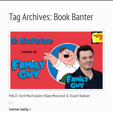
Tag Archives:
Book Banter
#0625: Seth MacFarlane; Hilary MacLeod; & Stuart Nulman
[…]
Continue reading