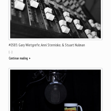
#0585: Gary Wietgrefe; Anni Sternisko; & Stuart Nulman
[…]
Continue reading