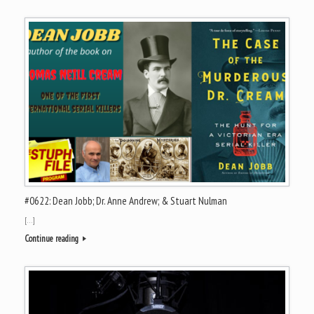
#0622: Dean Jobb; Dr. Anne Andrew; & Stuart Nulman
[…]
Continue reading