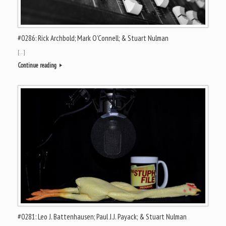
#0286: Rick Archbold; Mark O’Connell; & Stuart Nulman
[…]
Continue reading
#0281: Leo J. Battenhausen; Paul J.J. Payack; & Stuart Nulman