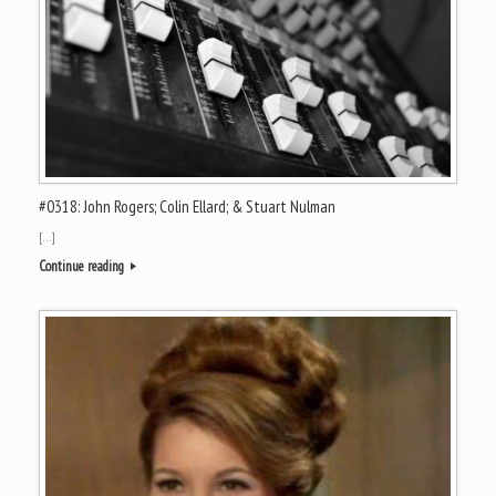
#0318: John Rogers; Colin Ellard; & Stuart Nulman
[…]
Continue reading