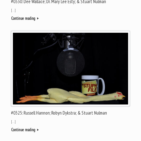
#0330: Dee Wallace; Dr. Mary Lee Esty; & Stuart Nulman
[…]
Continue reading
#0325: Russell Hannon; Robyn Dykstra; & Stuart Nulman
[…]
Continue reading