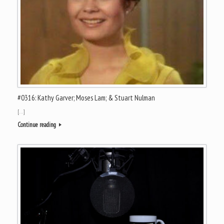
#0316: Kathy Garver; Moses Lam; & Stuart Nulman
[…]
Continue reading