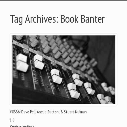
Tag Archives:
Book Banter
#0336: Dave Pell; Anelia Sutton; & Stuart Nulman
[…]