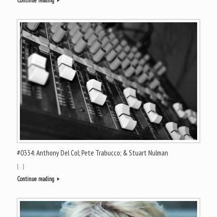
Continue reading
#0334: Anthony Del Col; Pete Trabucco; & Stuart Nulman
[…]
Continue reading