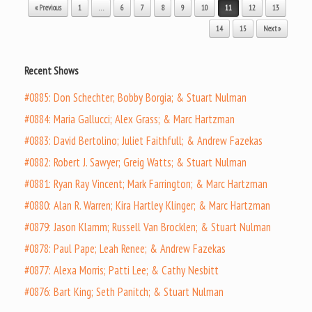
Post navigation
« Previous
1
…
6
7
8
9
10
11
12
13
14
15
Next »
Recent Shows
#0885: Don Schechter; Bobby Borgia; & Stuart Nulman
#0884: Maria Gallucci; Alex Grass; & Marc Hartzman
#0883: David Bertolino; Juliet Faithfull; & Andrew Fazekas
#0882: Robert J. Sawyer; Greig Watts; & Stuart Nulman
#0881: Ryan Ray Vincent; Mark Farrington; & Marc Hartzman
#0880: Alan R. Warren; Kira Hartley Klinger; & Marc Hartzman
#0879: Jason Klamm; Russell Van Brocklen; & Stuart Nulman
#0878: Paul Pape; Leah Renee; & Andrew Fazekas
#0877: Alexa Morris; Patti Lee; & Cathy Nesbitt
#0876: Bart King; Seth Panitch; & Stuart Nulman