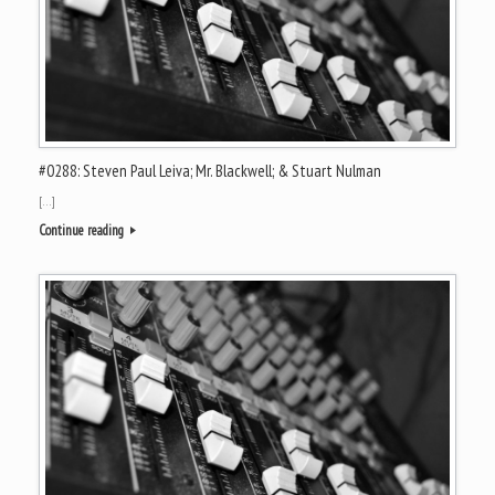
#0288: Steven Paul Leiva; Mr. Blackwell; & Stuart Nulman
[…]
Continue reading