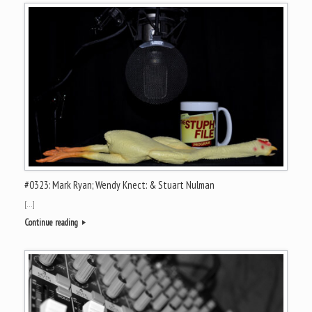
#0323: Mark Ryan; Wendy Knect: & Stuart Nulman
[…]
Continue reading