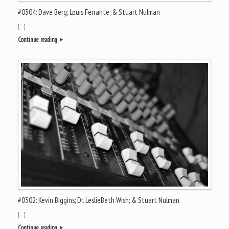
#0304: Dave Berg; Louis Ferrante; & Stuart Nulman
[…]
Continue reading
#0302: Kevin Biggins; Dr. LeslieBeth Wish; & Stuart Nulman
[…]
Continue reading