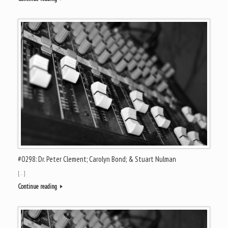
#0298: Dr. Peter Clement; Carolyn Bond; & Stuart Nulman
[…]
Continue reading