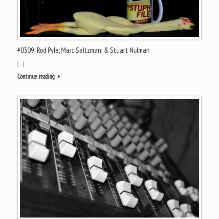
#0309: Rod Pyle; Marc Saltzman; & Stuart Nulman
[…]
Continue reading