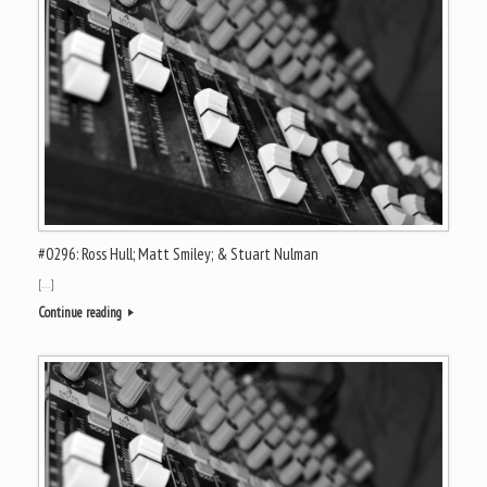
#0296: Ross Hull; Matt Smiley; & Stuart Nulman
[…]
Continue reading