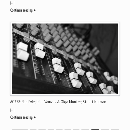
[…]
Continue reading
#0278: Rod Pyle; John Vamvas & Olga Montes; Stuart Nulman
[…]
Continue reading