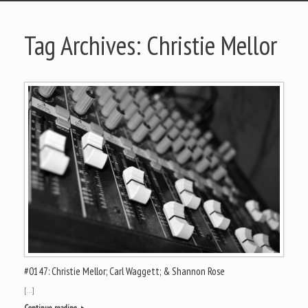
Tag Archives:
Christie Mellor
#0147: Christie Mellor; Carl Waggett; & Shannon Rose
[…]