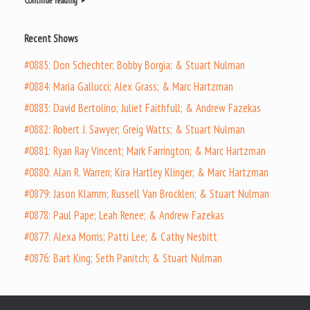
Continue reading
Recent Shows
#0885: Don Schechter; Bobby Borgia; & Stuart Nulman
#0884: Maria Gallucci; Alex Grass; & Marc Hartzman
#0883: David Bertolino; Juliet Faithfull; & Andrew Fazekas
#0882: Robert J. Sawyer; Greig Watts; & Stuart Nulman
#0881: Ryan Ray Vincent; Mark Farrington; & Marc Hartzman
#0880: Alan R. Warren; Kira Hartley Klinger; & Marc Hartzman
#0879: Jason Klamm; Russell Van Brocklen; & Stuart Nulman
#0878: Paul Pape; Leah Renee; & Andrew Fazekas
#0877: Alexa Morris; Patti Lee; & Cathy Nesbitt
#0876: Bart King; Seth Panitch; & Stuart Nulman