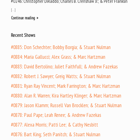
#0246: Christopher DiRaddo; Charles B. Crenshaw Jr.; & Peter Franklin
[…]
Continue reading
Recent Shows
#0885: Don Schechter; Bobby Borgia; & Stuart Nulman
#0884: Maria Gallucci; Alex Grass; & Marc Hartzman
#0883: David Bertolino; Juliet Faithfull; & Andrew Fazekas
#0882: Robert J. Sawyer; Greig Watts; & Stuart Nulman
#0881: Ryan Ray Vincent; Mark Farrington; & Marc Hartzman
#0880: Alan R. Warren; Kira Hartley Klinger; & Marc Hartzman
#0879: Jason Klamm; Russell Van Brocklen; & Stuart Nulman
#0878: Paul Pape; Leah Renee; & Andrew Fazekas
#0877: Alexa Morris; Patti Lee; & Cathy Nesbitt
#0876: Bart King; Seth Panitch; & Stuart Nulman