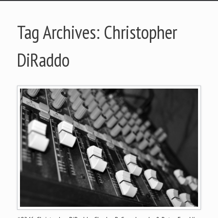
Tag Archives:
Christopher
DiRaddo