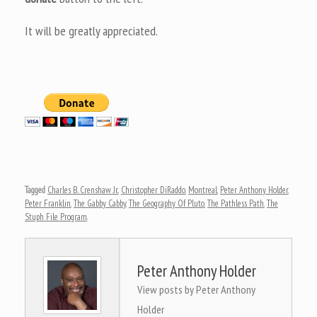
It will be greatly appreciated.
Tagged
Charles B. Crenshaw Jr.
,
Christopher DiRaddo
,
Montreal
,
Peter Anthony Holder
,
Peter Franklin
,
The Gabby Cabby
,
The Geography Of Pluto
,
The Pathless Path
,
The
Stuph File Program
.
Peter Anthony Holder
View posts by Peter Anthony
Holder