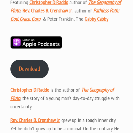
Featuring
Christopher DiRaddo
author of
The Geography of
Pluto
;
Rev. Charles B. Crenshaw Jr.
, author of
Pathless Path:
God, Grace, Guru
; & Peter Franklin, The
Gabby Cabby
Download
Christopher DiRaddo
is the author of
The Geography of
Pluto
, the story of a young man’s day-to-day struggle with
uncertainty.
Rev. Charles B. Crenshaw Jr.
grew up in a tough inner city.
Yet he didn’t grow up to be a criminal. On the contrary. He