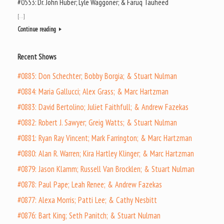
#0553: Dr. John Huber; Lyle Waggoner; & Faruq Tauheed
[…]
Continue reading
Recent Shows
#0885: Don Schechter; Bobby Borgia; & Stuart Nulman
#0884: Maria Gallucci; Alex Grass; & Marc Hartzman
#0883: David Bertolino; Juliet Faithfull; & Andrew Fazekas
#0882: Robert J. Sawyer; Greig Watts; & Stuart Nulman
#0881: Ryan Ray Vincent; Mark Farrington; & Marc Hartzman
#0880: Alan R. Warren; Kira Hartley Klinger; & Marc Hartzman
#0879: Jason Klamm; Russell Van Brocklen; & Stuart Nulman
#0878: Paul Pape; Leah Renee; & Andrew Fazekas
#0877: Alexa Morris; Patti Lee; & Cathy Nesbitt
#0876: Bart King; Seth Panitch; & Stuart Nulman