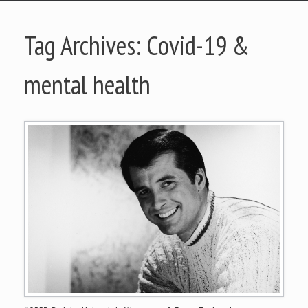
Tag Archives:
Covid-19 &
mental health