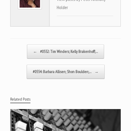
Holder
Post navigation
←
#0552: Tim Winders; Kelly Brakenhoff;…
#0554: Barbara Allisen; Shon Boulden;…
→
Related Posts