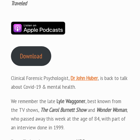
Traveled
Download
Clinical Forensic Psychologist,
Dr John Huber
, is back to talk
about Covid-19 & mental health.
We remember the late
Lyle Waggoner
, best known from
the TV shows,
The Carol Burnett Show
and
Wonder Woman
,
who passed away this week at the age of 84, with part of
an interview done in 1999.