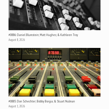
#0886: Daniel Blumstein; Matt Hughes; & Kathleen Troy
August 8, 2026
#0885: Don Schechter; Bobby Borgia; & Stuart Nulman
August 1, 2026