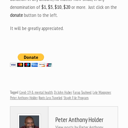
denomination of
$1
,
$5
,
$10
,
$20
or more. Just click on the
donate
button to the left.
It will be greatly appreciated.
Tagged
Covid-19 & mental health
,
Dr. John Huber
,
Faruq Tauheed
,
Lyle Waggoner
,
Peter Anthony Holder
,
Roots Less Traveled
,
Stuph File Program
.
Peter Anthony Holder
View posts by Peter Anthony