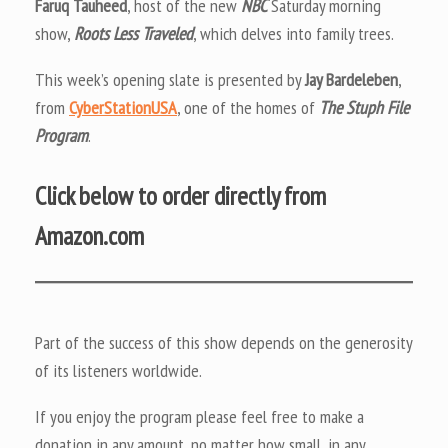
Faruq Tauheed
, host of the new
NBC
Saturday morning
show,
Roots Less Traveled
, which delves into family trees.
This week’s opening slate is presented by
Jay Bardeleben
,
from
CyberStationUSA
, one of the homes of
The Stuph File
Program
.
Click below to order directly from
Amazon.com
Part of the success of this show depends on the generosity
of its listeners worldwide.
If you enjoy the program please feel free to make a
donation in any amount, no matter how small, in any