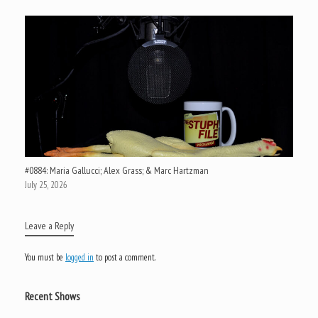
#0884: Maria Gallucci; Alex Grass; & Marc Hartzman
July 25, 2026
Leave a Reply
You must be
logged in
to post a comment.
Recent Shows