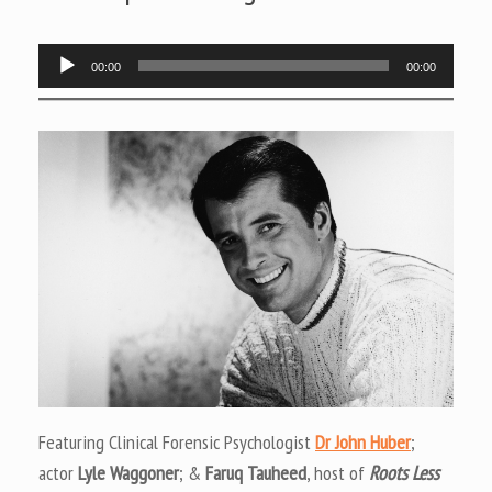
Audio
00:00
00:00
Player
Featuring Clinical Forensic Psychologist
Dr John Huber
;
actor
Lyle Waggoner
; &
Faruq Tauheed
, host of
Roots Less