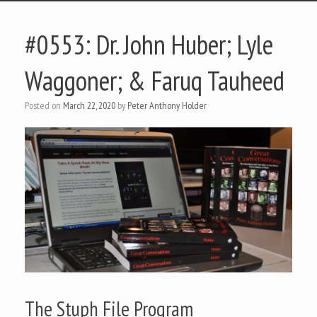
#0553: Dr. John Huber; Lyle
Waggoner; & Faruq Tauheed
Posted on
March 22, 2020
by
Peter Anthony Holder
The Stuph File Program