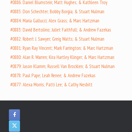
#0886: Daniel Blumstein; Matt Hughes; & Kathleen Troy
#0885: Don Schechter; Bobby Borgia; & Stuart Nulman
#0884: Maria Gallucci; Alex Grass; & Marc Hartzman
#0883: David Bertolino; Juliet Faithfull; & Andrew Fazekas
#0882: Robert J. Sawyer; Greig Watts; & Stuart Nulman
#0881: Ryan Ray Vincent; Mark Farrington; & Marc Hartzman
#0880: Alan R. Warren; Kira Hartley Klinger; & Marc Hartzman
#0879: Jason Klamm; Russell Van Brocklen; & Stuart Nulman
#0878: Paul Pape; Leah Renee; & Andrew Fazekas
#0877: Alexa Morris; Patti Lee; & Cathy Nesbitt