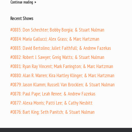
Continue reading
Recent Shows
#0885: Don Schechter; Bobby Borgia; & Stuart Nulman
#0884: Maria Gallucci; Alex Grass; & Marc Hartzman
#0883: David Bertolino; Juliet Faithfull; & Andrew Fazekas
#0882: Robert J. Sawyer; Greig Watts; & Stuart Nulman
#0881: Ryan Ray Vincent; Mark Farrington; & Marc Hartzman
#0880: Alan R. Warren; Kira Hartley Klinger; & Marc Hartzman
#0879: Jason Klamm; Russell Van Brocklen; & Stuart Nulman
#0878: Paul Pape; Leah Renee; & Andrew Fazekas
#0877: Alexa Morris; Patti Lee; & Cathy Nesbitt
#0876: Bart King; Seth Panitch; & Stuart Nulman