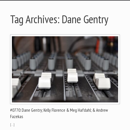
Tag Archives:
Dane Gentry
#0770: Dane Gentry; Kelly Florence & Meg Hafdahl; & Andrew
Fazekas
[…]