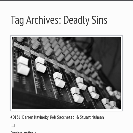
Tag Archives:
Deadly Sins
#0131: Darren Kavinoky; Rob Sacchetto; & Stuart Nulman
[…]