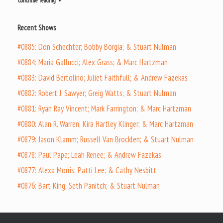
Continue reading
Recent Shows
#0885: Don Schechter; Bobby Borgia; & Stuart Nulman
#0884: Maria Gallucci; Alex Grass; & Marc Hartzman
#0883: David Bertolino; Juliet Faithfull; & Andrew Fazekas
#0882: Robert J. Sawyer; Greig Watts; & Stuart Nulman
#0881: Ryan Ray Vincent; Mark Farrington; & Marc Hartzman
#0880: Alan R. Warren; Kira Hartley Klinger; & Marc Hartzman
#0879: Jason Klamm; Russell Van Brocklen; & Stuart Nulman
#0878: Paul Pape; Leah Renee; & Andrew Fazekas
#0877: Alexa Morris; Patti Lee; & Cathy Nesbitt
#0876: Bart King; Seth Panitch; & Stuart Nulman