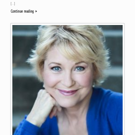
[…]
Continue reading