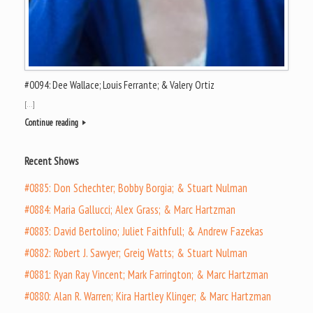
#0094: Dee Wallace; Louis Ferrante; & Valery Ortiz
[…]
Continue reading
Recent Shows
#0885: Don Schechter; Bobby Borgia; & Stuart Nulman
#0884: Maria Gallucci; Alex Grass; & Marc Hartzman
#0883: David Bertolino; Juliet Faithfull; & Andrew Fazekas
#0882: Robert J. Sawyer; Greig Watts; & Stuart Nulman
#0881: Ryan Ray Vincent; Mark Farrington; & Marc Hartzman
#0880: Alan R. Warren; Kira Hartley Klinger; & Marc Hartzman