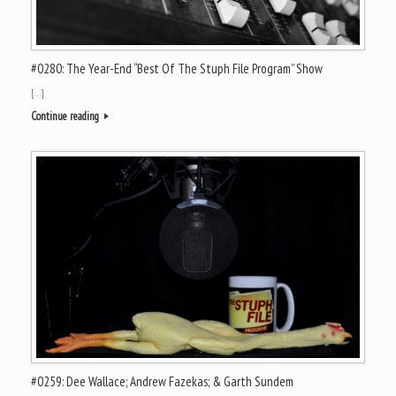
#0280: The Year-End “Best Of The Stuph File Program” Show
[…]
Continue reading
#0259: Dee Wallace; Andrew Fazekas; & Garth Sundem