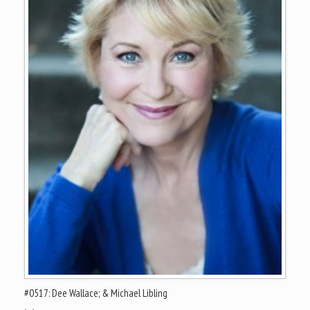
#0517: Dee Wallace; & Michael Libling