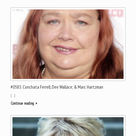
#0583: Conchata Ferrell; Dee Wallace; & Marc Hartzman
[…]
Continue reading