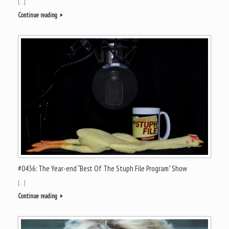
[…]
Continue reading
#0436: The Year-end “Best Of The Stuph File Program” Show
[…]
Continue reading