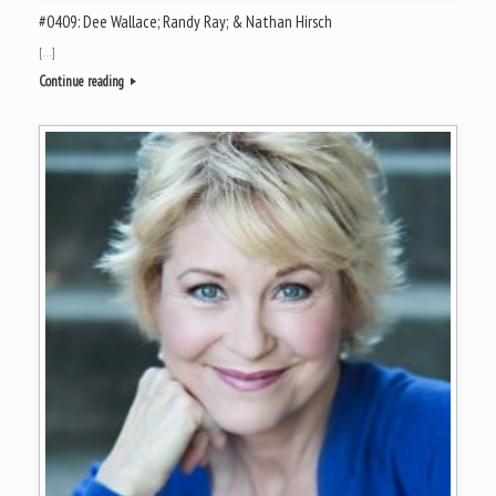
#0409: Dee Wallace; Randy Ray; & Nathan Hirsch
[…]
Continue reading