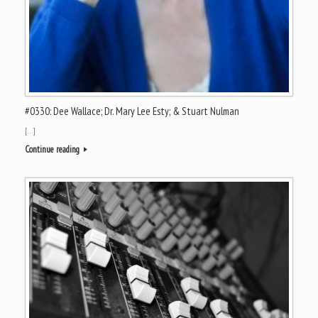
#0330: Dee Wallace; Dr. Mary Lee Esty; & Stuart Nulman
[…]
Continue reading