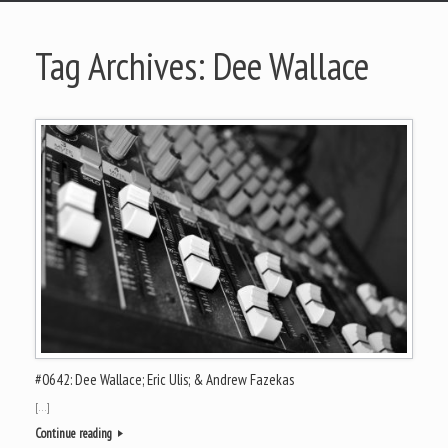
Tag Archives:
Dee Wallace
#0642: Dee Wallace; Eric Ulis; & Andrew Fazekas
[…]
Continue reading