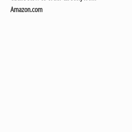
Amazon.com