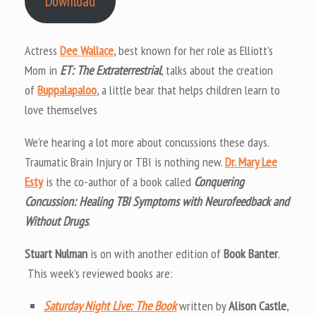
Download
Actress
Dee Wallace
, best known for her role as Elliott’s
Mom in
ET: The Extraterrestrial
, talks about the creation
of
Buppalapaloo
, a little bear that helps children learn to
love themselves
We’re hearing a lot more about concussions these days.
Traumatic Brain Injury or TBI is nothing new.
Dr. Mary Lee
Esty
is the co-author of a book called
Conquering
Concussion: Healing TBI Symptoms with Neurofeedback and
Without Drugs
.
Stuart Nulman
is on with another edition of
Book Banter
.
This week’s reviewed books are:
Saturday Night Live: The Book
written by
Alison Castle
,