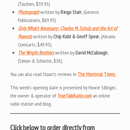
(Taschen, $59.95).
Photograph
written by
Ringo Starr
, (Genesis
Publications, $69.95).
Only What’s Necessary: Charles M. Schulz and the Art of
Peanuts
written by
Chip Kidd & Geoff Spear
, (Abrams
Comicarts, $49.95).
The Wright Brothers
written by
David McCullough
,
(Simon & Schuster, $36).
You can also read Stuart’s reviews in
The Montreal Times
.
This week’s opening slate is presented by Howie Silbiger,
the owner & operator of
TrueTalkRadio.com
an online
radio station and blog.
Click below to order directly from