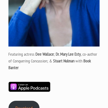
Featuring actress
Dee Wallace
;
Dr. Mary Lee Esty
, co-author
of Conquering Concussion; &
Stuart Nulman
with
Book
Banter