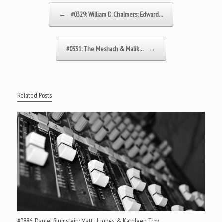
Post navigation
←
#0329: William D. Chalmers; Edward…
#0331: The Meshach & Malik…
→
Related Posts
#0886: Daniel Blumstein; Matt Hughes; & Kathleen Troy