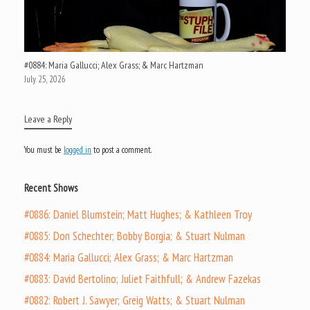
#0884: Maria Gallucci; Alex Grass; & Marc Hartzman
July 25, 2026
Leave a Reply
You must be
logged in
to post a comment.
Recent Shows
#0886: Daniel Blumstein; Matt Hughes; & Kathleen Troy
#0885: Don Schechter; Bobby Borgia; & Stuart Nulman
#0884: Maria Gallucci; Alex Grass; & Marc Hartzman
#0883: David Bertolino; Juliet Faithfull; & Andrew Fazekas
#0882: Robert J. Sawyer; Greig Watts; & Stuart Nulman