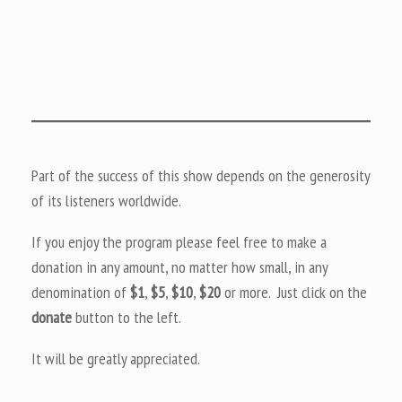
Part of the success of this show depends on the generosity
of its listeners worldwide.
If you enjoy the program please feel free to make a
donation in any amount, no matter how small, in any
denomination of
$1
,
$5
,
$10
,
$20
or more. Just click on the
donate
button to the left.
It will be greatly appreciated.