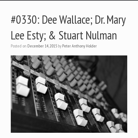
#0330: Dee Wallace; Dr. Mary
Lee Esty; & Stuart Nulman
Posted on
December 14, 2015
by
Peter Anthony Holder