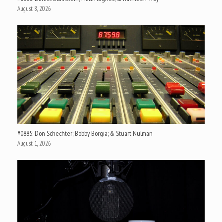
August 8, 2026
#0885: Don Schechter; Bobby Borgia; & Stuart Nulman
August 1, 2026