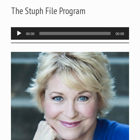
The Stuph File Program
Audio
00:00
00:00
Player