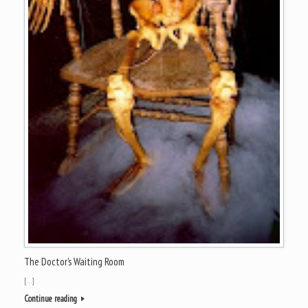
The Doctor’s Waiting Room
[…]
Continue reading