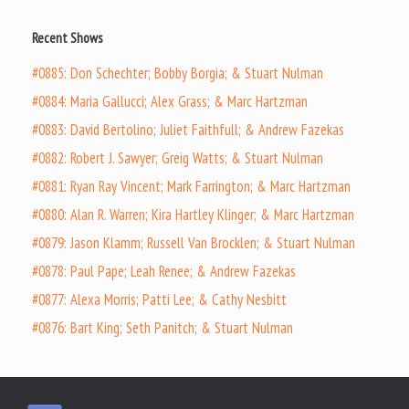
Recent Shows
#0885: Don Schechter; Bobby Borgia; & Stuart Nulman
#0884: Maria Gallucci; Alex Grass; & Marc Hartzman
#0883: David Bertolino; Juliet Faithfull; & Andrew Fazekas
#0882: Robert J. Sawyer; Greig Watts; & Stuart Nulman
#0881: Ryan Ray Vincent; Mark Farrington; & Marc Hartzman
#0880: Alan R. Warren; Kira Hartley Klinger; & Marc Hartzman
#0879: Jason Klamm; Russell Van Brocklen; & Stuart Nulman
#0878: Paul Pape; Leah Renee; & Andrew Fazekas
#0877: Alexa Morris; Patti Lee; & Cathy Nesbitt
#0876: Bart King; Seth Panitch; & Stuart Nulman