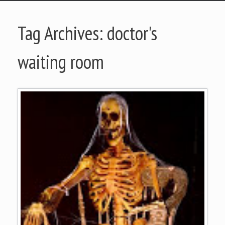
Tag Archives:
doctor's
waiting room