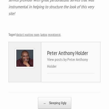
instrumental in helping to structure the look of this very
site!
Tagged
doctor's waiting room
,
laptop
,
receptionist
.
Peter Anthony Holder
View posts by Peter Anthony
Holder
Post navigation
←
Sleeping Ugly