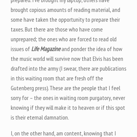
prepared. I’ve brought my laptop, others have
brought copious amounts of reading material, and
some have taken the opportunity to prepare their
taxes. But there are those who have come
unprepared; the ones who are forced to read old
issues of
Life Magazine
and ponder the idea of how
the music world will survive now that Elvis has been
drafted into the army (I swear, there are publications
in this waiting room that are fresh off the
Gutenberg press). These are the people that I feel
sorry for – the ones in waiting room purgatory, never
knowing if they will make it to heaven or if this spot
is their eternal damnation.
I, on the other hand, am content, knowing that I