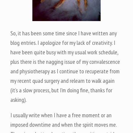
So, it has been some time since I have written any
blog entries. I apologize for my lack of creativity. I
have been quite busy with my usual work schedule,
plus there is the nagging issue of my convalescence
and physiotherapy as I continue to recuperate from
my recent quad surgery and relearn to walk again
(it’s a slow process, but I’m doing fine, thanks for
asking).
I usually write when I have a free moment or an
imposed downtime and when the spirit moves me.