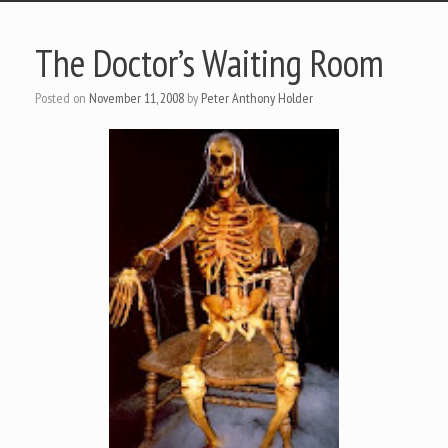
The Doctor’s Waiting Room
Posted on
November 11, 2008
by
Peter Anthony Holder