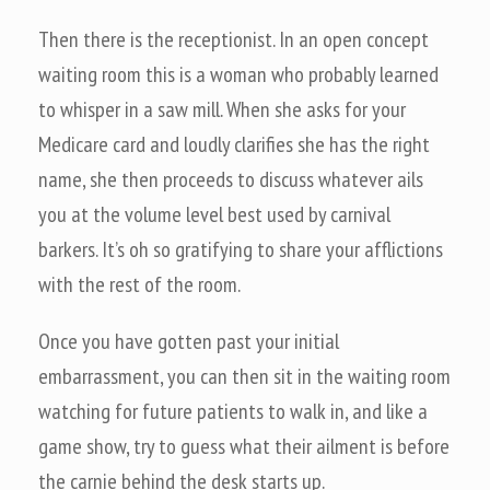
Then there is the receptionist. In an open concept
waiting room this is a woman who probably learned
to whisper in a saw mill. When she asks for your
Medicare card and loudly clarifies she has the right
name, she then proceeds to discuss whatever ails
you at the volume level best used by carnival
barkers. It’s oh so gratifying to share your afflictions
with the rest of the room.
Once you have gotten past your initial
embarrassment, you can then sit in the waiting room
watching for future patients to walk in, and like a
game show, try to guess what their ailment is before
the carnie behind the desk starts up.