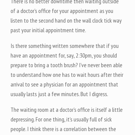
There is no better downtime then waiting outside
of a doctor’s office for your appointment as you
listen to the second hand on the wall clock tick way
past your initial appointment time.
Is there something written somewhere that if you
have an appointment for, say, 2:30pm, you should
prepare to bring a tooth brush? I’ve never been able
to understand how one has to wait hours after their
arrival to see a physician for an appointment that
usually lasts just a few minutes. But I digress.
The waiting room at a doctor’s office is itself a little
depressing. For one thing, it’s usually full of sick
people. I think there is a correlation between the