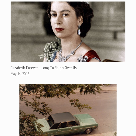
Elizabeth Forever – Long To Reign Over Us
May 14, 2015