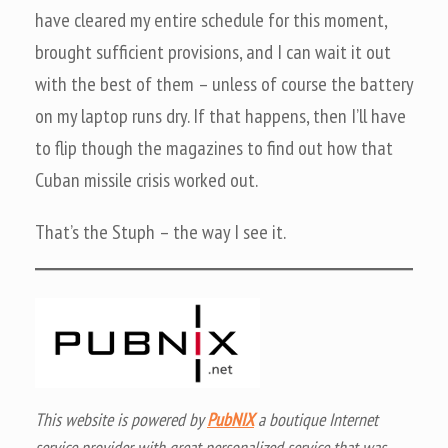
have cleared my entire schedule for this moment,
brought sufficient provisions, and I can wait it out
with the best of them – unless of course the battery
on my laptop runs dry. If that happens, then I’ll have
to flip though the magazines to find out how that
Cuban missile crisis worked out.
That’s the Stuph – the way I see it.
This website is powered by
PubNIX
a boutique Internet
service provider with great personalized service that was