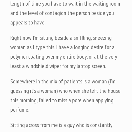
length of time you have to wait in the waiting room
and the level of contagion the person beside you
appears to have.
Right now I’m sitting beside a sniffling, sneezing
woman as I type this. I have a longing desire for a
polymer coating over my entire body, or at the very
least a windshield wiper for my laptop screen.
Somewhere in the mix of patients is a woman (I’m
guessing it’s a woman) who when she left the house
this morning, failed to miss a pore when applying
perfume.
Sitting across from me is a guy who is constantly