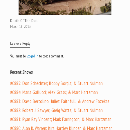
Death Of The Dart
March 18, 2013
Leave a Reply
You must be
logged in
to post a comment.
Recent Shows
#0885: Don Schechter; Bobby Borgia; & Stuart Nulman
#0884: Maria Gallucci; Alex Grass; & Marc Hartzman
#0883: David Bertolino; Juliet Faithfull; & Andrew Fazekas
#0882: Robert J. Sawyer; Greig Watts; & Stuart Nulman
#0881: Ryan Ray Vincent; Mark Farrington; & Marc Hartzman
#0880: Alan R. Warren; Kira Hartley Klinger; & Marc Hartzman