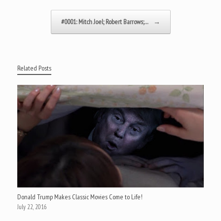
#0001: Mitch Joel; Robert Barrows;…
→
Related Posts
Donald Trump Makes Classic Movies Come to Life!
July 22, 2016