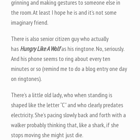
grinning and making gestures to someone else in
the room. At least I hope he is and it’s not some
imaginary friend.
There is also senior citizen guy who actually
has
Hungry Like A Wolf
as his ringtone. No, seriously.
And his phone seems to ring about every ten
minutes or so (remind me to do a blog entry one day
on ringtones).
There’s a little old lady, who when standing is
shaped like the letter “C” and who clearly predates
electricity. She’s pacing slowly back and forth with a
walker probably thinking that, like a shark, if she
stops moving she might just die.