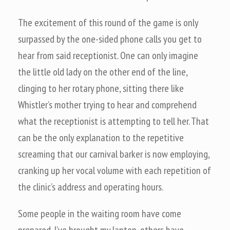
The excitement of this round of the game is only
surpassed by the one-sided phone calls you get to
hear from said receptionist. One can only imagine
the little old lady on the other end of the line,
clinging to her rotary phone, sitting there like
Whistler’s mother trying to hear and comprehend
what the receptionist is attempting to tell her. That
can be the only explanation to the repetitive
screaming that our carnival barker is now employing,
cranking up her vocal volume with each repetition of
the clinic’s address and operating hours.
Some people in the waiting room have come