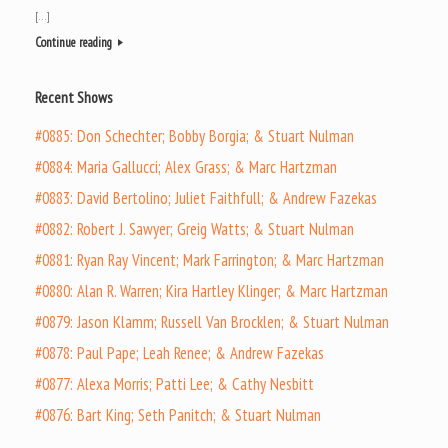
[…]
Continue reading
Recent Shows
#0885: Don Schechter; Bobby Borgia; & Stuart Nulman
#0884: Maria Gallucci; Alex Grass; & Marc Hartzman
#0883: David Bertolino; Juliet Faithfull; & Andrew Fazekas
#0882: Robert J. Sawyer; Greig Watts; & Stuart Nulman
#0881: Ryan Ray Vincent; Mark Farrington; & Marc Hartzman
#0880: Alan R. Warren; Kira Hartley Klinger; & Marc Hartzman
#0879: Jason Klamm; Russell Van Brocklen; & Stuart Nulman
#0878: Paul Pape; Leah Renee; & Andrew Fazekas
#0877: Alexa Morris; Patti Lee; & Cathy Nesbitt
#0876: Bart King; Seth Panitch; & Stuart Nulman