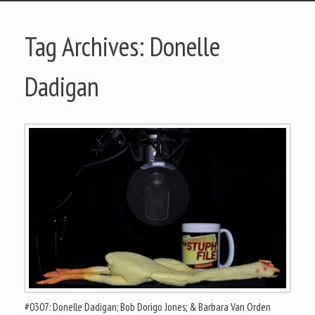
Tag Archives:
Donelle
Dadigan
#0307: Donelle Dadigan; Bob Dorigo Jones; & Barbara Van Orden