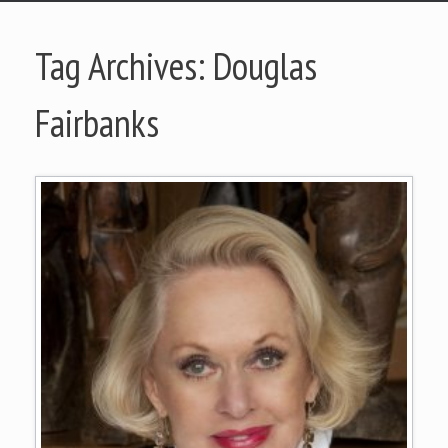
Tag Archives:
Douglas
Fairbanks