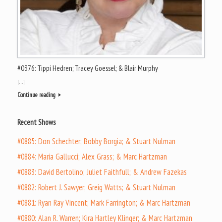
#0376: Tippi Hedren; Tracey Goessel; & Blair Murphy
[…]
Continue reading
Recent Shows
#0885: Don Schechter; Bobby Borgia; & Stuart Nulman
#0884: Maria Gallucci; Alex Grass; & Marc Hartzman
#0883: David Bertolino; Juliet Faithfull; & Andrew Fazekas
#0882: Robert J. Sawyer; Greig Watts; & Stuart Nulman
#0881: Ryan Ray Vincent; Mark Farrington; & Marc Hartzman
#0880: Alan R. Warren; Kira Hartley Klinger; & Marc Hartzman