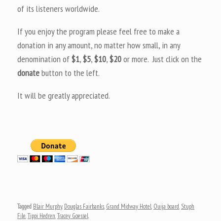
of its listeners worldwide.
If you enjoy the program please feel free to make a
donation in any amount, no matter how small, in any
denomination of
$1
,
$5
,
$10
,
$20
or more. Just click on the
donate
button to the left.
It will be greatly appreciated.
Tagged
Blair Murphy
,
Douglas Fairbanks
,
Grand Midway Hotel
,
Ouija board
,
Stuph
File
,
Tippi Hedren
,
Tracey Goessel
.