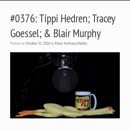
#0376: Tippi Hedren; Tracey
Goessel; & Blair Murphy
Posted on
October 31, 2016
by
Peter Anthony Holder