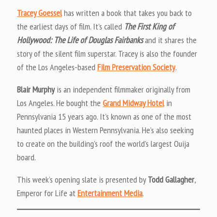
Tracey Goessel
has written a book that takes you back to
the earliest days of film. It’s called
The First King of
Hollywood: The Life of Douglas Fairbanks
and it shares the
story of the silent film superstar. Tracey is also the founder
of the Los Angeles-based
Film Preservation Society
.
Blair Murphy
is an independent filmmaker originally from
Los Angeles. He bought the
Grand Midway Hotel
in
Pennsylvania 15 years ago. It’s known as one of the most
haunted places in Western Pennsylvania. He’s also seeking
to create on the building’s roof the world’s largest Ouija
board.
This week’s opening slate is presented by
Todd Gallagher
,
Emperor for Life at
Entertainment Media
.