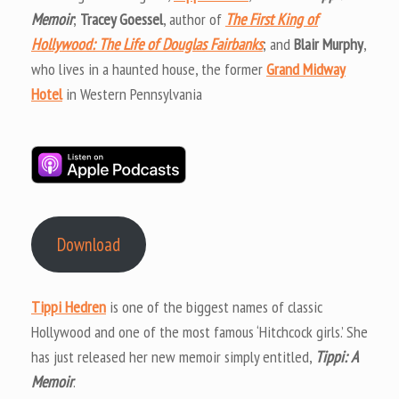
Memoir
;
Tracey Goessel
, author of
The First King of
Hollywood: The Life of Douglas Fairbanks
; and
Blair Murphy
,
who lives in a haunted house, the former
Grand Midway
Hotel
in Western Pennsylvania
Download
Tippi Hedren
is one of the biggest names of classic
Hollywood and one of the most famous ‘Hitchcock girls.’ She
has just released her new memoir simply entitled,
Tippi: A
Memoir
.