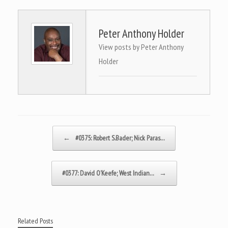
Peter Anthony Holder
View posts by Peter Anthony
Holder
Post navigation
←
#0375: Robert S.Bader; Nick Paras…
#0377: David O’Keefe; West Indian…
→
Related Posts