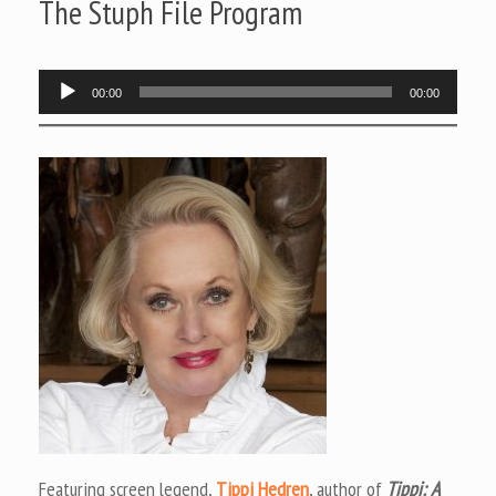
The Stuph File Program
Audio
00:00
00:00
Player
Featuring screen legend,
Tippi Hedren
, author of
Tippi: A