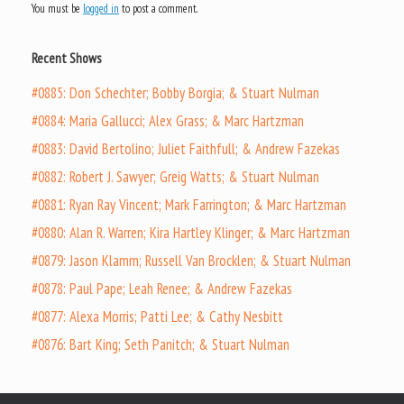
You must be
logged in
to post a comment.
Recent Shows
#0885: Don Schechter; Bobby Borgia; & Stuart Nulman
#0884: Maria Gallucci; Alex Grass; & Marc Hartzman
#0883: David Bertolino; Juliet Faithfull; & Andrew Fazekas
#0882: Robert J. Sawyer; Greig Watts; & Stuart Nulman
#0881: Ryan Ray Vincent; Mark Farrington; & Marc Hartzman
#0880: Alan R. Warren; Kira Hartley Klinger; & Marc Hartzman
#0879: Jason Klamm; Russell Van Brocklen; & Stuart Nulman
#0878: Paul Pape; Leah Renee; & Andrew Fazekas
#0877: Alexa Morris; Patti Lee; & Cathy Nesbitt
#0876: Bart King; Seth Panitch; & Stuart Nulman