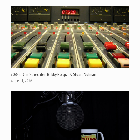
#0885: Don Schechter; Bobby Borgia; & Stuart Nulman
August 1, 2026