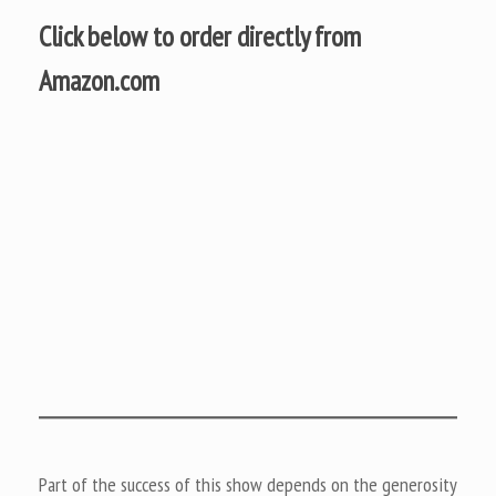
Click below to order directly from
Amazon.com
Part of the success of this show depends on the generosity