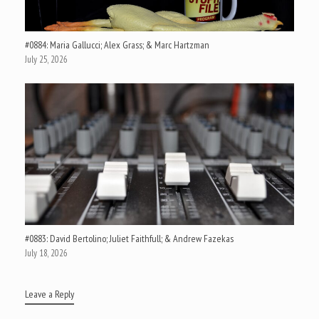
#0884: Maria Gallucci; Alex Grass; & Marc Hartzman
July 25, 2026
#0883: David Bertolino; Juliet Faithfull; & Andrew Fazekas
July 18, 2026
Leave a Reply