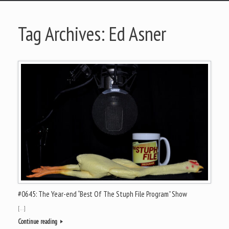
Tag Archives:
Ed Asner
#0645: The Year-end “Best Of The Stuph File Program” Show
[…]
Continue reading