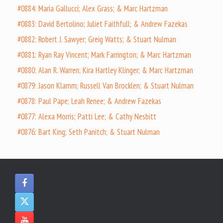
#0884: Maria Gallucci; Alex Grass; & Marc Hartzman
#0883: David Bertolino; Juliet Faithfull; & Andrew Fazekas
#0882: Robert J. Sawyer; Greig Watts; & Stuart Nulman
#0881: Ryan Ray Vincent; Mark Farrington; & Marc Hartzman
#0880: Alan R. Warren; Kira Hartley Klinger; & Marc Hartzman
#0879: Jason Klamm; Russell Van Brocklen; & Stuart Nulman
#0878: Paul Pape; Leah Renee; & Andrew Fazekas
#0877: Alexa Morris; Patti Lee; & Cathy Nesbitt
#0876: Bart King; Seth Panitch; & Stuart Nulman