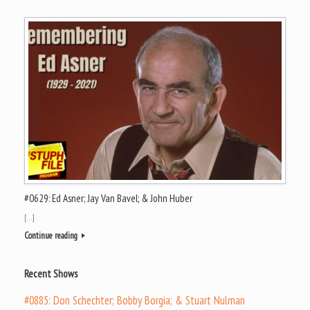
#0629: Ed Asner; Jay Van Bavel; & John Huber
[…]
Continue reading
Recent Shows
#0885: Don Schechter; Bobby Borgia; & Stuart Nulman