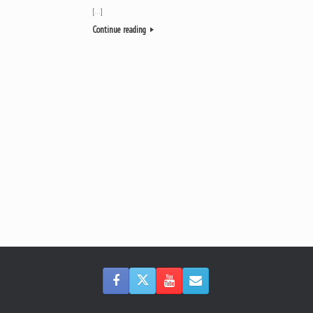
[…]
Continue reading