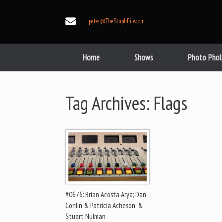
Skip
to
peter@TheStuphFile.com
content
Home
Shows
Photo Phol
Tag Archives:
Flags
#0676: Brian Acosta Arya; Dan
Conlin & Patricia Acheson; &
Stuart Nulman