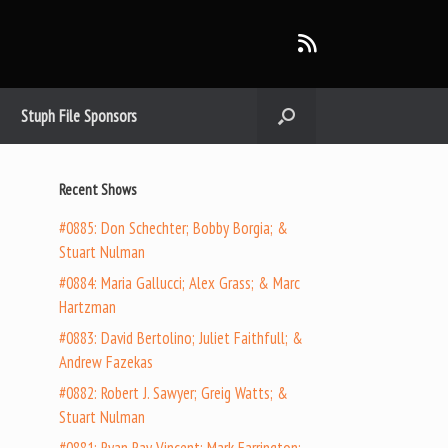
Stuph File Sponsors
Recent Shows
#0885: Don Schechter; Bobby Borgia; &
Stuart Nulman
#0884: Maria Gallucci; Alex Grass; & Marc
Hartzman
#0883: David Bertolino; Juliet Faithfull; &
Andrew Fazekas
#0882: Robert J. Sawyer; Greig Watts; &
Stuart Nulman