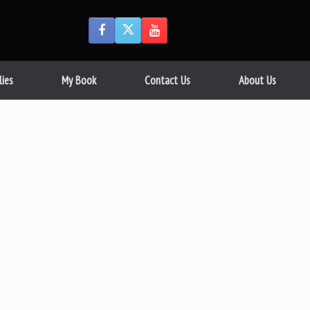
lies
My Book
Contact Us
About Us