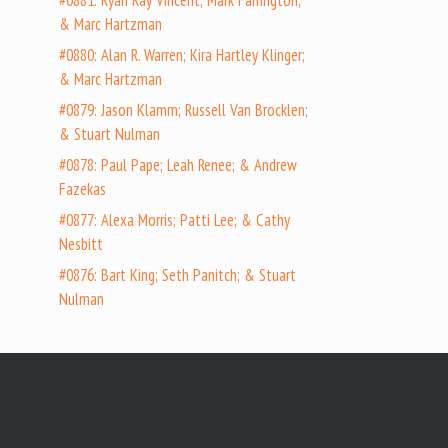
#0881: Ryan Ray Vincent; Mark Farrington;
& Marc Hartzman
#0880: Alan R. Warren; Kira Hartley Klinger;
& Marc Hartzman
#0879: Jason Klamm; Russell Van Brocklen;
& Stuart Nulman
#0878: Paul Pape; Leah Renee; & Andrew
Fazekas
#0877: Alexa Morris; Patti Lee; & Cathy
Nesbitt
#0876: Bart King; Seth Panitch; & Stuart
Nulman