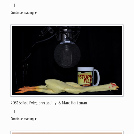
[…]
Continue reading
#0813: Rod Pyle; John Loghry; & Marc Hartzman
[…]
Continue reading