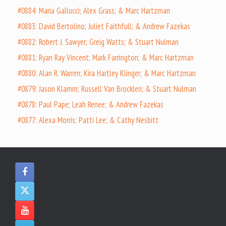
#0884: Maria Gallucci; Alex Grass; & Marc Hartzman
#0883: David Bertolino; Juliet Faithfull; & Andrew Fazekas
#0882: Robert J. Sawyer; Greig Watts; & Stuart Nulman
#0881: Ryan Ray Vincent; Mark Farrington; & Marc Hartzman
#0880: Alan R. Warren; Kira Hartley Klinger; & Marc Hartzman
#0879: Jason Klamm; Russell Van Brocklen; & Stuart Nulman
#0878: Paul Pape; Leah Renee; & Andrew Fazekas
#0877: Alexa Morris; Patti Lee; & Cathy Nesbitt