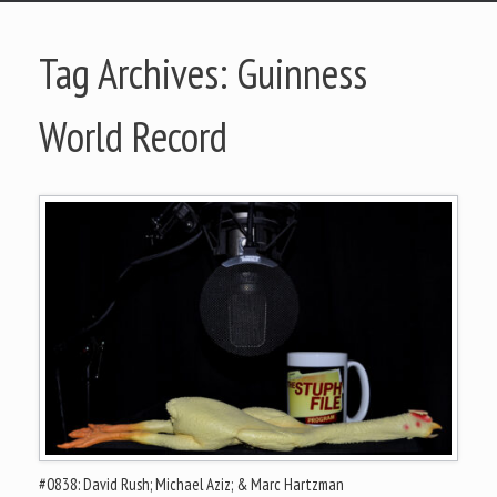
Tag Archives:
Guinness
World Record
#0838: David Rush; Michael Aziz; & Marc Hartzman