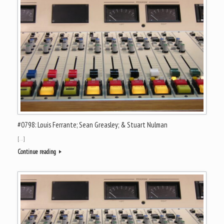
#0798: Louis Ferrante; Sean Greasley; & Stuart Nulman
[…]
Continue reading