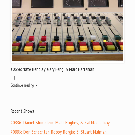
#0636: Nate Hendley; Gary Feng; & Marc Hartzman
[…]
Continue reading
Recent Shows
#0886: Daniel Blumstein; Matt Hughes; & Kathleen Troy
#0885: Don Schechter; Bobby Borgia; & Stuart Nulman