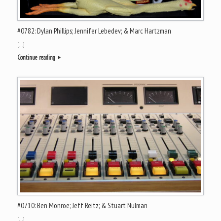
#0782: Dylan Phillips; Jennifer Lebedev; & Marc Hartzman
[…]
Continue reading
#0710: Ben Monroe; Jeff Reitz; & Stuart Nulman
[…]