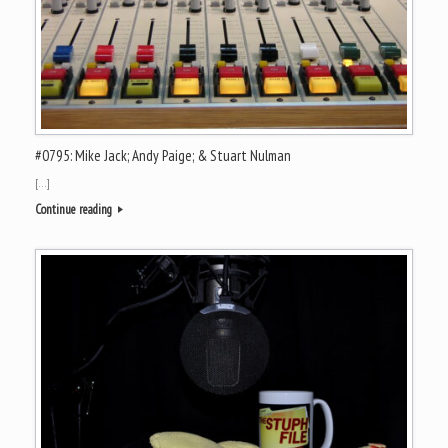
#0795: Mike Jack; Andy Paige; & Stuart Nulman
[…]
Continue reading