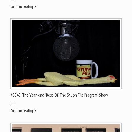
Continue reading
#0645: The Year-end “Best Of The Stuph File Program” Show
[…]
Continue reading