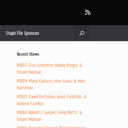
Stuph File Sponsors
Recent Shows
#0885: Don Schechter; Bobby Borgia; &
Stuart Nulman
#0884: Maria Gallucci; Alex Grass; & Marc
Hartzman
#0883: David Bertolino; Juliet Faithfull; &
Andrew Fazekas
#0882: Robert J. Sawyer; Greig Watts; &
Stuart Nulman