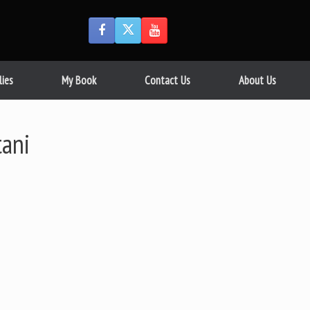
lies
My Book
Contact Us
About Us
tani