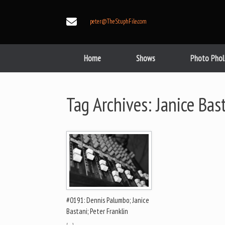
Skip
to
peter@TheStuphFile.com
content
Home
Shows
Photo Phol
Tag Archives:
Janice Bas
#0191: Dennis Palumbo; Janice
Bastani; Peter Franklin
[…]