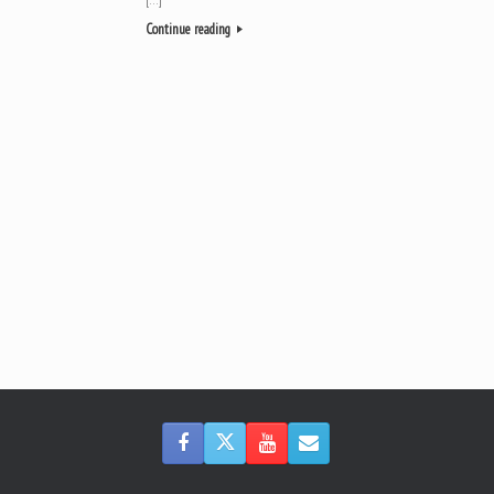
Continue reading