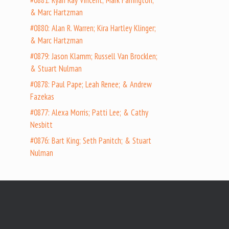
#0881: Ryan Ray Vincent; Mark Farrington;
& Marc Hartzman
#0880: Alan R. Warren; Kira Hartley Klinger;
& Marc Hartzman
#0879: Jason Klamm; Russell Van Brocklen;
& Stuart Nulman
#0878: Paul Pape; Leah Renee; & Andrew
Fazekas
#0877: Alexa Morris; Patti Lee; & Cathy
Nesbitt
#0876: Bart King; Seth Panitch; & Stuart
Nulman