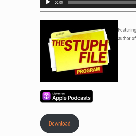
00:00
Player
Featurin
author o
Download