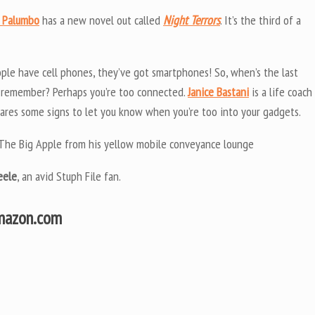
 Palumbo
has a new novel out called
Night Terrors
. It’s the third of a
ple have cell phones, they’ve got smartphones! So, when’s the last
’t remember? Perhaps you’re too connected.
Janice Bastani
is a life coach
hares some signs to let you know when you’re too into your gadgets.
of The Big Apple from his yellow mobile conveyance lounge
eele
, an avid Stuph File fan.
Amazon.com