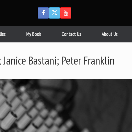
lies
My Book
Contact Us
About Us
Janice Bastani; Peter Franklin