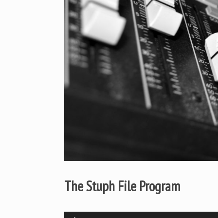
The Stuph File Program
Audio