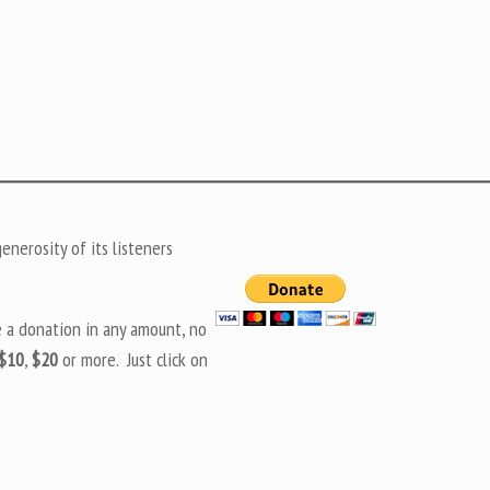
nerosity of its listeners
e a donation in any amount, no
$10
,
$20
or more. Just click on