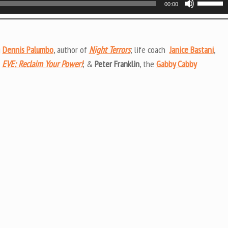
00:00
Up/Do
Arrow
keys
g
Dennis Palumbo
, author of
Night Terrors
; life coach
Janice Bastani
,
to
f
EVE: Reclaim Your Power!
; &
Peter Franklin
, the
Gabby Cabby
increas
or
decrea
volume