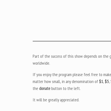
Part of the success of this show depends on the ge
worldwide.
If you enjoy the program please feel free to mak
matter how small, in any denomination of
$1
,
$5
,
the
donate
button to the left.
It will be greatly appreciated.