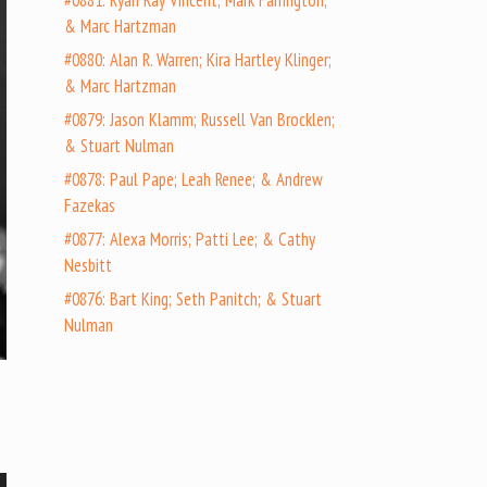
#0881: Ryan Ray Vincent; Mark Farrington;
& Marc Hartzman
#0880: Alan R. Warren; Kira Hartley Klinger;
& Marc Hartzman
#0879: Jason Klamm; Russell Van Brocklen;
& Stuart Nulman
#0878: Paul Pape; Leah Renee; & Andrew
Fazekas
#0877: Alexa Morris; Patti Lee; & Cathy
Nesbitt
#0876: Bart King; Seth Panitch; & Stuart
Nulman