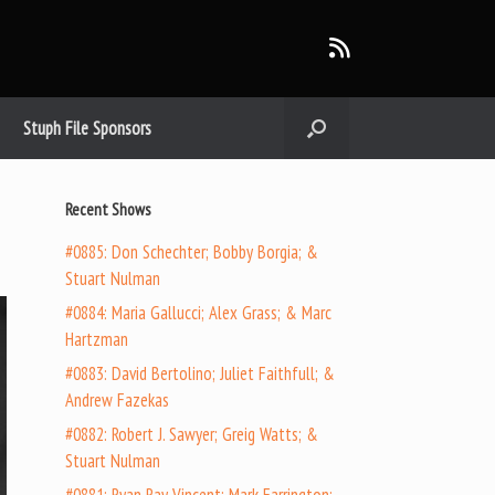
Stuph File Sponsors
Recent Shows
#0885: Don Schechter; Bobby Borgia; &
Stuart Nulman
#0884: Maria Gallucci; Alex Grass; & Marc
Hartzman
#0883: David Bertolino; Juliet Faithfull; &
Andrew Fazekas
#0882: Robert J. Sawyer; Greig Watts; &
Stuart Nulman