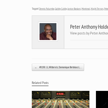
Tagged
Dennis Palumbo
,
Gabby Cabby
,
Janice Bastani
,
Montreal
,
Night Terrors
,
Pet
Peter Anthony Hold
View posts by Peter Antho
Post navigation
←
#0190: J.L. Witterick; Domonique Bertolucci;…
Related Posts