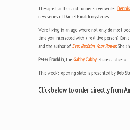
Therapist, author and former screenwriter
Dennis
new series of Daniel Rinaldi mysteries.
We’re living in an age where not only do most peo
time you interacted with a real live person? Can
and the author of
Eve: Reclaim Your Power
. She s
Peter Franklin
, the
Gabby Cabby
, shares a slice 
This week’s opening slate is presented by
Bob St
Click below to order directly from 