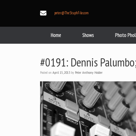
Skip
to
peter@TheStuphFile.com
content
Home
Shows
Photo Phol
#0191: Dennis Palumbo; 
Posted on
April 15, 2013
by
Peter Anthony Holder