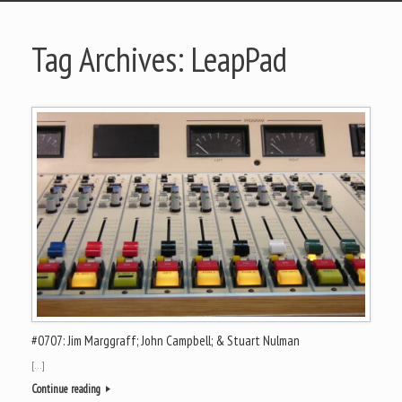
Tag Archives:
LeapPad
#0707: Jim Marggraff; John Campbell; & Stuart Nulman
[…]
Continue reading