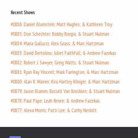
Recent Shows
#0886: Daniel Blumstein; Matt Hughes; & Kathleen Troy
#0885: Don Schechter; Bobby Borgia; & Stuart Nulman
#0884: Maria Gallucci; Alex Grass; & Marc Hartzman
#0883: David Bertolino; Juliet Faithfull; & Andrew Fazekas
#0882: Robert J. Sawyer; Greig Watts; & Stuart Nulman
#0881: Ryan Ray Vincent; Mark Farrington; & Marc Hartzman
#0880: Alan R. Warren; Kira Hartley Klinger; & Marc Hartzman
#0879: Jason Klamm; Russell Van Brocklen; & Stuart Nulman
#0878: Paul Pape; Leah Renee; & Andrew Fazekas
#0877: Alexa Morris; Patti Lee; & Cathy Nesbitt