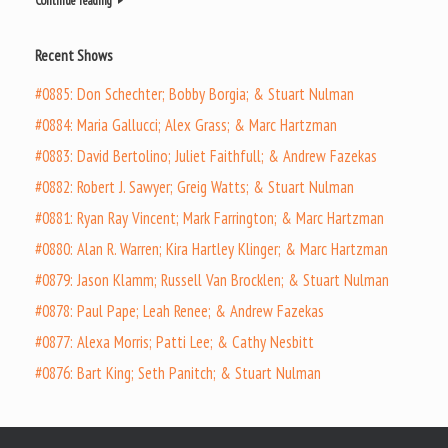
Continue reading
Recent Shows
#0885: Don Schechter; Bobby Borgia; & Stuart Nulman
#0884: Maria Gallucci; Alex Grass; & Marc Hartzman
#0883: David Bertolino; Juliet Faithfull; & Andrew Fazekas
#0882: Robert J. Sawyer; Greig Watts; & Stuart Nulman
#0881: Ryan Ray Vincent; Mark Farrington; & Marc Hartzman
#0880: Alan R. Warren; Kira Hartley Klinger; & Marc Hartzman
#0879: Jason Klamm; Russell Van Brocklen; & Stuart Nulman
#0878: Paul Pape; Leah Renee; & Andrew Fazekas
#0877: Alexa Morris; Patti Lee; & Cathy Nesbitt
#0876: Bart King; Seth Panitch; & Stuart Nulman