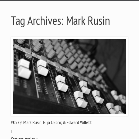
Tag Archives:
Mark Rusin
#0579: Mark Rusin; Nija Okoro; & Edward Willett
[…]