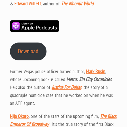
&
Edward Willett
, author of
The Moonlit World
Download
Former Vegas police officer turned author,
Mark Rusin
,
whose upcoming book is called
Metro: Sin City Chronicles
.
He’s also the author of
Justice For Dallas
, the story of a
quadruple homicide case that he worked on when he was
an ATF agent.
Nija Okoro
, one of the stars of the upcoming film,
The Black
Emperor Of Broadway
. It’s the true story of the first Black