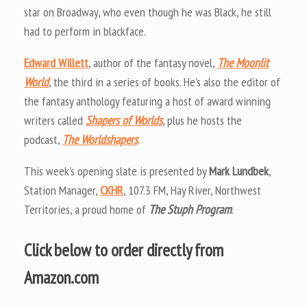
star on Broadway, who even though he was Black, he still
had to perform in blackface.
Edward Willett
, author of the fantasy novel,
The Moonlit
World
, the third in a series of books. He’s also the editor of
the fantasy anthology featuring a host of award winning
writers called
Shapers of Worlds
, plus he hosts the
podcast,
The Worldshapers
.
This week’s opening slate is presented by
Mark Lundbek
,
Station Manager,
CKHR
, 107.3 FM, Hay River, Northwest
Territories, a proud home of
The Stuph Program
.
Click below to order directly from
Amazon.com