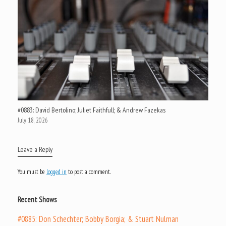
#0883: David Bertolino; Juliet Faithfull; & Andrew Fazekas
July 18, 2026
Leave a Reply
You must be
logged in
to post a comment.
Recent Shows
#0885: Don Schechter; Bobby Borgia; & Stuart Nulman