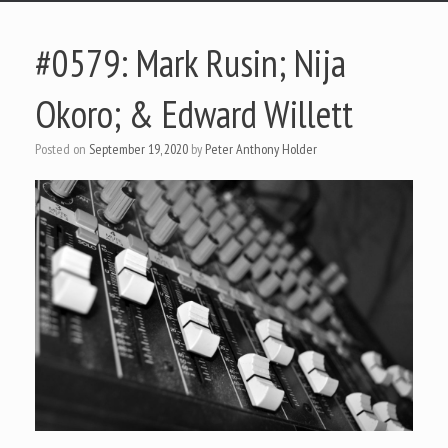
#0579: Mark Rusin; Nija
Okoro; & Edward Willett
Posted on
September 19, 2020
by
Peter Anthony Holder