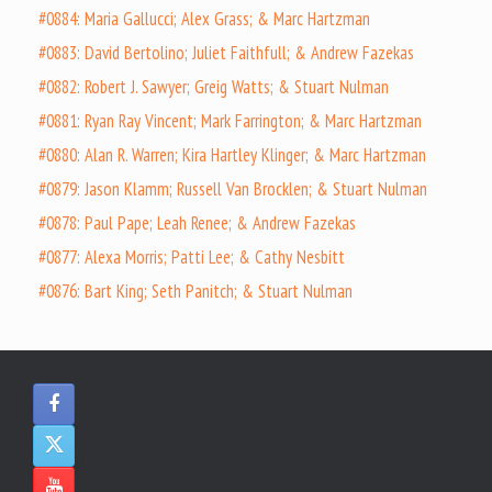
#0884: Maria Gallucci; Alex Grass; & Marc Hartzman
#0883: David Bertolino; Juliet Faithfull; & Andrew Fazekas
#0882: Robert J. Sawyer; Greig Watts; & Stuart Nulman
#0881: Ryan Ray Vincent; Mark Farrington; & Marc Hartzman
#0880: Alan R. Warren; Kira Hartley Klinger; & Marc Hartzman
#0879: Jason Klamm; Russell Van Brocklen; & Stuart Nulman
#0878: Paul Pape; Leah Renee; & Andrew Fazekas
#0877: Alexa Morris; Patti Lee; & Cathy Nesbitt
#0876: Bart King; Seth Panitch; & Stuart Nulman