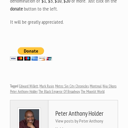
denomination of
$1
,
$5
,
$10
,
$20
or more. Just click on the
donate
button to the left.
It will be greatly appreciated.
Tagged
Edward Willett
,
Mark Rusin
,
Metro: Sin City Chronicles
,
Montreal
,
Nija Okoro
,
Peter Anthony Holder
,
The Black Emperor Of Broadway
,
The Moonlit World
.
Peter Anthony Holder
View posts by Peter Anthony