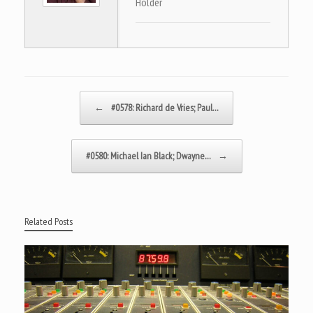
Holder
Post navigation
←
#0578: Richard de Vries; Paul…
#0580: Michael Ian Black; Dwayne…
→
Related Posts