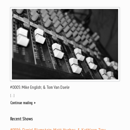
#0005: Mike English; & Tom Van Daele
[…]
Continue reading
Recent Shows