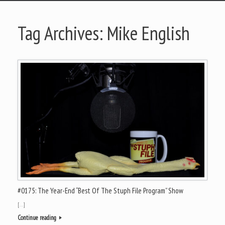
Tag Archives:
Mike English
#0175: The Year-End “Best Of The Stuph File Program” Show
[…]
Continue reading