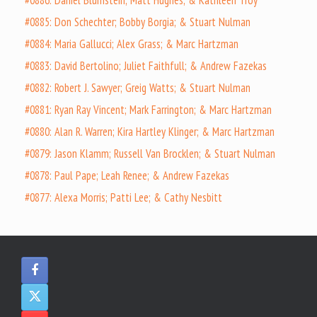
#0886: Daniel Blumstein; Matt Hughes; & Kathleen Troy
#0885: Don Schechter; Bobby Borgia; & Stuart Nulman
#0884: Maria Gallucci; Alex Grass; & Marc Hartzman
#0883: David Bertolino; Juliet Faithfull; & Andrew Fazekas
#0882: Robert J. Sawyer; Greig Watts; & Stuart Nulman
#0881: Ryan Ray Vincent; Mark Farrington; & Marc Hartzman
#0880: Alan R. Warren; Kira Hartley Klinger; & Marc Hartzman
#0879: Jason Klamm; Russell Van Brocklen; & Stuart Nulman
#0878: Paul Pape; Leah Renee; & Andrew Fazekas
#0877: Alexa Morris; Patti Lee; & Cathy Nesbitt