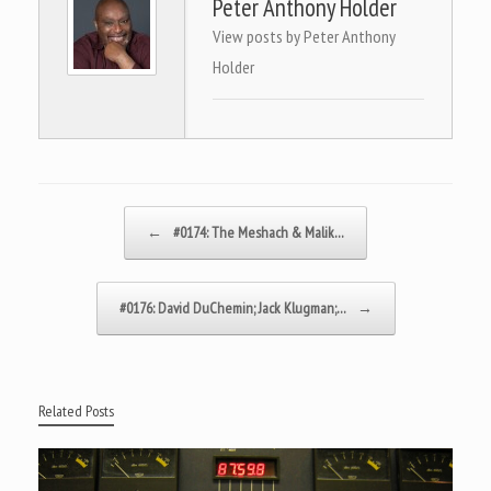
Peter Anthony Holder
View posts by Peter Anthony
Holder
Post navigation
←
#0174: The Meshach & Malik…
#0176: David DuChemin; Jack Klugman;…
→
Related Posts