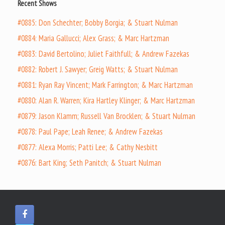
Recent Shows
#0885: Don Schechter; Bobby Borgia; & Stuart Nulman
#0884: Maria Gallucci; Alex Grass; & Marc Hartzman
#0883: David Bertolino; Juliet Faithfull; & Andrew Fazekas
#0882: Robert J. Sawyer; Greig Watts; & Stuart Nulman
#0881: Ryan Ray Vincent; Mark Farrington; & Marc Hartzman
#0880: Alan R. Warren; Kira Hartley Klinger; & Marc Hartzman
#0879: Jason Klamm; Russell Van Brocklen; & Stuart Nulman
#0878: Paul Pape; Leah Renee; & Andrew Fazekas
#0877: Alexa Morris; Patti Lee; & Cathy Nesbitt
#0876: Bart King; Seth Panitch; & Stuart Nulman