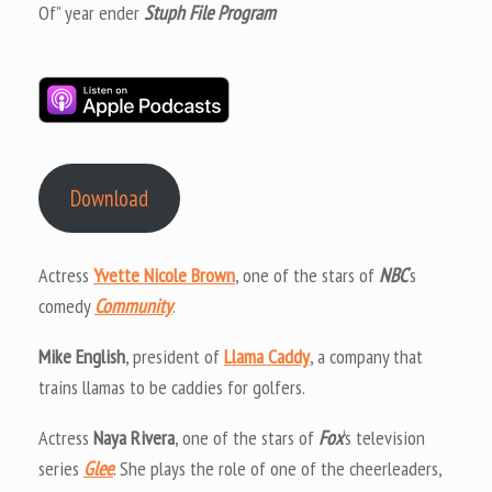
Of” year ender
Stuph File Program
Download
Actress
Yvette Nicole Brown
, one of the stars of
NBC
‘s
comedy
Community
.
Mike English
, president of
Llama Caddy
, a company that
trains llamas to be caddies for golfers.
Actress
Naya Rivera
, one of the stars of
Fox
‘s television
series
Glee
. She plays the role of one of the cheerleaders,