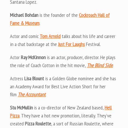
Santana Lopez.
Michael Bohdan
is the founder of the
Cockroach Hall of
Fame & Museum
.
Actor and comic
Tom Arnold
talks about his life and career
in a chat backstage at the
Just For Laughs
Festival.
Actor
Ray McKinnon
is an actor, producer, director. He plays
the role of Coach Cotton in the hit movie,
The Blind Side
.
Actress
Lisa Blount
is a Golden Globe nominee and she has
an Academy Award for Best Live Action Short for her
film
The Accountant
.
Stu McMullin
is a co-director of New Zealand based,
Hell
Pizza
. They have a hot new promotion, literally. They’ve
created
Pizza Roulette
, a sort of Russian Roulette, where