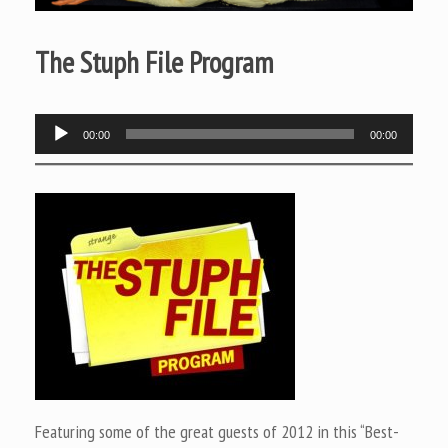
The Stuph File Program
Audio
00:00
00:00
Player
Featuring some of the great guests of 2012 in this “Best-