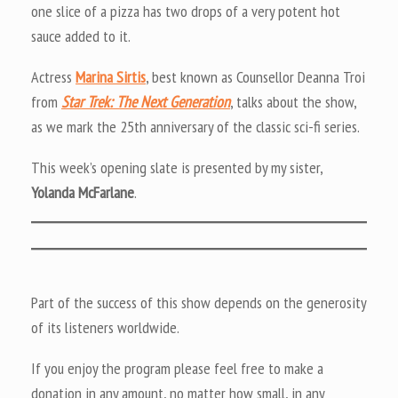
one slice of a pizza has two drops of a very potent hot
sauce added to it.
Actress
Marina Sirtis
, best known as Counsellor Deanna Troi
from
Star Trek: The Next Generation
, talks about the show,
as we mark the 25th anniversary of the classic sci-fi series.
This week’s opening slate is presented by my sister,
Yolanda McFarlane
.
Part of the success of this show depends on the generosity
of its listeners worldwide.
If you enjoy the program please feel free to make a
donation in any amount, no matter how small, in any