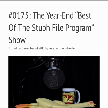
#0175: The Year-End “Best
Of The Stuph File Program”
Show
Posted on
December 24, 2012
by
Peter Anthony Holder