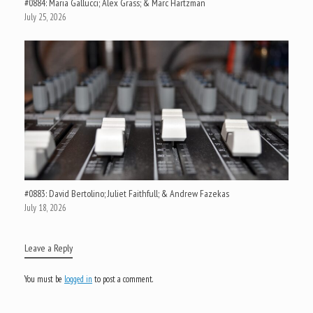
#0884: Maria Gallucci; Alex Grass; & Marc Hartzman
July 25, 2026
#0883: David Bertolino; Juliet Faithfull; & Andrew Fazekas
July 18, 2026
Leave a Reply
You must be
logged in
to post a comment.