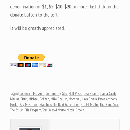
denomination of
$1
,
$5
,
$10
,
$20
or more. Just click on the
donate
button to the left.
It will be greatly appreciated.
Tagged
Cockroach Museum
,
Community
,
Glee
,
Hell Pizza
,
Lisa Blount
,
Llama Caddy
,
Marina Sirtis
,
Michael Bohdan
,
Mike English
,
Montreal
,
Naya Rivera
,
Peter Anthony
Holder
,
Ray McKinnon
,
Star Trek: The Next Generation
,
Stu McMullin
,
The Blind Side
,
The Stuph File Program
,
Tom Arnold
,
Yvette Nicole Brown
.