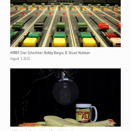
#0885: Don Schechter; Bobby Borgia; & Stuart Nulman
August 1, 2026