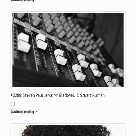
#0288: Steven Paul Leiva; Mr. Blackwell; & Stuart Nulman
[…]
Continue reading