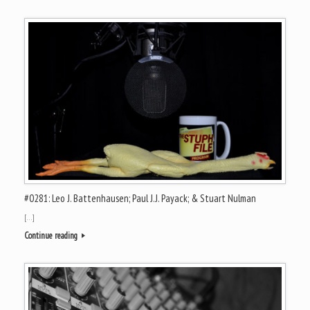
#0281: Leo J. Battenhausen; Paul J.J. Payack; & Stuart Nulman
[…]
Continue reading