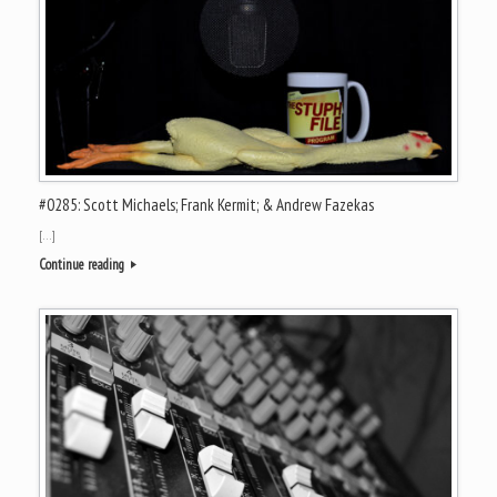
#0285: Scott Michaels; Frank Kermit; & Andrew Fazekas
[…]
Continue reading