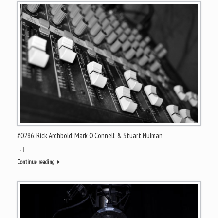
#0286: Rick Archbold; Mark O’Connell; & Stuart Nulman
[…]
Continue reading