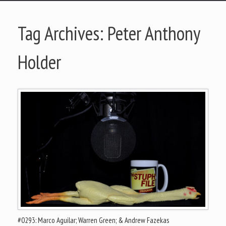
Tag Archives:
Peter Anthony
Holder
#0293: Marco Aguilar; Warren Green; & Andrew Fazekas