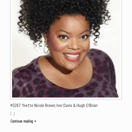
#0287: Yvette Nicole Brown; Ivor Davis & Hugh O’Brian
[…]
Continue reading