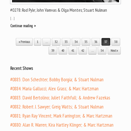
#0278: Rod Pyle; John Vamvas & Olga Montes; Stuart Nulman
[…]
Continue reading
Post navigation
« Previous
1
…
32
33
34
35
36
37
38
39
40
41
42
…
54
Next »
Recent Shows
#0885: Don Schechter; Bobby Borgia; & Stuart Nulman
#0884: Maria Gallucci; Alex Grass; & Marc Hartzman
#0883: David Bertolino; Juliet Faithfull; & Andrew Fazekas
#0882: Robert J. Sawyer; Greig Watts; & Stuart Nulman
#0881: Ryan Ray Vincent; Mark Farrington; & Marc Hartzman
#0880: Alan R. Warren; Kira Hartley Klinger; & Marc Hartzman