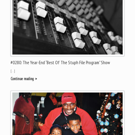
#0280: The Year-End “Best Of The Stuph File Program” Show
[…]
Continue reading