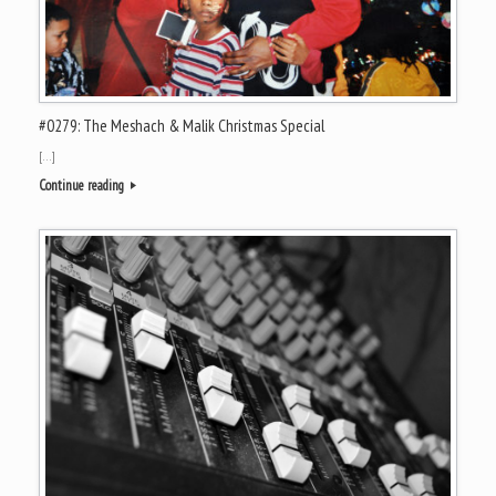
#0279: The Meshach & Malik Christmas Special
[…]
Continue reading