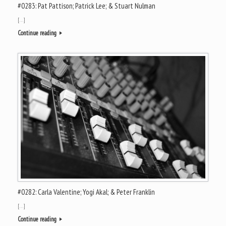
#0283: Pat Pattison; Patrick Lee; & Stuart Nulman
[…]
Continue reading
#0282: Carla Valentine; Yogi Akal; & Peter Franklin
[…]
Continue reading