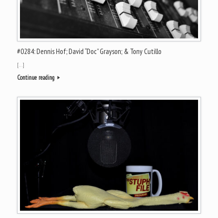
#0284: Dennis Hof; David “Doc” Grayson; & Tony Cutillo
[…]
Continue reading