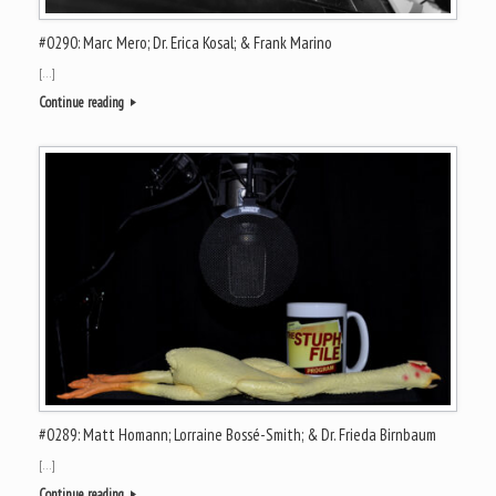
#0290: Marc Mero; Dr. Erica Kosal; & Frank Marino
[…]
Continue reading
#0289: Matt Homann; Lorraine Bossé-Smith; & Dr. Frieda Birnbaum
[…]
Continue reading