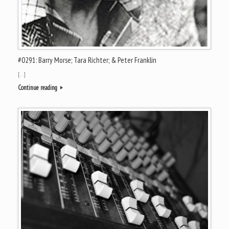
#0291: Barry Morse; Tara Richter; & Peter Franklin
[…]
Continue reading