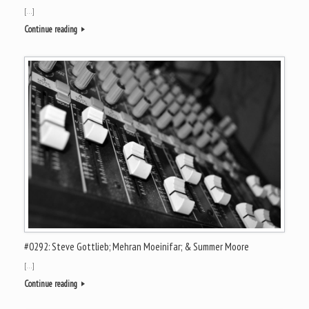
[…]
Continue reading
#0292: Steve Gottlieb; Mehran Moeinifar; & Summer Moore
[…]
Continue reading