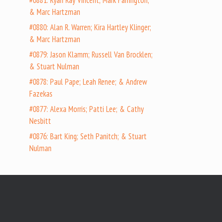
#0881: Ryan Ray Vincent; Mark Farrington;
& Marc Hartzman
#0880: Alan R. Warren; Kira Hartley Klinger;
& Marc Hartzman
#0879: Jason Klamm; Russell Van Brocklen;
& Stuart Nulman
#0878: Paul Pape; Leah Renee; & Andrew
Fazekas
#0877: Alexa Morris; Patti Lee; & Cathy
Nesbitt
#0876: Bart King; Seth Panitch; & Stuart
Nulman