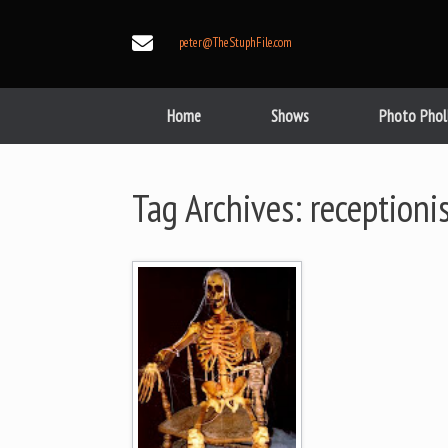
Skip
to
peter@TheStuphFile.com
content
Home
Shows
Photo Phol
Tag Archives:
receptioni