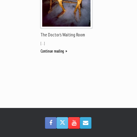
The Doctor’s Waiting Room
[…]
Continue reading