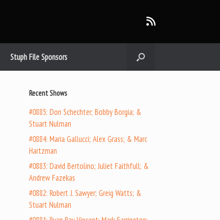
Stuph File Sponsors
Recent Shows
#0885: Don Schechter; Bobby Borgia; &
Stuart Nulman
#0884: Maria Gallucci; Alex Grass; & Marc
Hartzman
#0883: David Bertolino; Juliet Faithfull; &
Andrew Fazekas
#0882: Robert J. Sawyer; Greig Watts; &
Stuart Nulman