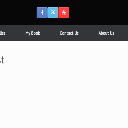
lies
My Book
Contact Us
About Us
st